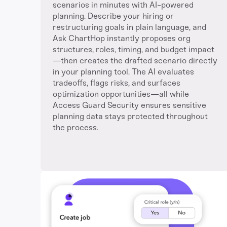
scenarios in minutes with AI-powered
planning. Describe your hiring or
restructuring goals in plain language, and
Ask ChartHop instantly proposes org
structures, roles, timing, and budget impact
—then creates the drafted scenario directly
in your planning tool. The AI evaluates
tradeoffs, flags risks, and surfaces
optimization opportunities—all while
Access Guard Security ensures sensitive
planning data stays protected throughout
the process.