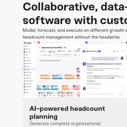
Collaborative, dat
software with cust
Model, forecast, and execute on different growth s
headcount management without the headache.
AI-powered headcount
planning
Generate complete organizational