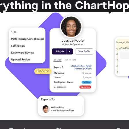
rything in the ChartHo