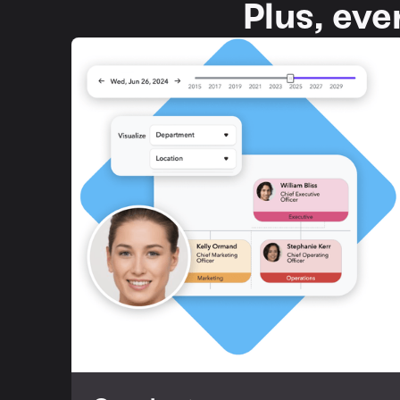
Plus, eve