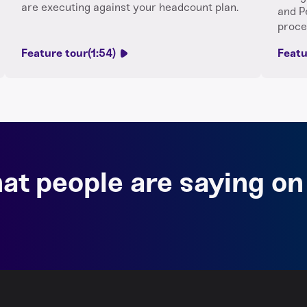
are executing against your headcount plan.
and P
proce
Feature tour
(1:54)
Featu
at people are saying on