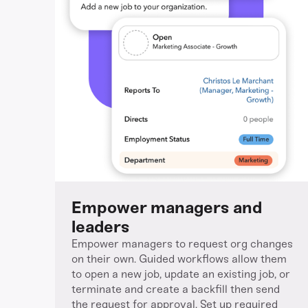
Empower managers and
leaders
Empower managers to request org changes
on their own. Guided workflows allow them
to open a new job, update an existing job, or
terminate and create a backfill then send
the request for approval. Set up required