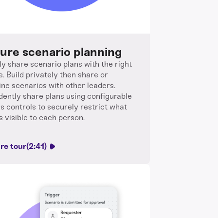
ure scenario planning
ly share scenario plans with the right
e. Build privately then share or
ne scenarios with other leaders.
dently share plans using configurable
s controls to securely restrict what
s visible to each person.
re tour
(2:41)