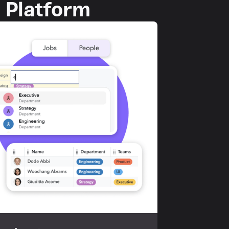
p Platform