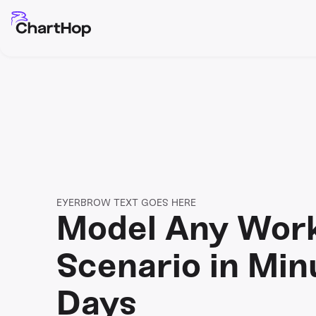
EYERBROW TEXT GOES HERE
Model Any Wor
Scenario in Min
Days