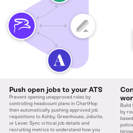
Push open jobs to your ATS
Con
wor
Prevent opening unapproved roles by
controlling headcount plans in ChartHop
Build
then automatically pushing approved job
by ro
requisitions to Ashby, Greenhouse, Jobvite,
based
or Lever. Sync critical job details and
polic
recruiting metrics to understand how you
hirin