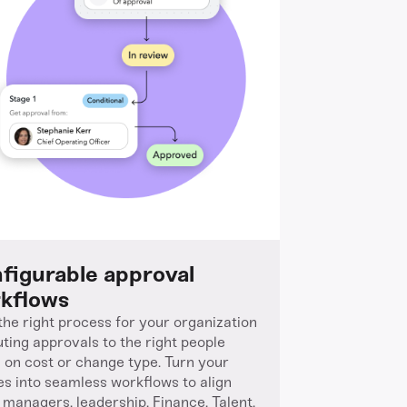
figurable approval
kflows
 the right process for your organization
uting approvals to the right people
 on cost or change type. Turn your
ies into seamless workflows to align
g managers, leadership, Finance, Talent,