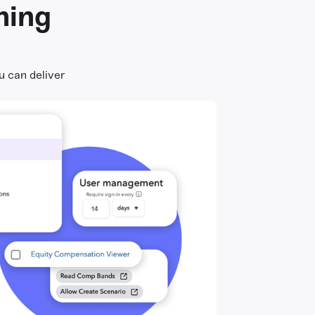
ning
u can deliver