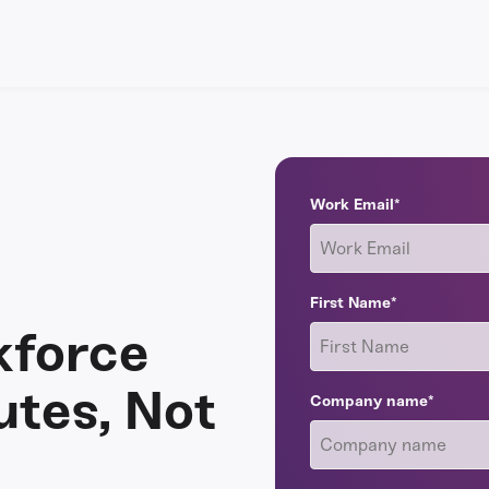
Work Email
*
First Name
*
kforce
utes, Not
Company name
*