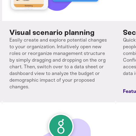
Visual scenario planning
Sec
Easily create and explore potential changes
Quick
to your organization. Intuitively open new
peopl
roles or reorganize management structure
combi
by simply dragging and dropping on the org
Confi
chart. Then, switch over to a data sheet or
acces
dashboard view to analyze the budget or
data i
demographic impact of your proposed
changes.
Featu