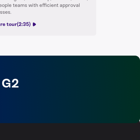
eople teams with efficient approval
sses.
re tour
(2:35)
 G2