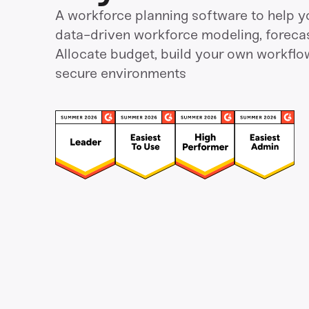
A workforce planning software to help y
data-driven workforce modeling, forecas
Allocate budget, build your own workflo
secure environments