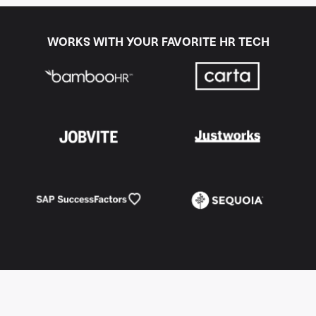
WORKS WITH YOUR FAVORITE HR TECH