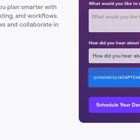
What would you like to 
ou plan smarter with
ting, and workflows.
ws and collaborate in
How did you hear about