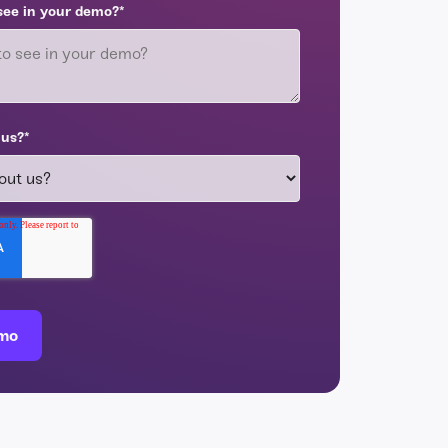
see in your demo?
*
 us?
*