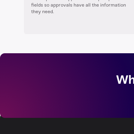
fields so approvals have all the information
they need.
Wh