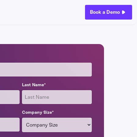
Book a Demo
Last Name
*
Company Size
*