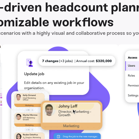
a-driven headcount plan
omizable workflows
cenarios with a highly visual and collaborative process so yo