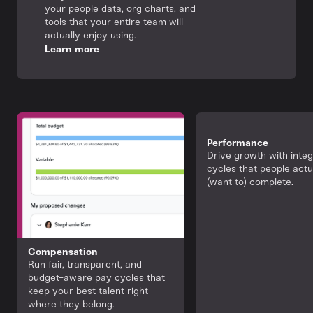
your people data, org charts, and
tools that your entire team will
actually enjoy using.
Learn more
Performance
Drive growth with inte
cycles that people actu
(want to) complete.
Compensation
Run fair, transparent, and
budget-aware pay cycles that
keep your best talent right
where they belong.