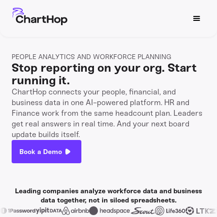
PEOPLE ANALYTICS AND WORKFORCE PLANNING
Stop reporting on your org. Start
running it.
ChartHop connects your people, financial, and
business data in one AI-powered platform. HR and
Finance work from the same headcount plan. Leaders
get real answers in real time. And your next board
update builds itself.
Book a Demo
Watch now
Leading companies analyze workforce data and business
data together, not in siloed spreadsheets.