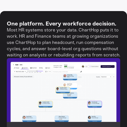
One platform. Every workforce decision.
Most HR systems store your data. ChartHop puts it to
work. HR and Finance teams at growing organizations
use ChartHop to plan headcount, run compensation
cycles, and answer board-level org questions without
waiting on analysts or rebuilding reports from scratch.