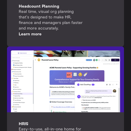
Headcount Planning
Real time, visual org planning
that’s designed to make HR,
finance and managers plan faster
and more accurately.
Learn more
HRIS
Easy-to-use, all-in-one home for