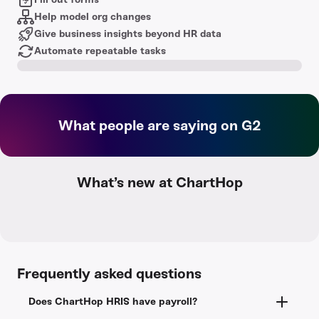
Help model org changes
Give business insights beyond HR data
Automate repeatable tasks
What people are saying on G2
What’s new at ChartHop
Frequently asked questions
Does ChartHop HRIS have payroll?