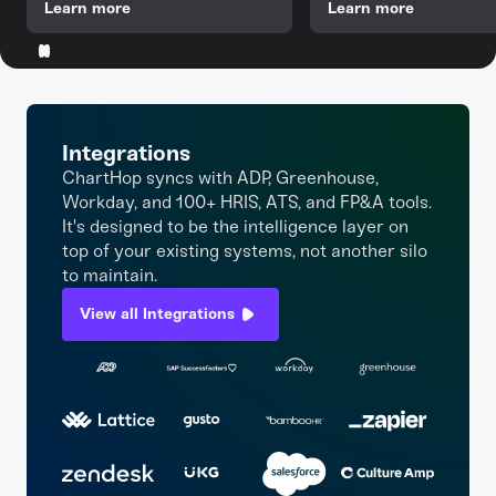
Learn more
Learn more
Integrations
ChartHop syncs with ADP, Greenhouse,
Workday, and 100+ HRIS, ATS, and FP&A tools.
It's designed to be the intelligence layer on
top of your existing systems, not another silo
to maintain.
View all Integrations