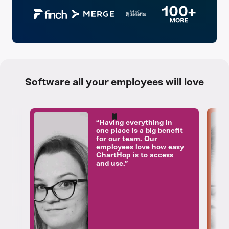
Software all your employees will love
“Having everything in
one place is a big benefit
for our team. Our
employees love how easy
ChartHop is to access
and use.”