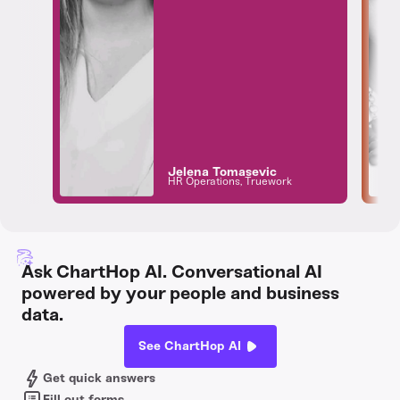
Jelena Tomasevic
HR Operations, Truework
Ask ChartHop AI. Conversational AI
powered by your people and business
data.
See ChartHop AI
Get quick answers
Fill out forms