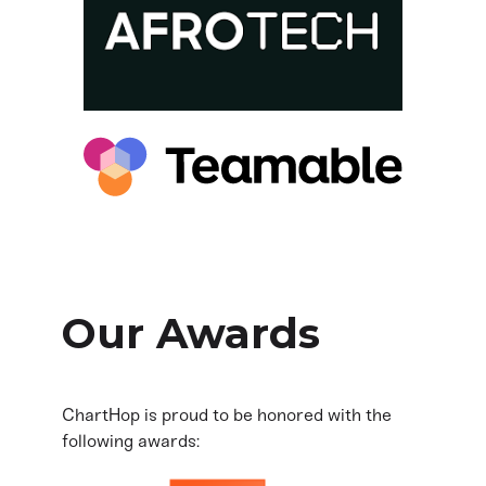
Our Awards
ChartHop is proud to be honored with the
following awards: