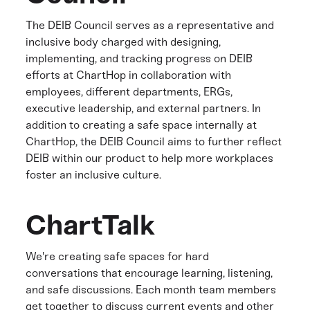
The DEIB Council serves as a representative and
inclusive body charged with designing,
implementing, and tracking progress on DEIB
efforts at ChartHop in collaboration with
employees, different departments, ERGs,
executive leadership, and external partners. In
addition to creating a safe space internally at
ChartHop, the DEIB Council aims to further reflect
DEIB within our product to help more workplaces
foster an inclusive culture.
ChartTalk
We're creating safe spaces for hard
conversations that encourage learning, listening,
and safe discussions. Each month team members
get together to discuss current events and other