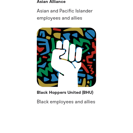
Asian Alliance
Asian and Pacific Islander
employees and allies
Black Hoppers United (BHU)
Black employees and allies