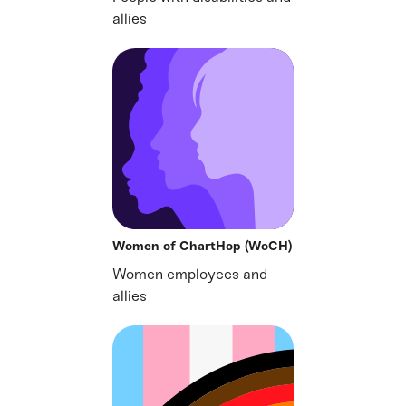
allies
Women of ChartHop (WoCH)
Women employees and
allies