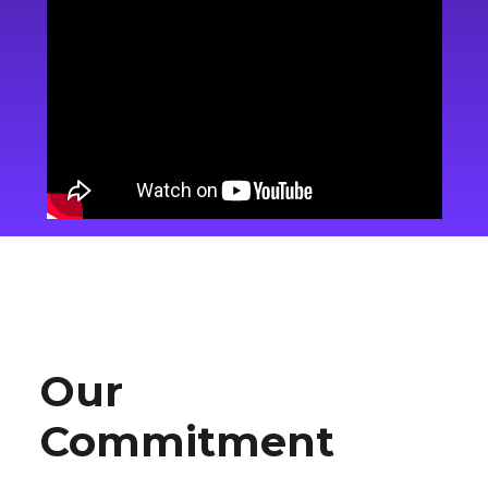
Our
Commitment