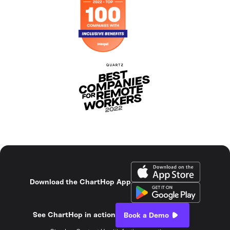
Download the ChartHop App
See ChartHop in action
Book a Demo