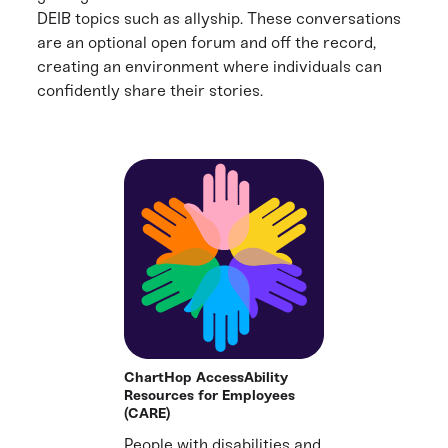
DEIB topics such as allyship. These conversations
are an optional open forum and off the record,
creating an environment where individuals can
confidently share their stories.
ChartHop AccessAbility
Resources for Employees
(CARE)
People with disabilities and