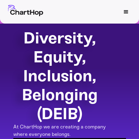
Diversity,
Equity,
Inclusion,
Belonging
(DEIB)
At ChartHop we are creating a company
where everyone belongs.