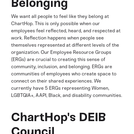
Belonging
We want all people to feel like they belong at
ChartHop. This is only possible when our
employees feel reflected, heard, and respected at
work. Reflection happens when people see
themselves represented at different levels of the
organization. Our Employee Resource Groups
(ERGs) are crucial to creating this sense of
community, inclusion, and belonging. ERGs are
communities of employees who create space to
connect on their shared experiences. We
currently have 5 ERGs representing Women,
LGBTQIA+, AAPI, Black, and disability communities.
ChartHop's DEIB
Council