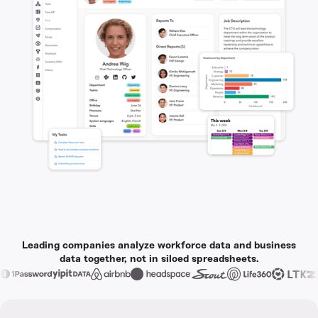
Leading companies analyze workforce data and business
data together, not in siloed spreadsheets.