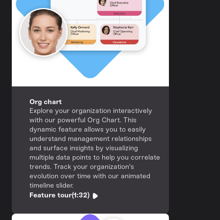
Org chart
Explore your organization interactively
with our powerful Org Chart. This
dynamic feature allows you to easily
understand management relationships
and surface insights by visualizing
multiple data points to help you correlate
trends. Track your organization's
evolution over time with our animated
timeline slider.
Feature tour
(1:32)