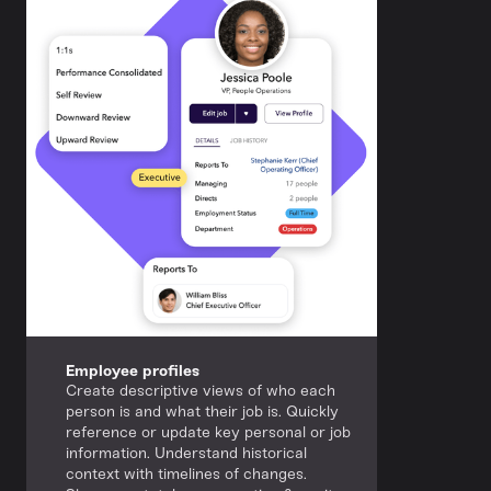
Employee profiles
Create descriptive views of who each
person is and what their job is. Quickly
reference or update key personal or job
information. Understand historical
context with timelines of changes.