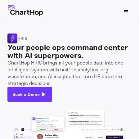
HRIS
Your people ops command center
with AI superpowers.
ChartHop HRIS brings all your people data into one
intelligent system with built-in analytics, org
visualization, and AI insights that turn HR data into
strategic decisions.
Book a Demo