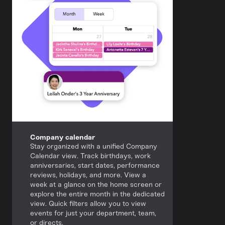
Company calendar
Stay organized with a unified Company
Calendar view. Track birthdays, work
anniversaries, start dates, performance
reviews, holidays, and more. View a
week at a glance on the home screen or
explore the entire month in the dedicated
view. Quick filters allow you to view
events for just your department, team,
or directs.