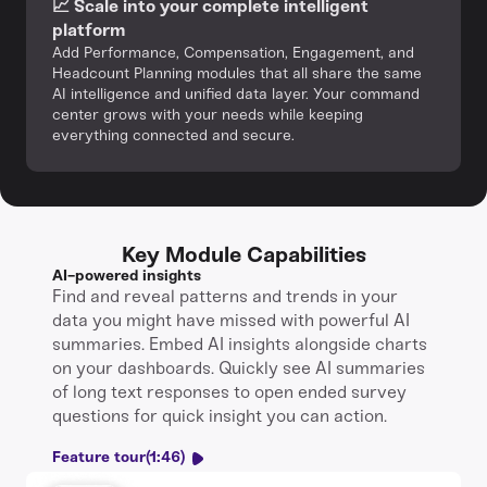
📈 Scale into your complete intelligent
platform‍
Add Performance, Compensation, Engagement, and
Headcount Planning modules that all share the same
AI intelligence and unified data layer. Your command
center grows with your needs while keeping
everything connected and secure.
Key Module Capabilities
AI-powered insights
Find and reveal patterns and trends in your
data you might have missed with powerful AI
summaries. Embed AI insights alongside charts
on your dashboards. Quickly see AI summaries
of long text responses to open ended survey
questions for quick insight you can action.
Feature tour
(1:46)