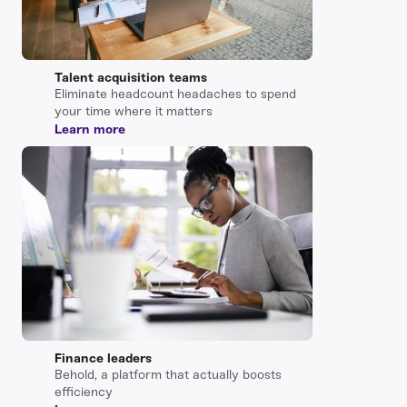
Talent acquisition teams
Eliminate headcount headaches to spend
your time where it matters
Learn more
Finance leaders
Behold, a platform that actually boosts
efficiency