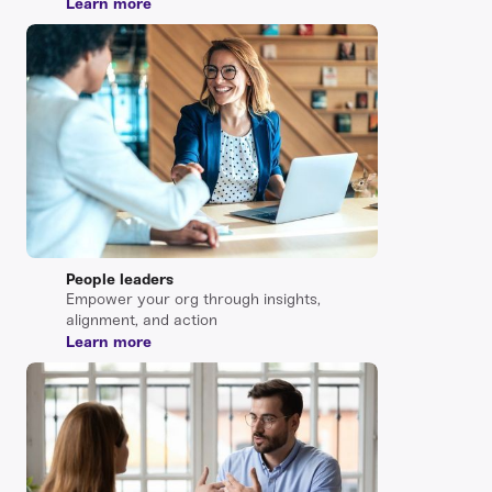
Learn more
People leaders
Empower your org through insights,
alignment, and action
Learn more