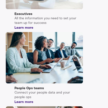
Executives
All the information you need to set your
team up for success
Learn more
People Ops teams
Connect your people data and your
people ops
Learn more