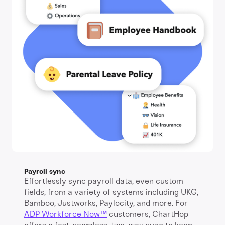
Payroll sync
Effortlessly sync payroll data, even custom
fields, from a variety of systems including UKG,
Bamboo, Justworks, Paylocity, and more. For
ADP Workforce Now™️
customers, ChartHop