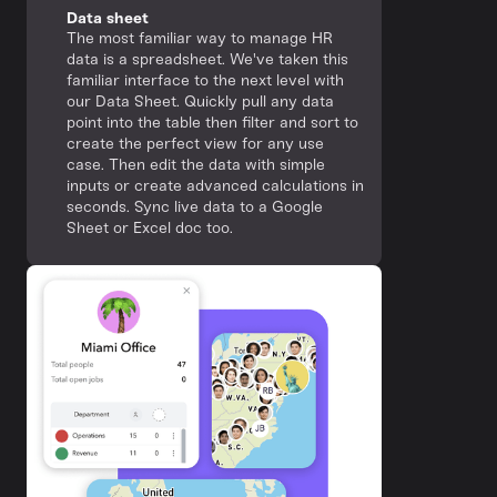
Data sheet
The most familiar way to manage HR
data is a spreadsheet. We've taken this
familiar interface to the next level with
our Data Sheet. Quickly pull any data
point into the table then filter and sort to
create the perfect view for any use
case. Then edit the data with simple
inputs or create advanced calculations in
seconds. Sync live data to a Google
Sheet or Excel doc too.