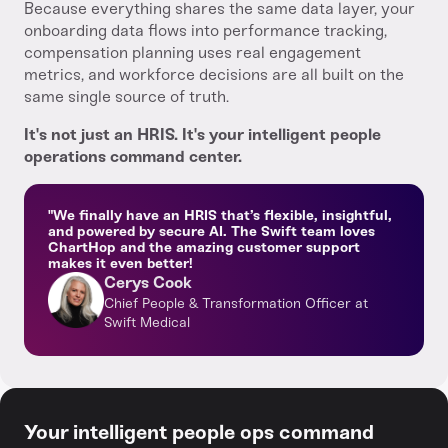
Because everything shares the same data layer, your
onboarding data flows into performance tracking,
compensation planning uses real engagement
metrics, and workforce decisions are all built on the
same single source of truth.
It's not just an HRIS. It's your intelligent people
operations command center.
"We finally have an HRIS that’s flexible, insightful,
and powered by secure AI. The Swift team loves
ChartHop and the amazing customer support
makes it even better!
Cerys Cook
Chief People & Transformation Officer at
Swift Medical
Your intelligent people ops command