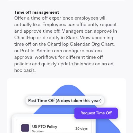
Time off management
Offer a time off experience employees will
actually like. Employees can efficiently request
and approve time off. Managers can approve in
ChartHop or directly in Slack. View upcoming
time off on the ChartHop Calendar, Org Chart,
or Profile. Admins can configure custom
approval workflows for different time off
policies and quickly update balances on an ad
hoc basis.