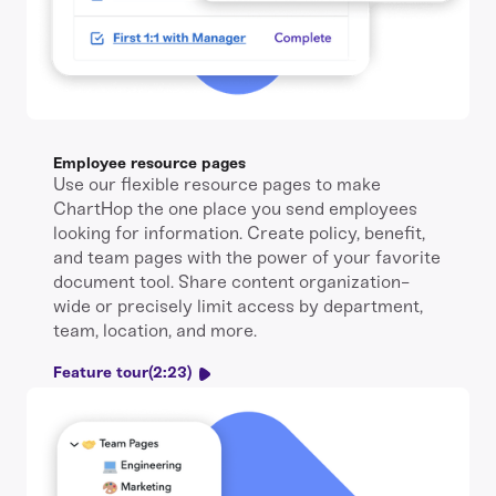
Employee resource pages
Use our flexible resource pages to make
ChartHop the one place you send employees
looking for information. Create policy, benefit,
and team pages with the power of your favorite
document tool. Share content organization-
wide or precisely limit access by department,
team, location, and more.
Feature tour
(2:23)