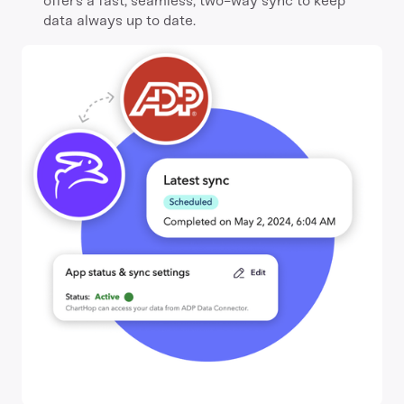
offers a fast, seamless, two-way sync to keep
data always up to date.