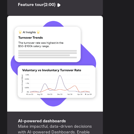
Feature tour
(2:00)
AI-powered dashboards
Make impactful, data-driven decisions
with AI-powered Dashboards. Enable