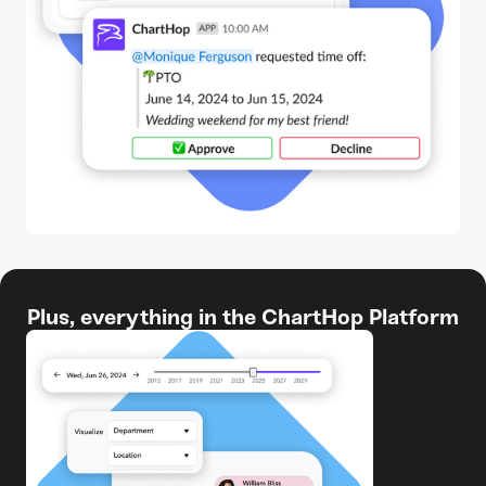
Plus, everything in the ChartHop Platform