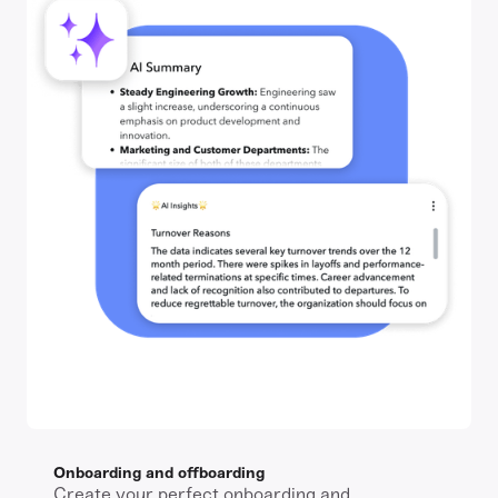
Onboarding and offboarding
Create your perfect onboarding and