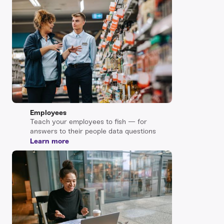
Employees
Teach your employees to fish — for
answers to their people data questions
Learn more