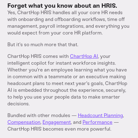
Forget what you know about an HRIS.
Yes, ChartHop HRIS handles all your core HR needs
with onboarding and offboarding workflows, time off
management, payroll integrations, and everything you
would expect from your core HR platform.
But it's so much more that that.
ChartHop HRIS comes with
ChartHop AI
, your
intelligent copilot for instant workforce insights.
Whether you're an employee learning what you have
in common with a teammate or an executive making
headcount plans to meet next year's goals, ChartHop
AI is embedded throughout the experience, securely,
to help you use your people data to make smarter
decisions.
Bundled with other modules —
Headcount Planning
,
Compensation
,
Engagement
, and
Performance
—
ChartHop HRIS becomes even more powerful.