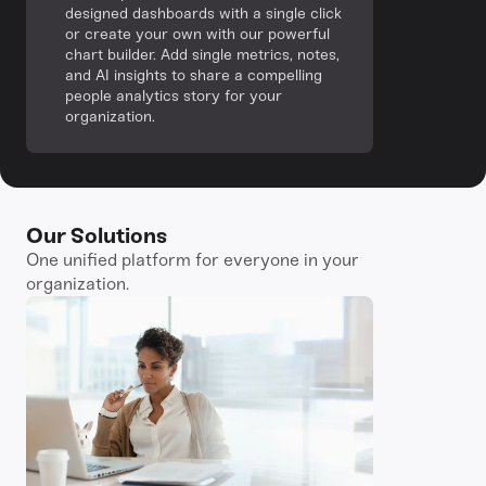
designed dashboards with a single click
or create your own with our powerful
chart builder. Add single metrics, notes,
and AI insights to share a compelling
people analytics story for your
organization.
Our Solutions
One unified platform for everyone in your
organization.