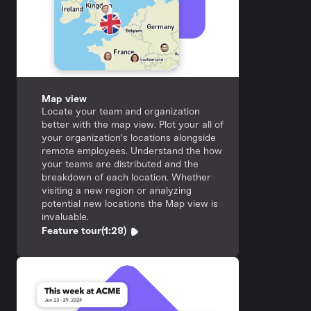
Map view
Locate your team and organization
better with the map view. Plot your all of
your organization's locations alongside
remote employees. Understand the how
your teams are distributed and the
breakdown of each location. Whether
visiting a new region or analyzing
potential new locations the Map view is
invaluable.
Feature tour
(1:28)