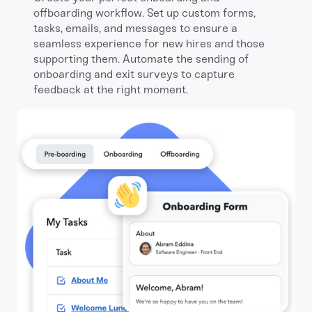
offboarding workflow. Set up custom forms,
tasks, emails, and messages to ensure a
seamless experience for new hires and those
supporting them. Automate the sending of
onboarding and exit surveys to capture
feedback at the right moment.