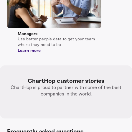
Managers
Use better people data to get your team
where they need to be
Learn more
ChartHop customer stories
ChartHop is proud to partner with some of the best
companies in the world.
Frequently asked questions