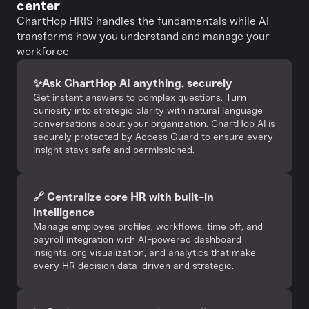
center
ChartHop HRIS handles the fundamentals while AI
transforms how you understand and manage your
workforce
✨Ask ChartHop AI anything, securely‍
Get instant answers to complex questions. Turn
curiosity into strategic clarity with natural language
conversations about your organization. ChartHop AI is
securely protected by Access Guard to ensure every
insight stays safe and permissioned.
🔗 Centralize core HR with built-in
intelligence
Manage employee profiles, workflows, time off, and
payroll integration with AI-powered dashboard
insights, org visualization, and analytics that make
every HR decision data-driven and strategic.