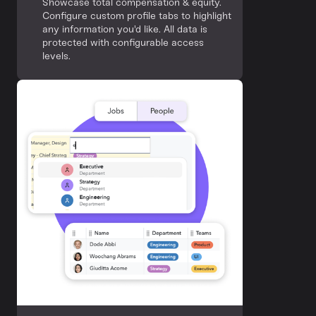
Showcase total compensation & equity.
Configure custom profile tabs to highlight
any information you'd like. All data is
protected with configurable access
levels.