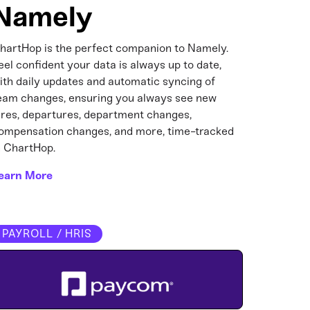
Namely
hartHop is the perfect companion to Namely.
eel confident your data is always up to date,
ith daily updates and automatic syncing of
eam changes, ensuring you always see new
ires, departures, department changes,
ompensation changes, and more, time-tracked
n ChartHop.
earn More
PAYROLL / HRIS