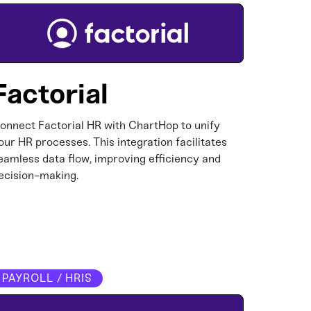
Factorial
onnect Factorial HR with ChartHop to unify
our HR processes. This integration facilitates
eamless data flow, improving efficiency and
ecision-making.​
PAYROLL / HRIS