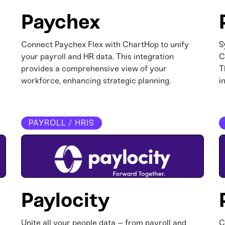
Paychex
Connect Paychex Flex with ChartHop to unify
S
your payroll and HR data. This integration
C
provides a comprehensive view of your
T
workforce, enhancing strategic planning.​
i
PAYROLL / HRIS
Paylocity
Unite all your people data – from payroll and
C