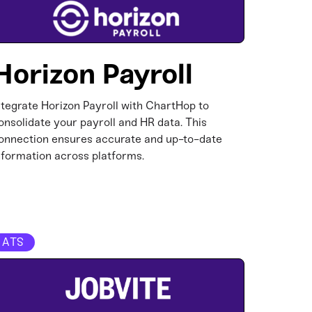
Horizon Payroll
ntegrate Horizon Payroll with ChartHop to
onsolidate your payroll and HR data. This
onnection ensures accurate and up-to-date
nformation across platforms.​
ATS