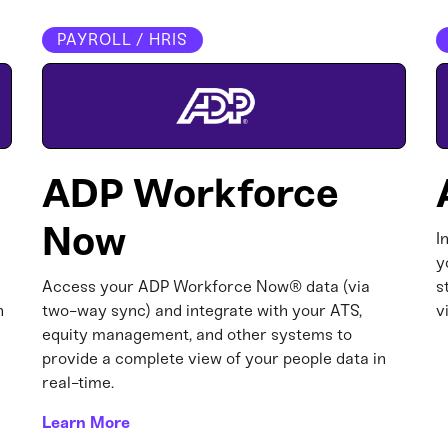
PAYROLL / HRIS
ADP Workforce
Now
I
y
Access your ADP Workforce Now® data (via
s
n
two-way sync) and integrate with your ATS,
v
equity management, and other systems to
provide a complete view of your people data in
real-time.
Learn More