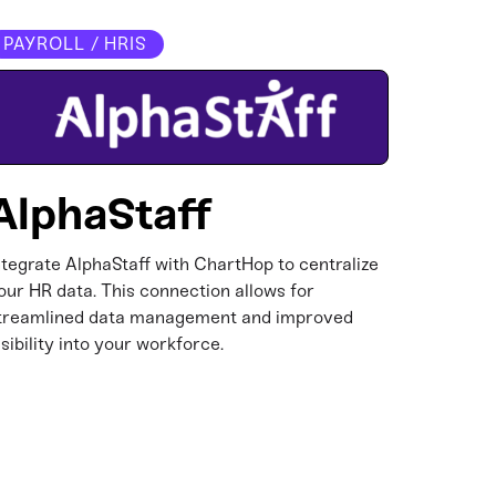
PAYROLL / HRIS
AlphaStaff
ntegrate AlphaStaff with ChartHop to centralize
our HR data. This connection allows for
treamlined data management and improved
isibility into your workforce.​