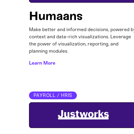
Humaans
Make better and informed decisions, powered b
context and data-rich visualizations. Leverage
the power of visualization, reporting, and
planning modules.
Learn More
PAYROLL / HRIS