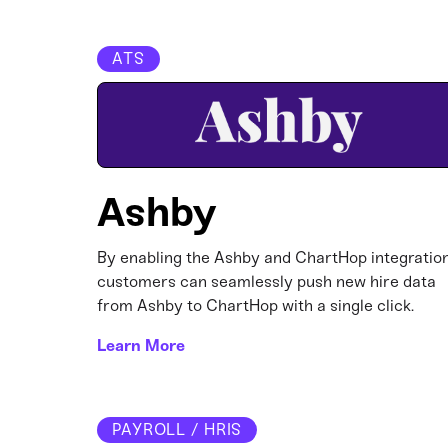
ATS
Ashby
By enabling the Ashby and ChartHop integration
customers can seamlessly push new hire data
from Ashby to ChartHop with a single click.
Learn More
PAYROLL / HRIS