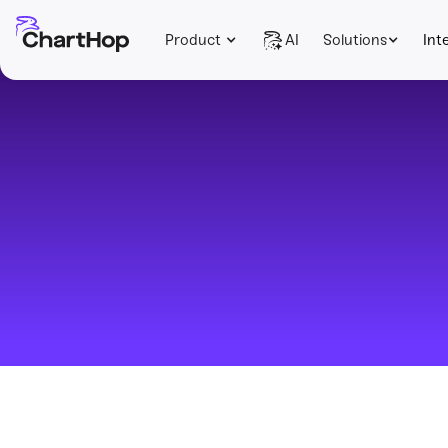
Product
AI
Solutions
Int