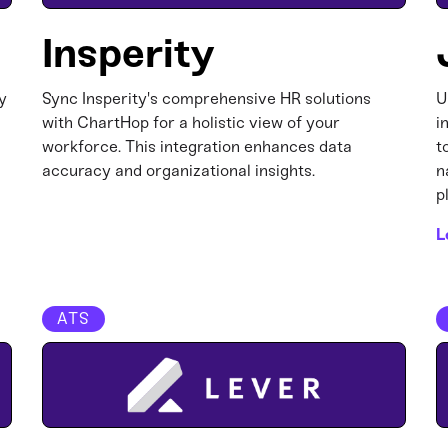
Insperity
y
Sync Insperity's comprehensive HR solutions
U
with ChartHop for a holistic view of your
i
workforce. This integration enhances data
t
accuracy and organizational insights.​
n
p
L
ATS