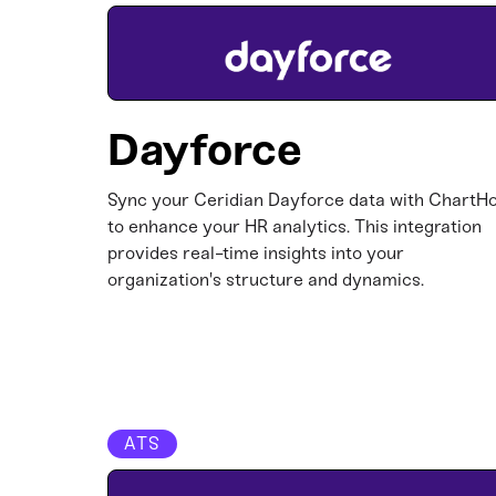
Dayforce
Sync your Ceridian Dayforce data with ChartH
to enhance your HR analytics. This integration
provides real-time insights into your
organization's structure and dynamics.​
ATS