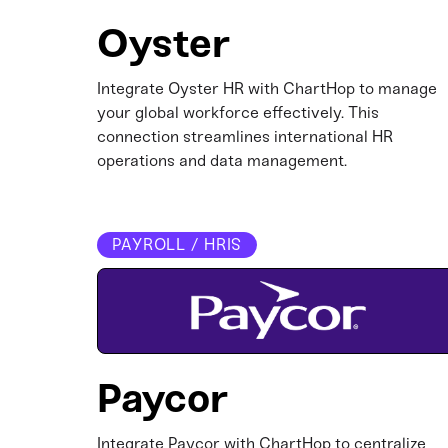
Oyster
Integrate Oyster HR with ChartHop to manage
your global workforce effectively. This
connection streamlines international HR
operations and data management.​
PAYROLL / HRIS
Paycor
Integrate Paycor with ChartHop to centralize