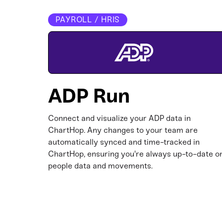
PAYROLL / HRIS
ADP Run
Connect and visualize your ADP data in
ChartHop. Any changes to your team are
automatically synced and time-tracked in
ChartHop, ensuring you're always up-to-date o
people data and movements.