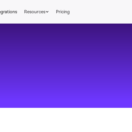
egrations
Resources
Pricing