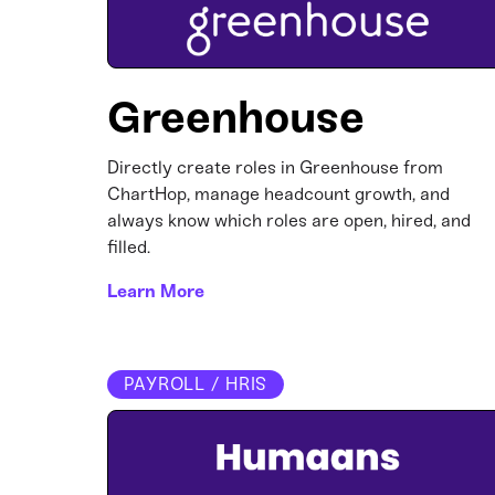
Greenhouse
Directly create roles in Greenhouse from
ChartHop, manage headcount growth, and
always know which roles are open, hired, and
filled.
Learn More
PAYROLL / HRIS