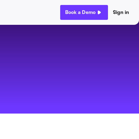
Book a Demo
Sign in