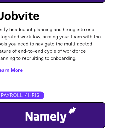
Jobvite
nify headcount planning and hiring into one
ntegrated workflow, arming your team with the
ools you need to navigate the multifaceted
ature of end-to-end cycle of workforce
lanning to recruiting to onboarding.
earn More
PAYROLL / HRIS