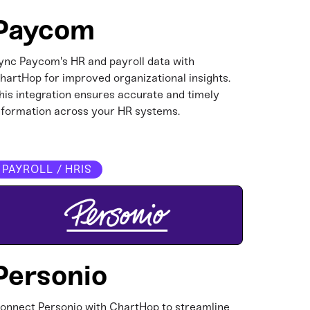
Paycom
ync Paycom's HR and payroll data with
hartHop for improved organizational insights.
his integration ensures accurate and timely
nformation across your HR systems.​
PAYROLL / HRIS
Personio
onnect Personio with ChartHop to streamline