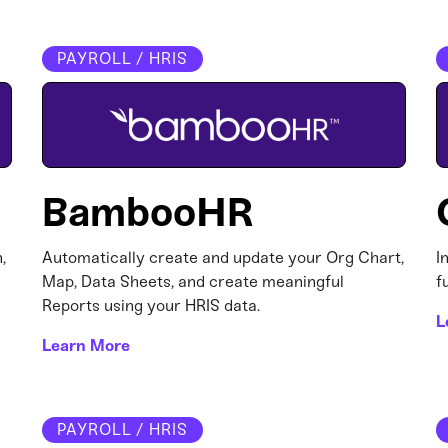
PAYROLL / HRIS
BambooHR
,
Automatically create and update your Org Chart,
I
Map, Data Sheets, and create meaningful
f
Reports using your HRIS data.
L
Learn More
PAYROLL / HRIS