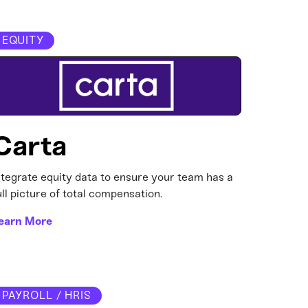
EQUITY
Carta
ntegrate equity data to ensure your team has a
ull picture of total compensation.
earn More
PAYROLL / HRIS