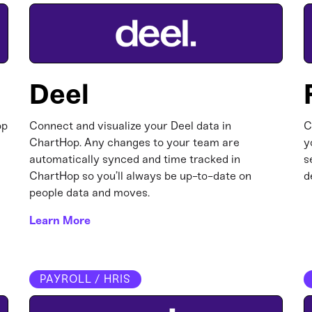
Deel
op
Connect and visualize your Deel data in
C
ChartHop. Any changes to your team are
y
automatically synced and time tracked in
s
ChartHop so you’ll always be up-to-date on
d
people data and moves.
Learn More
PAYROLL / HRIS