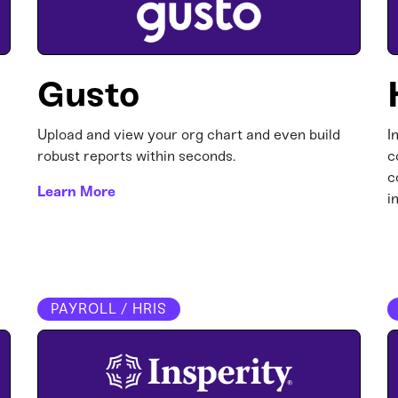
Gusto
Upload and view your org chart and even build
I
robust reports within seconds.
c
c
Learn More
i
PAYROLL / HRIS