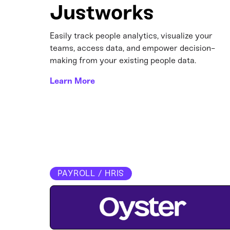
Justworks
Easily track people analytics, visualize your
teams, access data, and empower decision-
making from your existing people data.
Learn More
PAYROLL / HRIS