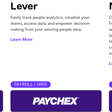
Lever
Easily track people analytics, visualize your
C
teams, access data, and empower decision-
F
making from your existing people data.
w
t
Learn More
h
c
i
L
PAYROLL / HRIS