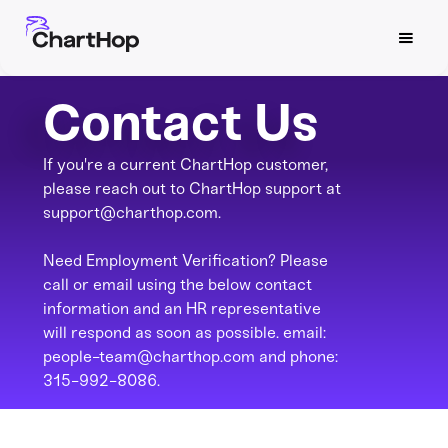
Contact Us
If you're a current ChartHop customer,
please reach out to ChartHop support at
support@charthop.com.
Need Employment Verification? Please
call or email using the below contact
information and an HR representative
will respond as soon as possible. email:
people-team@charthop.com and phone:
315-992-8086.