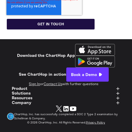
Download the ChartHop App
See ChartHop in action
Book a Demo
Sign In
or
Contact Us
with further questions
Product
Solutions
Resources
Company
ChartHop, Inc. has successfully completed a SOC 2 Type 2 examination by
Schellman & Company.
©
2026
ChartHop, Inc. All Rights Reserved.
Privacy Policy