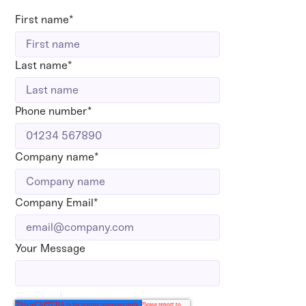
First name
*
Last name
*
Phone number
*
Company name
*
Company Email
*
Your Message