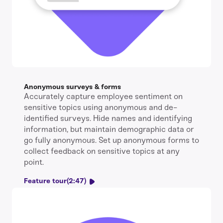
Anonymous surveys & forms
Accurately capture employee sentiment on
sensitive topics using anonymous and de-
identified surveys. Hide names and identifying
information, but maintain demographic data or
go fully anonymous. Set up anonymous forms to
collect feedback on sensitive topics at any
point.
Feature tour
(2:47)