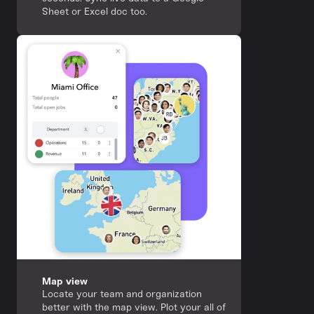
Sheet or Excel doc too.
Map view
Locate your team and organization
better with the map view. Plot your all of