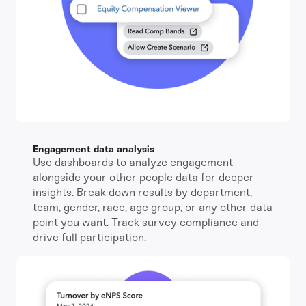
Engagement data analysis
Use dashboards to analyze engagement
alongside your other people data for deeper
insights. Break down results by department,
team, gender, race, age group, or any other data
point you want. Track survey compliance and
drive full participation.