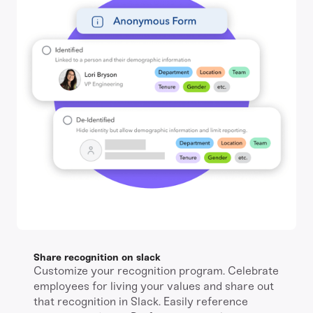
Share recognition on slack
Customize your recognition program. Celebrate
employees for living your values and share out
that recognition in Slack. Easily reference