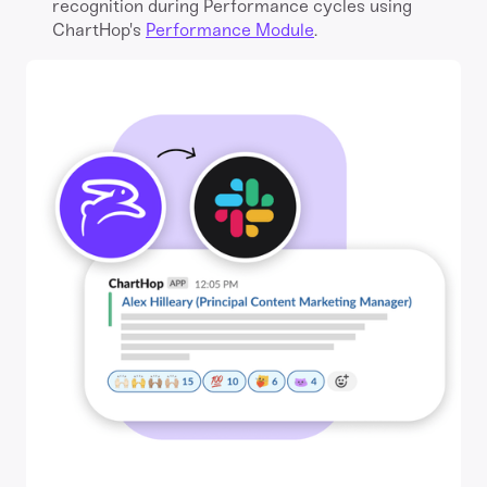
recognition during Performance cycles using
ChartHop's
Performance Module
.