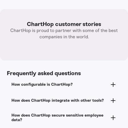
ChartHop customer stories
ChartHop is proud to partner with some of the best
companies in the world.
Frequently asked questions
How configurable is ChartHop?
ChartHop doesn’t process payroll, but integrates
How does ChartHop integrate with other tools?
with ADP, Gusto, and other payroll providers so
data flows between systems automatically. If your
ChartHop has dozens of
existing integrations
priority is strategic people operations, planning,
How does ChartHop secure sensitive employee
across payroll, ATS, equity, identity &
data?
and analytics rather than payroll processing,
performance. ChartHop’s API is open and we do
ChartHop gives you depth that all-in-one tools