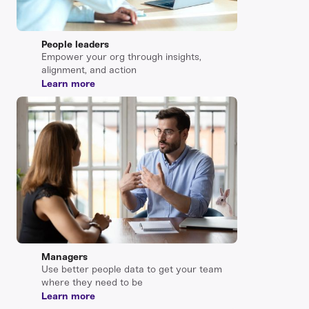
People leaders
Empower your org through insights,
alignment, and action
Learn more
Managers
Use better people data to get your team
where they need to be
Learn more