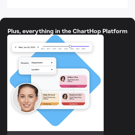
Plus, everything in the ChartHop Platform