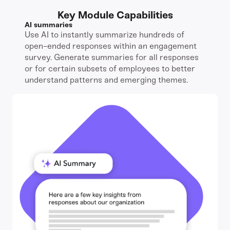
Key Module Capabilities
AI summaries
Use AI to instantly summarize hundreds of
open-ended responses within an engagement
survey. Generate summaries for all responses
or for certain subsets of employees to better
understand patterns and emerging themes.