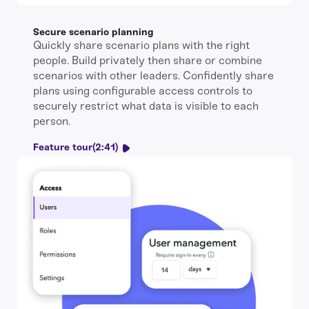
Secure scenario planning
Quickly share scenario plans with the right
people. Build privately then share or combine
scenarios with other leaders. Confidently share
plans using configurable access controls to
securely restrict what data is visible to each
person.
Feature tour
(2:41)