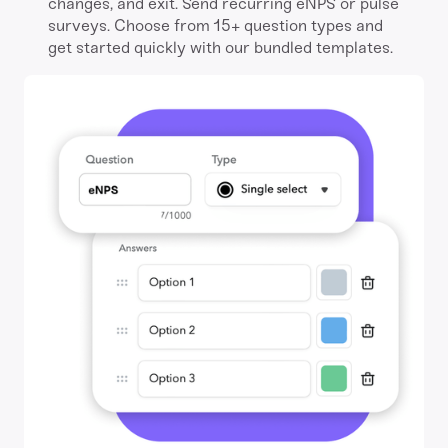
changes, and exit. Send recurring eNPS or pulse
surveys. Choose from 15+ question types and
get started quickly with our bundled templates.