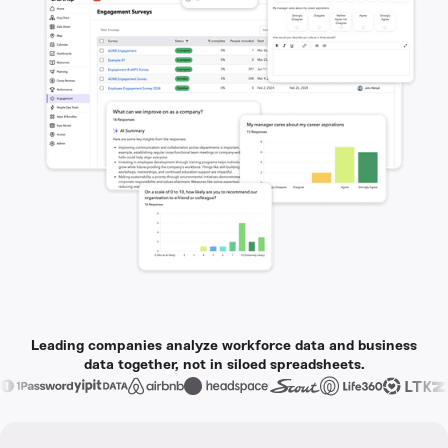
Leading companies analyze workforce data and business
data together, not in siloed spreadsheets.