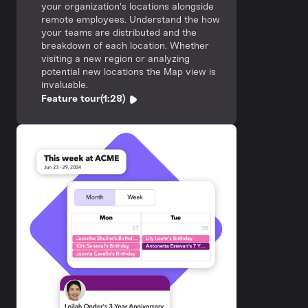
your organization's locations alongside
remote employees. Understand the how
your teams are distributed and the
breakdown of each location. Whether
visiting a new region or analyzing
potential new locations the Map view is
invaluable.
Feature tour
(1:28)