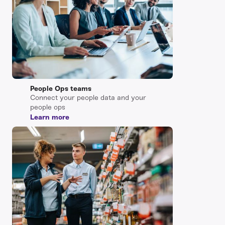
People Ops teams
Connect your people data and your
people ops
Learn more