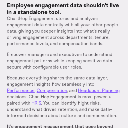
Employee engagement data shouldn't live
in a standalone tool.
ChartHop Engagement stores and analyzes
engagement data centrally with all your other people
data, giving you deeper insights into what's really
driving engagement across departments, tenure,
performance levels, and compensation bands.
Empower managers and executives to understand
engagement patterns while keeping sensitive data
secure with configurable user roles.
Because everything shares the same data layer,
engagement insights flow seamlessly into
Performance
,
Compensation
, and
Headcount Planning
decisions. ChartHop Engagement is most powerful
paired with
HRIS
. You can identify flight risks,
understand what drives retention, and make data-
informed decisions about culture and compensation.
It's engagement measurement that goes beyond