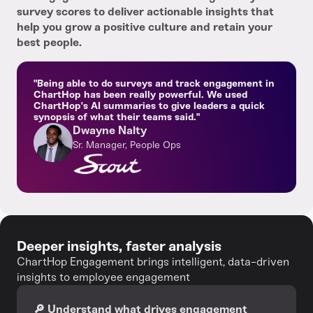
survey scores to deliver actionable insights that
help you grow a positive culture and retain your
best people.
"Being able to do surveys and track engagement in
ChartHop has been really powerful. We used
ChartHop's AI summaries to give leaders a quick
synopsis of what their teams said."
Dwayne Nalty
Sr. Manager, People Ops
Deeper insights, faster analysis
ChartHop Engagement brings intelligent, data-driven
insights to employee engagement
🔎 Understand what drives engagement