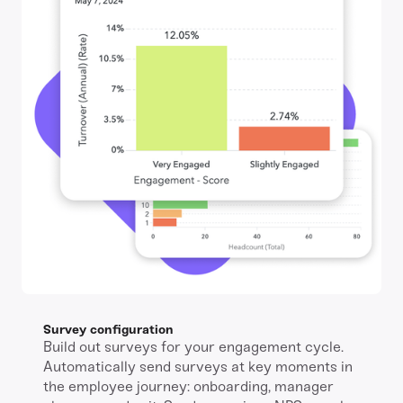
Survey configuration
Build out surveys for your engagement cycle.
Automatically send surveys at key moments in
the employee journey: onboarding, manager