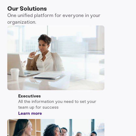
Our Solutions
One unified platform for everyone in your
organization.
Executives
All the information you need to set your
team up for success
Learn more