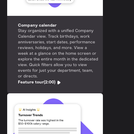
Company calendar
Stay organized with a unified Company
Calendar view. Track birthdays, work
anniversaries, start dates, performance
reviews, holidays, and more. View a
week at a glance on the home screen or
explore the entire month in the dedicated
view. Quick filters allow you to view
events for just your department, team,
or directs.
Feature tour
(2:00)