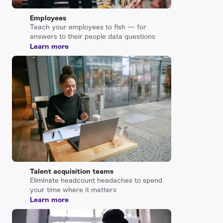
Employees
Teach your employees to fish — for
answers to their people data questions
Learn more
Talent acquisition teams
Eliminate headcount headaches to spend
your time where it matters
Learn more