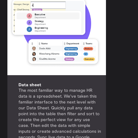
Data sheet
The most familiar way to manage HR
data is a spreadsheet. We've taken this
familiar interface to the next level with
our Data Sheet. Quickly pull any data
point into the table then filter and sort to
create the perfect view for any use
case. Then edit the data with simple
inputs or create advanced calculations in
seconds. Sync live data to a Google