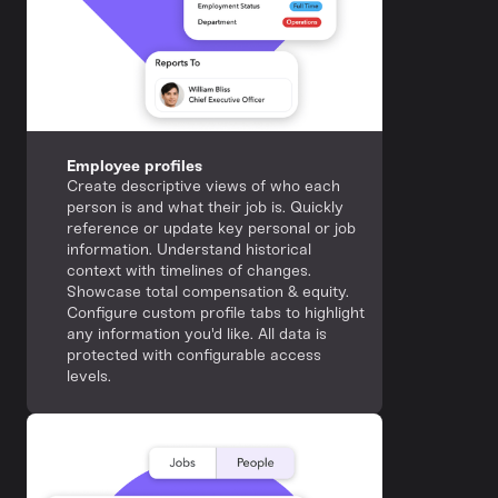
Employee profiles
Create descriptive views of who each
person is and what their job is. Quickly
reference or update key personal or job
information. Understand historical
context with timelines of changes.
Showcase total compensation & equity.
Configure custom profile tabs to highlight
any information you'd like. All data is
protected with configurable access
levels.