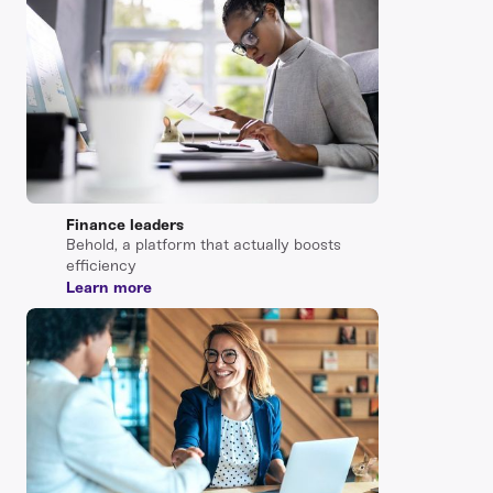
Finance leaders
Behold, a platform that actually boosts
efficiency
Learn more