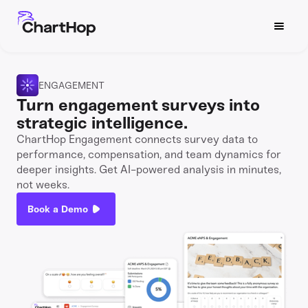
ENGAGEMENT
Turn engagement surveys into
strategic intelligence.
ChartHop Engagement connects survey data to
performance, compensation, and team dynamics for
deeper insights. Get AI-powered analysis in minutes,
not weeks.
Book a Demo