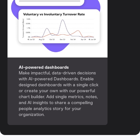
AI-powered dashboards
Make impactful, data-driven decisions
with AI-powered Dashboards. Enable
designed dashboards with a single click
or create your own with our powerful
chart builder. Add single metrics, notes,
and AI insights to share a compelling
people analytics story for your
organization.