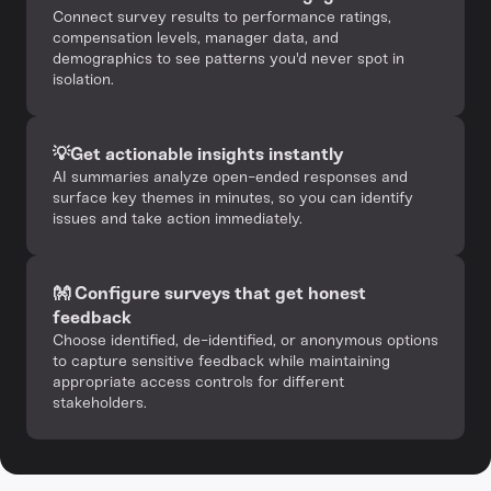
‍Connect survey results to performance ratings,
compensation levels, manager data, and
demographics to see patterns you'd never spot in
isolation.
💡Get actionable insights instantly
AI summaries analyze open-ended responses and
surface key themes in minutes, so you can identify
issues and take action immediately.
👐 Configure surveys that get honest
feedback
Choose identified, de-identified, or anonymous options
to capture sensitive feedback while maintaining
appropriate access controls for different
stakeholders.