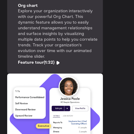
Org chart
Explore your organization interactively
with our powerful Org Chart. This
dynamic feature allows you to easily
understand management relationships
and surface insights by visualizing
multiple data points to help you correlate
trends. Track your organization's
evolution over time with our animated
timeline slider.
Feature tour
(1:32)