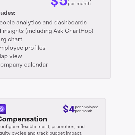
$
5
per month
ludes:
eople analytics and dashboards
I insights (including Ask ChartHop)
rg chart
mployee profiles
ap view
ompany calendar
$
4
per employee
per month
Compensation
onfigure flexible merit, promotion, and
quity cycles and track budget impact.