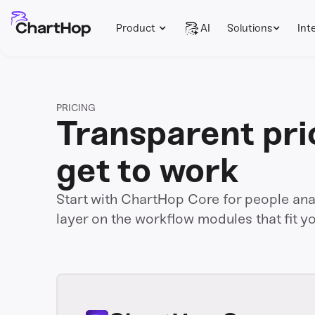
Product
AI
Solutions
Int
PRICING
Transparent pri
get to work
Start with ChartHop Core for people analy
layer on the workflow modules that fit y