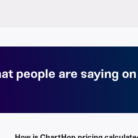
at people are saying on
How is ChartHop pricing calculate