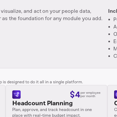
visualize, and act on your people data,
Inc
r as the foundation for any module you add.
P
A
O
E
M
C
s designed to do it all in a single platform.
$
4
per employee
per month
Headcount Planning
Plan, approve, and track headcount in one
C
place with real-time budget impact.
e