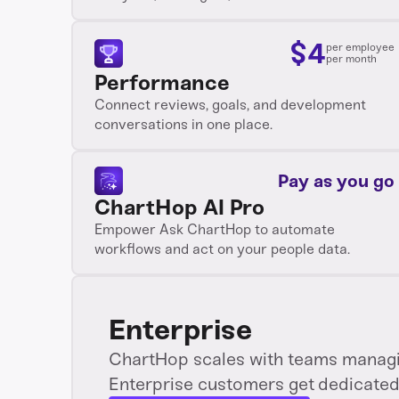
$
4
per employee
per month
Performance
Connect reviews, goals, and development
conversations in one place.
Pay as you go
ChartHop AI Pro
Empower Ask ChartHop to automate
workflows and act on your people data.
Enterprise
ChartHop scales with teams managin
Enterprise customers get dedicated 