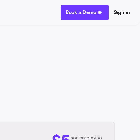
Book a Demo
Sign in
per employee