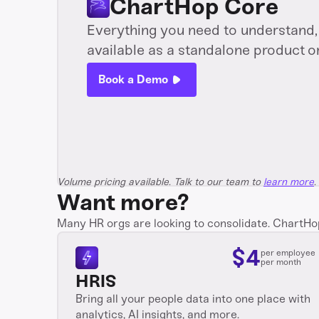
ChartHop Core
Everything you need to understand, 
available as a standalone product o
Book a Demo
Volume pricing available. Talk to our team to
learn more
.
Want more?
Many HR orgs are looking to consolidate. ChartHop i
$
4
per employee
per month
HRIS
Bring all your people data into one place with
analytics, AI insights, and more.