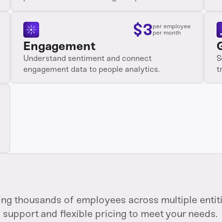
$
3
per employee
per month
Engagement
Understand sentiment and connect
S
engagement data to people analytics.
t
g thousands of employees across multiple entitie
support and flexible pricing to meet your needs.