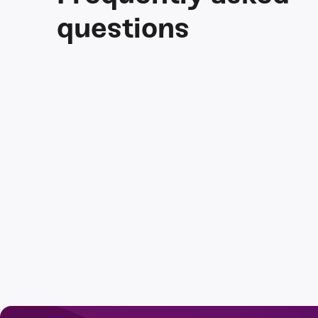
questions