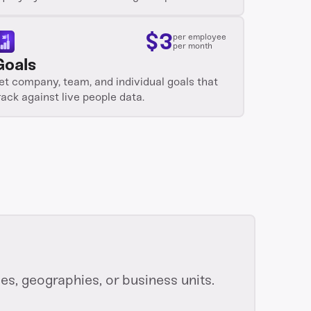
$
3
per employee
per month
Goals
et company, team, and individual goals that
rack against live people data.
s, geographies, or business units.