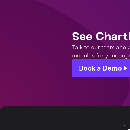
See Chart
Talk to our team abou
modules for your orga
Book a Demo