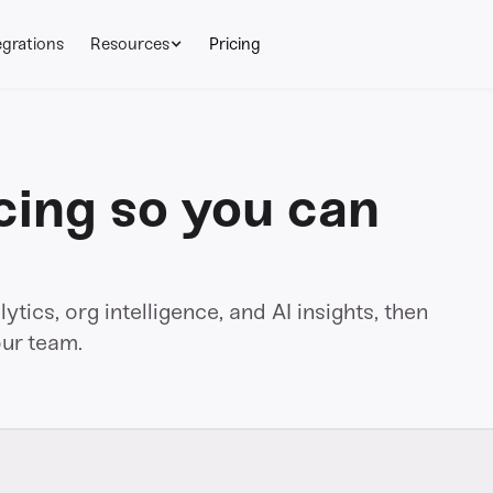
egrations
Resources
Pricing
cing so you can
tics, org intelligence, and AI insights, then
our team.