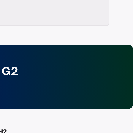
 G2
d?