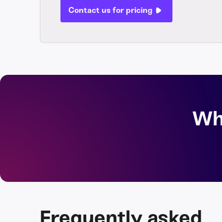
Contact us for pricing
Wh
Frequently asked