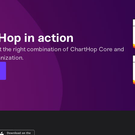
Hop in action
t the right combination of ChartHop Core and
nization.