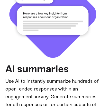
AI summaries
Use AI to instantly summarize hundreds of
open-ended responses within an
engagement survey. Generate summaries
for all responses or for certain subsets of