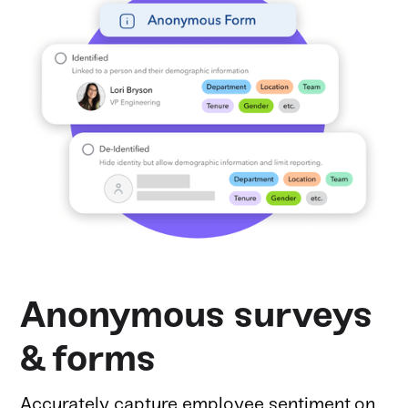
Anonymous surveys
& forms
Accurately capture employee sentiment on