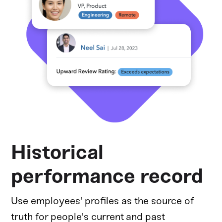
Historical
performance record
Use employees' profiles as the source of
truth for people's current and past