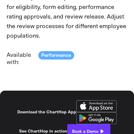
for eligibility, form editing, performance
rating approvals, and review release. Adjust
the review processes for different employee
populations.
Available
Performance
with:
Download the ChartHop App
See ChartHop in action
Book a Demo