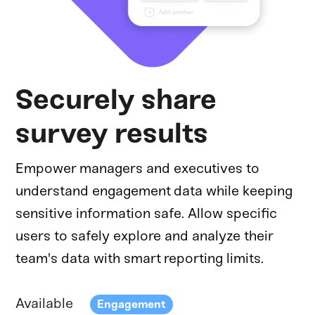
Securely share
survey results
Empower managers and executives to
understand engagement data while keeping
sensitive information safe. Allow specific
users to safely explore and analyze their
team's data with smart reporting limits.
Available
Engagement