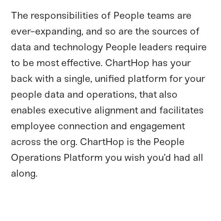
The responsibilities of People teams are
ever-expanding, and so are the sources of
data and technology People leaders require
to be most effective. ChartHop has your
back with a single, unified platform for your
people data and operations, that also
enables executive alignment and facilitates
employee connection and engagement
across the org. ChartHop is the People
Operations Platform you wish you’d had all
along.