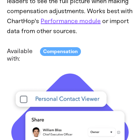
leaders to see the full picture when making
compensation adjustments. Works best with
ChartHop's
Performance module
or import
data from other sources.
Available
Compensation
with: