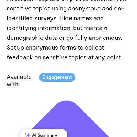
sensitive topics using anonymous and de-
identified surveys. Hide names and
identifying information, but maintain
demographic data or go fully anonymous.
Set up anonymous forms to collect
feedback on sensitive topics at any point.
Available
Engagement
with: