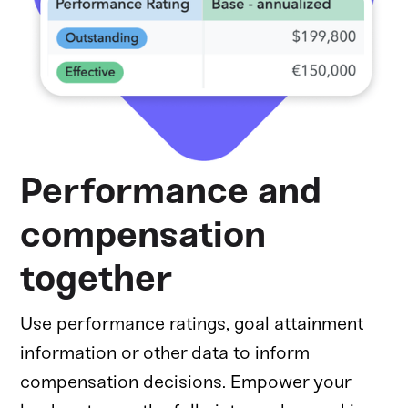
Performance and
compensation
together
Use performance ratings, goal attainment
information or other data to inform
compensation decisions. Empower your