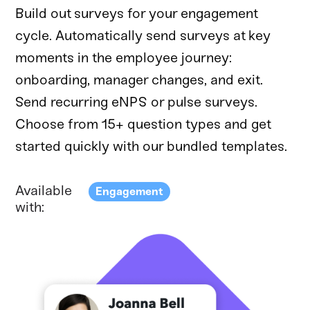
Build out surveys for your engagement
cycle. Automatically send surveys at key
moments in the employee journey:
onboarding, manager changes, and exit.
Send recurring eNPS or pulse surveys.
Choose from 15+ question types and get
started quickly with our bundled templates.
Available
Engagement
with: