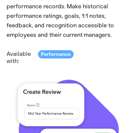
performance records. Make historical
performance ratings, goals, 1:1 notes,
feedback, and recognition accessible to
employees and their current managers.
Available
Performance
with: