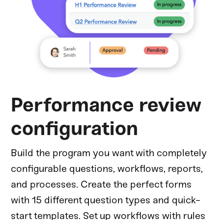
Performance review
configuration
Build the program you want with completely
configurable questions, workflows, reports,
and processes. Create the perfect forms
with 15 different question types and quick-
start templates. Set up workflows with rules