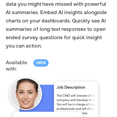
data you might have missed with powerful
AI summaries. Embed AI insights alongside
charts on your dashboards. Quickly see AI
summaries of long text responses to open
ended survey questions for quick insight
you can action.
Available
HRIS
with: