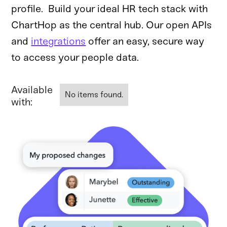
profile. Build your ideal HR tech stack with
ChartHop as the central hub. Our open APIs
and
integrations
offer an easy, secure way
to access your people data.
Available
No items found.
with: