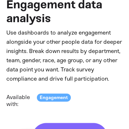
Engagement data
analysis
Use dashboards to analyze engagement
alongside your other people data for deeper
insights. Break down results by department,
team, gender, race, age group, or any other
data point you want. Track survey
compliance and drive full participation.
Available
Engagement
with: