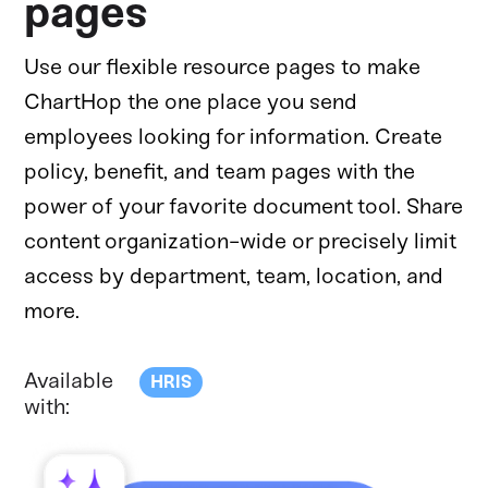
pages
Use our flexible resource pages to make
ChartHop the one place you send
employees looking for information. Create
policy, benefit, and team pages with the
power of your favorite document tool. Share
content organization-wide or precisely limit
access by department, team, location, and
more.
Available
HRIS
with: