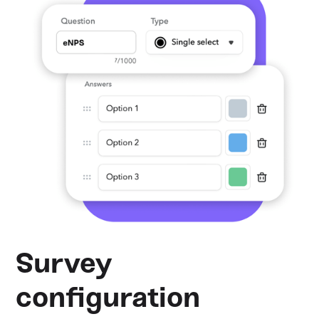
Survey
configuration