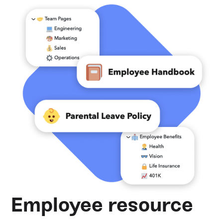
Employee resource