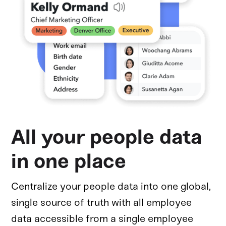
All your people data
in one place
Centralize your people data into one global,
single source of truth with all employee
data accessible from a single employee