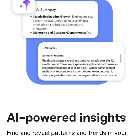
AI-powered insights
Find and reveal patterns and trends in your