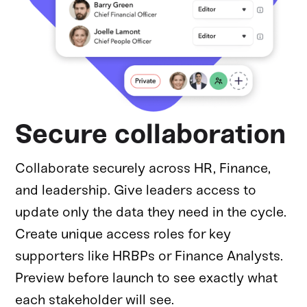
Secure collaboration
Collaborate securely across HR, Finance,
and leadership. Give leaders access to
update only the data they need in the cycle.
Create unique access roles for key
supporters like HRBPs or Finance Analysts.
Preview before launch to see exactly what
each stakeholder will see.