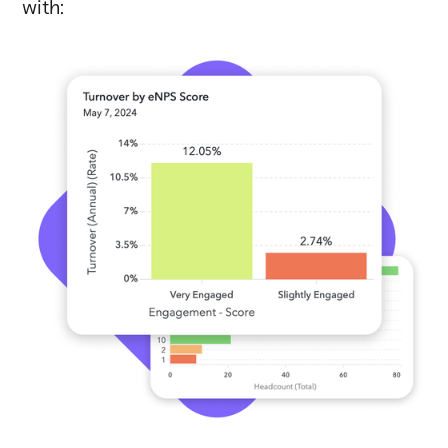
with: