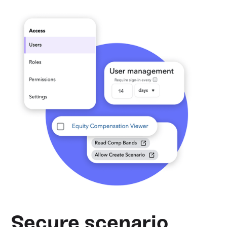
Secure scenario