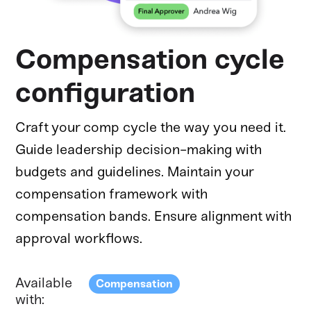
Compensation cycle
configuration
Craft your comp cycle the way you need it.
Guide leadership decision-making with
budgets and guidelines. Maintain your
compensation framework with
compensation bands. Ensure alignment with
approval workflows.
Available
Compensation
with: