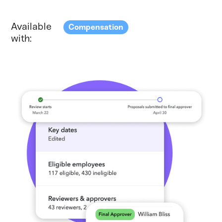
Available
Compensation
with: