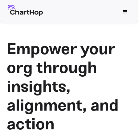
Empower your
org through
insights,
alignment, and
action