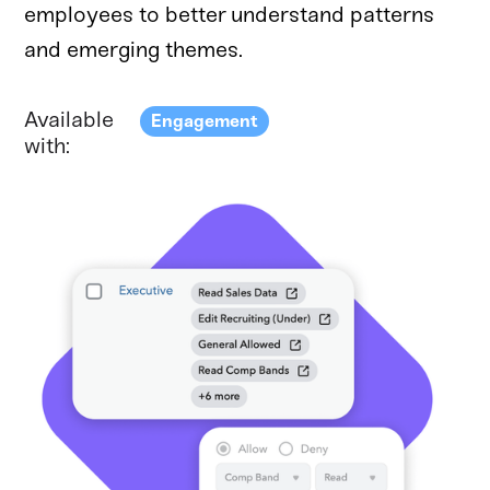
employees to better understand patterns
and emerging themes.
Available
Engagement
with: