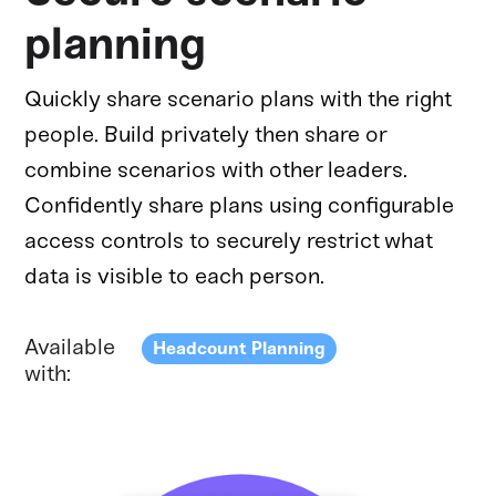
planning
Quickly share scenario plans with the right
people. Build privately then share or
combine scenarios with other leaders.
Confidently share plans using configurable
access controls to securely restrict what
data is visible to each person.
Available
Headcount Planning
with: