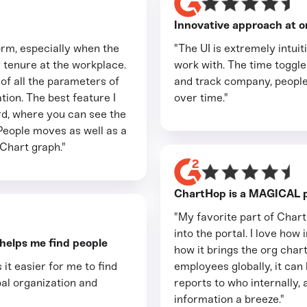
Innovative approach at o
tform, especially when the
"The UI is extremely intui
tenure at the workplace.
work with. The time toggler
 of all the parameters of
and track company, people
ion. The best feature I
over time."
rd, where you can see the
People moves as well as a
Chart graph."
ChartHop is a MAGICAL p
"My favorite part of Char
into the portal. I love how 
 helps me find people
how it brings the org chart
 it easier for me to find
employees globally, it ca
al organization and
reports to who internally, 
information a breeze."