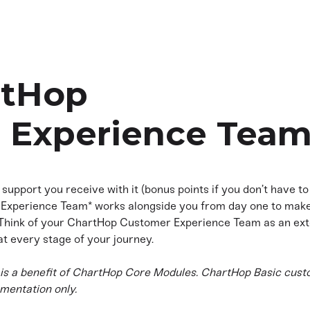
rtHop
 Experience Tea
 support you receive with it (bonus points if you don’t have t
Experience Team* works alongside you from day one to make 
 Think of your ChartHop Customer Experience Team as an ext
at every stage of your journey.
s a benefit of ChartHop Core Modules. ChartHop Basic cust
mentation only.