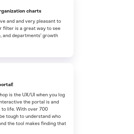
rganization charts
tive and and very pleasant to
 filter is a great way to see
, and departments' growth
ortal!
thop is the UX/UI when you log
interactive the portal is and
 to life. With over 700
n be tough to understand who
and the tool makes finding that