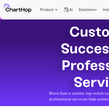
Product
AI
Solutions
Int
Cust
Succes
Profes
Serv
More than a vendor, top-notch c
professional services help achiev