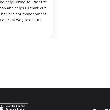
and helps bring solutions to
op and helps us think out
ith her project management
as a great way to ensure