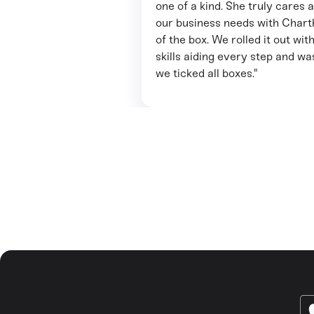
one of a kind. She truly cares 
our business needs with Charth
of the box. We rolled it out w
skills aiding every step and w
we ticked all boxes."