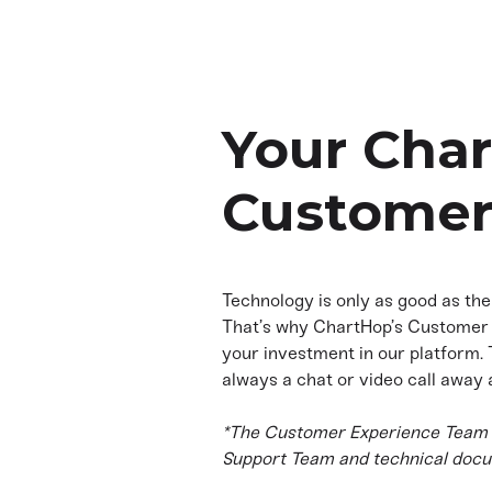
Your Cha
Customer
Technology is only as good as the
That’s why ChartHop’s Customer 
your investment in our platform.
always a chat or video call away 
*The Customer Experience Team i
Support Team and technical docu