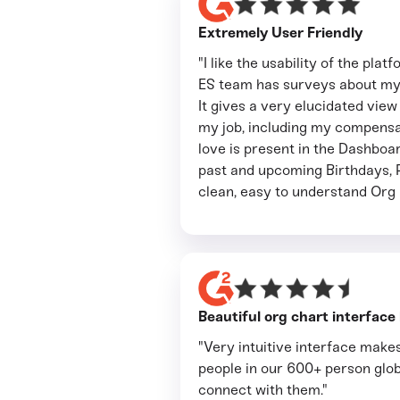
Extremely User Friendly
"I like the usability of the pla
ES team has surveys about my 
It gives a very elucidated view
my job, including my compensat
love is present in the Dashboa
past and upcoming Birthdays, 
clean, easy to understand Org 
Beautiful org chart interface
"Very intuitive interface makes
people in our 600+ person glob
connect with them."