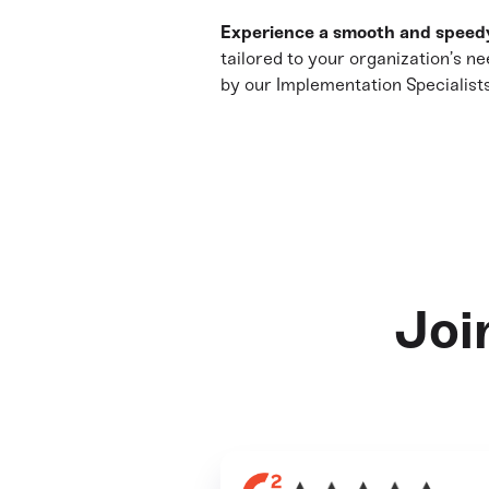
Experience a smooth and speed
tailored to your organization’s ne
by our Implementation Specialists
Joi