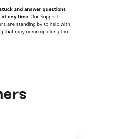
stuck and answer questions
 at any time
: Our Support
rs are standing by to help with
ng that may come up along the
mers