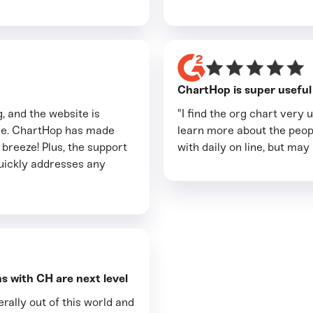
ChartHop is super useful a
, and the website is
"I find the org chart very u
use. ChartHop has made
learn more about the peop
breeze! Plus, the support
with daily on line, but may
quickly addresses any
s with CH are next level
rally out of this world and