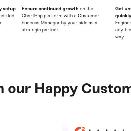
y setup
Ensure continued growth
on the
Get un
eds led
ChartHop platform with a Customer
quickly
.
Success Manager by your side as a
Enginee
strategic partner.
anythi
way.
n our Happy Custo