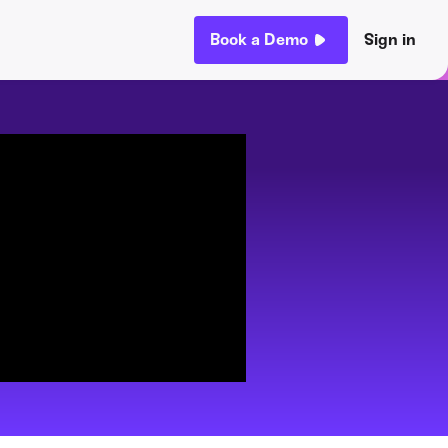
Book a Demo
Sign in