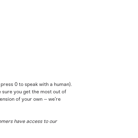
m
o press 0 to speak with a human).
sure you get the most out of
ension of your own – we’re
omers have access to our