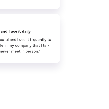
nd I use it daily
seful and I use it frquently to
le in my company that I talk
 never meet in person."