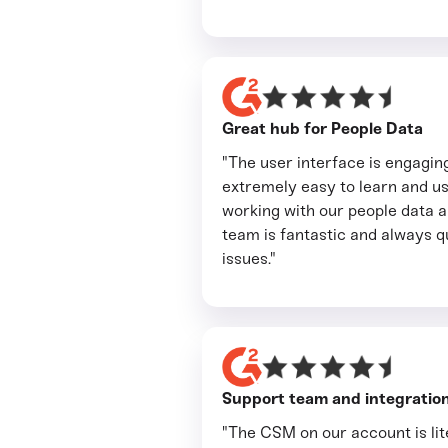
Great hub for People Data
"The user interface is engaging
extremely easy to learn and 
working with our people data a 
team is fantastic and always 
issues."
Support team and integration
"The CSM on our account is lite