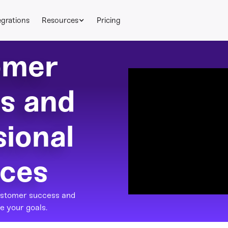
egrations
Resources
Pricing
omer
s and
sional
ices
ustomer success and
e your goals.