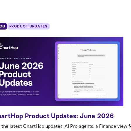
OG
PRODUCT UPDATES
artHop Product Updates: June 2026
 the latest ChartHop updates: AI Pro agents, a Finance view f