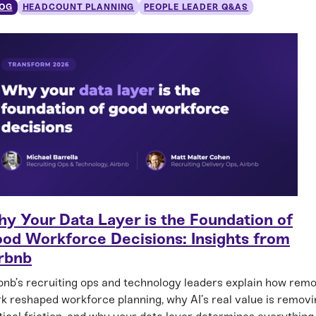
OG
HEADCOUNT PLANNING
PEOPLE LEADER Q&AS
y Your Data Layer is the Foundation of
od Workforce Decisions: Insights from
rbnb
bnb’s recruiting ops and technology leaders explain how rem
k reshaped workforce planning, why AI’s real value is removi