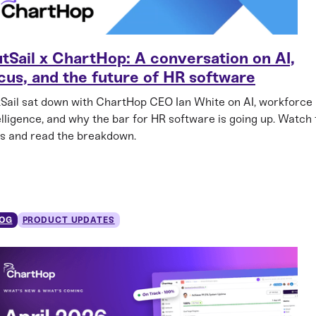
tSail x ChartHop: A conversation on AI,
cus, and the future of HR software
Sail sat down with ChartHop CEO Ian White on AI, workforce
elligence, and why the bar for HR software is going up. Watch
ps and read the breakdown.
OG
PRODUCT UPDATES