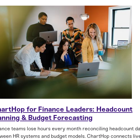
artHop for Finance Leaders: Headcount
anning & Budget Forecasting
ance teams lose hours every month reconciling headcount d
ween HR systems and budget models. ChartHop connects liv