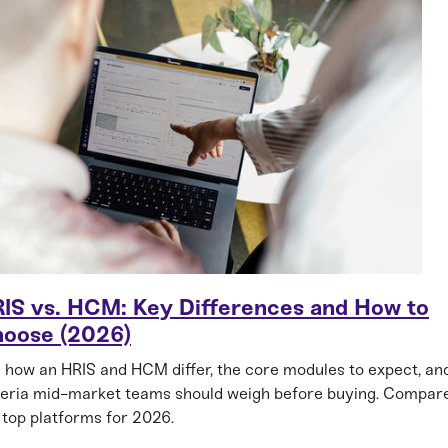
IS vs. HCM: Key Differences and How to
oose (2026)
 how an HRIS and HCM differ, the core modules to expect, an
teria mid-market teams should weigh before buying. Compar
 top platforms for 2026.