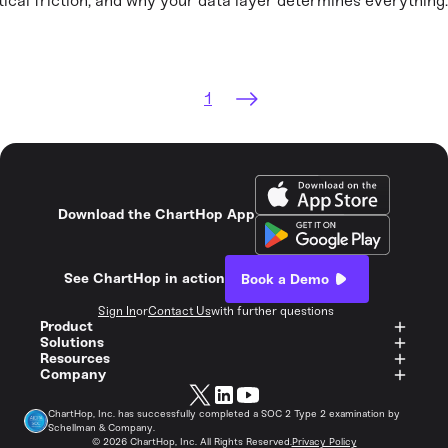
tical friction, and why your data layer determines everything.
1
Download the ChartHop App
See ChartHop in action
Book a Demo
Sign In
or
Contact Us
with further questions
Product
Solutions
Resources
Company
ChartHop, Inc. has successfully completed a SOC 2 Type 2 examination by
Schellman & Company.
©
2026
ChartHop, Inc. All Rights Reserved.
Privacy Policy