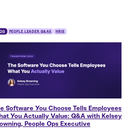
OG
PEOPLE LEADER Q&AS
HRIS
e Software You Choose Tells Employees
at You Actually Value: Q&A with Kelsey
owning, People Ops Executive