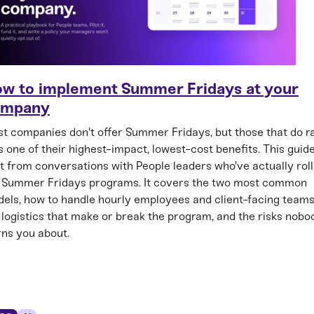
w to implement Summer Fridays at your
ompany
t companies don't offer Summer Fridays, but those that do r
as one of their highest-impact, lowest-cost benefits. This guide
lt from conversations with People leaders who've actually rol
 Summer Fridays programs. It covers the two most common
els, how to handle hourly employees and client-facing teams
 logistics that make or break the program, and the risks nobo
ns you about.