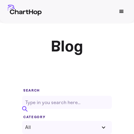
Blog
SEARCH
CATEGORY
All