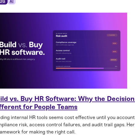
OG
AI
ild vs. Buy HR Software: Why the Decision 
fferent for People Teams
lding internal HR tools seems cost effective until you account
pliance risk, access control failures, and audit trail gaps. Her
ramework for making the right call.