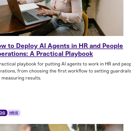
w to Deploy AI Agents in HR and People
erations: A Practical Playbook
ractical playbook for putting AI agents to work in HR and peo
rations, from choosing the first workflow to setting guardrail
 measuring results.
OG
HRIS