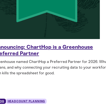
nouncing: ChartHop is a Greenhouse
eferred Partner
enhouse named ChartHop a Preferred Partner for 2026. Wha
ns, and why connecting your recruiting data to your workfo
n kills the spreadsheet for good.
OG
HEADCOUNT PLANNING