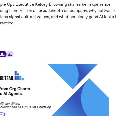
ple Ops Executive Kelsey Browning shares her experience
lding from zero in a spreadsheet-run company, why software
ices signal cultural values, and what genuinely good AI looks l
practice.
OG
AI