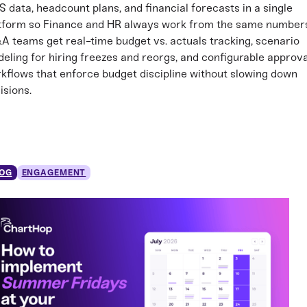
S data, headcount plans, and financial forecasts in a single
tform so Finance and HR always work from the same number
A teams get real-time budget vs. actuals tracking, scenario
eling for hiring freezes and reorgs, and configurable approva
kflows that enforce budget discipline without slowing down
isions.
OG
ENGAGEMENT