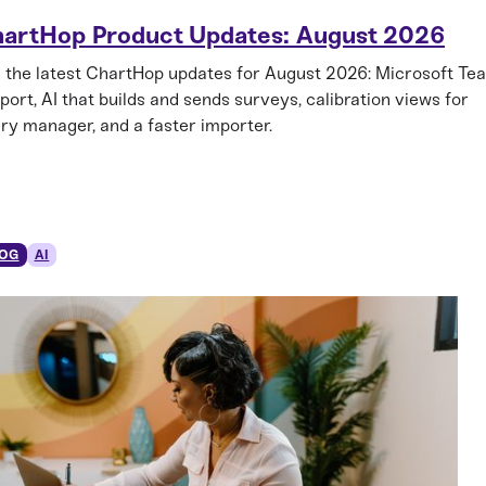
artHop Product Updates: August 2026
 the latest ChartHop updates for August 2026: Microsoft Te
port, AI that builds and sends surveys, calibration views for
ry manager, and a faster importer.
OG
AI