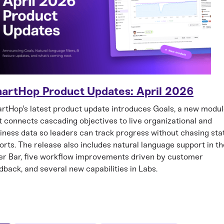
artHop Product Updates: April 2026
rtHop's latest product update introduces Goals, a new modu
t connects cascading objectives to live organizational and
iness data so leaders can track progress without chasing sta
orts. The release also includes natural language support in th
ter Bar, five workflow improvements driven by customer
dback, and several new capabilities in Labs.