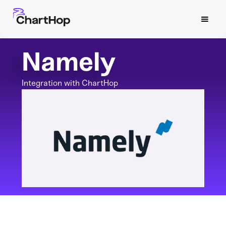
Namely
Integration with ChartHop