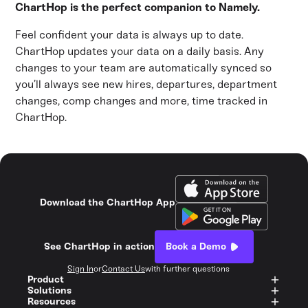
ChartHop is the perfect companion to Namely.
Feel confident your data is always up to date.
ChartHop updates your data on a daily basis. Any
changes to your team are automatically synced so
you’ll always see new hires, departures, department
changes, comp changes and more, time tracked in
ChartHop.
Download the ChartHop App
See ChartHop in action
Book a Demo
Sign In
or
Contact Us
with further questions
Product
Solutions
Resources