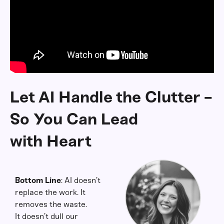
Let AI Handle the Clutter -
So You Can Lead
with Heart
Bottom Line
: AI doesn’t
replace the work. It
removes the waste.
It doesn’t dull our