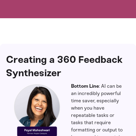
Creating a 360 Feedback
Synthesizer
Bottom Line
: AI can be
an incredibly powerful
time saver, especially
when you have
repeatable tasks or
tasks that require
formatting or output to