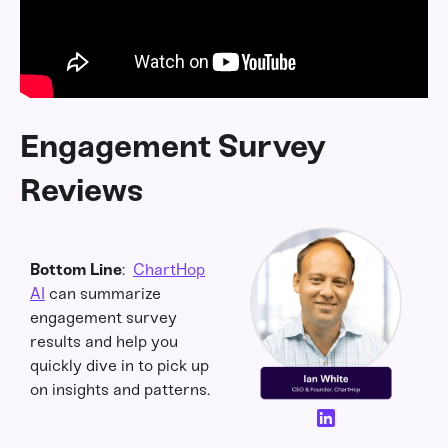
Engagement Survey
Reviews
Bottom Line
:
ChartHop
AI
can summarize
engagement survey
results and help you
quickly dive in to pick up
on insights and patterns.