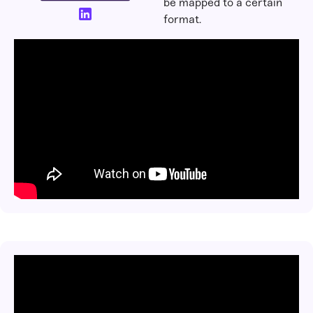
be mapped to a certain
format.