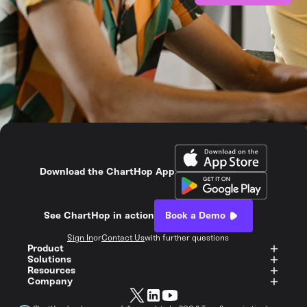
Download the ChartHop App
See ChartHop in action
Book a Demo
Sign In
or
Contact Us
with further questions
Product
Solutions
Resources
Company