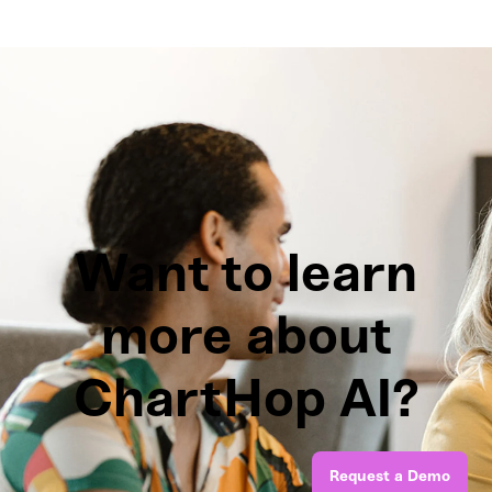
Want to learn
more about
ChartHop AI?
Request a Demo