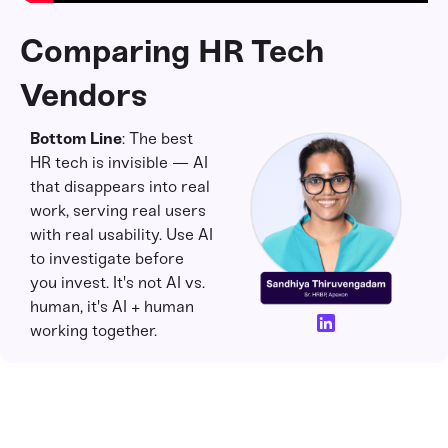
Comparing HR Tech
Vendors
Bottom Line
: The best
HR tech is invisible — AI
that disappears into real
work, serving real users
with real usability. Use AI
to investigate before
you invest. It's not AI vs.
human, it's AI + human
working together.