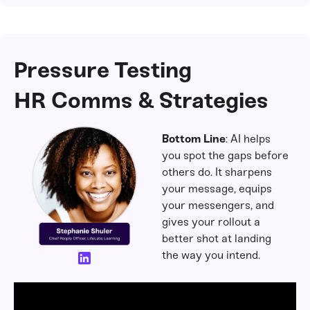
Pressure Testing
HR Comms & Strategies
Bottom Line
: AI helps
you spot the gaps before
others do. It sharpens
your message, equips
your messengers, and
gives your rollout a
better shot at landing
the way you intend.