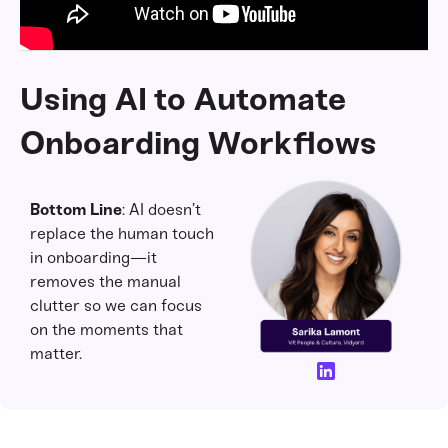
Using AI to Automate
Onboarding Workflows
Bottom Line
: AI doesn’t
replace the human touch
in onboarding—it
removes the manual
clutter so we can focus
on the moments that
matter.