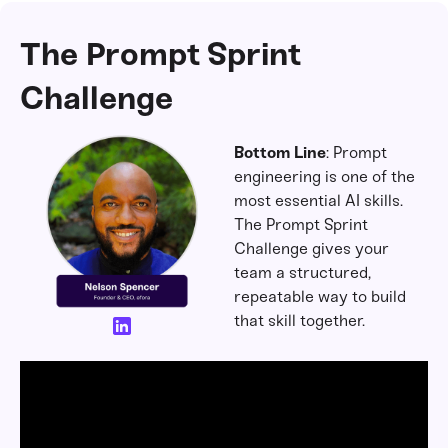
The Prompt Sprint
Challenge
Bottom Line
: Prompt
engineering is one of the
most essential AI skills.
The Prompt Sprint
Challenge gives your
team a structured,
repeatable way to build
that skill together.