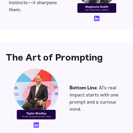
instincts—it sharpens
them.
The Art of Prompting
Bottom Line
: AI’s real
impact starts with one
prompt and a curious
mind.