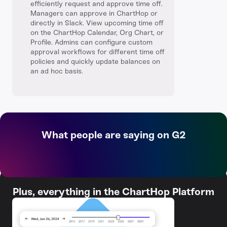
efficiently request and approve time off.
Managers can approve in ChartHop or
directly in Slack. View upcoming time off
on the ChartHop Calendar, Org Chart, or
Profile. Admins can configure custom
approval workflows for different time off
policies and quickly update balances on
an ad hoc basis.
What people are saying on G2
Plus, everything in the ChartHop Platform