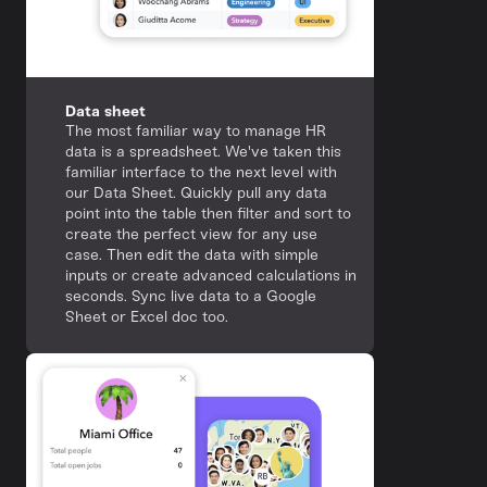
Data sheet
The most familiar way to manage HR
data is a spreadsheet. We've taken this
familiar interface to the next level with
our Data Sheet. Quickly pull any data
point into the table then filter and sort to
create the perfect view for any use
case. Then edit the data with simple
inputs or create advanced calculations in
seconds. Sync live data to a Google
Sheet or Excel doc too.