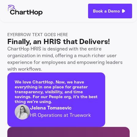
Book a Demo
EYERBROW TEXT GOES HERE
Finally, an HRIS that Delivers!
ChartHop HRIS is designed with the entire
organization in mind, offering a much richer user
experience for employees and empowering leaders
with workflows.
We love ChartHop. Now, we have
everything in one place for greater
transparency, visibility, and time
savings. For our People org, it’s the best
thing we’re using.
Jelena Tomasevic
HR Operations at Truework