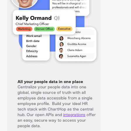
All your people data in one place
Centralize your people data into one
global, single source of truth with all
employee data accessible from a single
employee profile. Build your ideal HR
tech stack with ChartHop as the central
hub. Our open APIs and
integrations
offer
an easy, secure way to access your
people data.