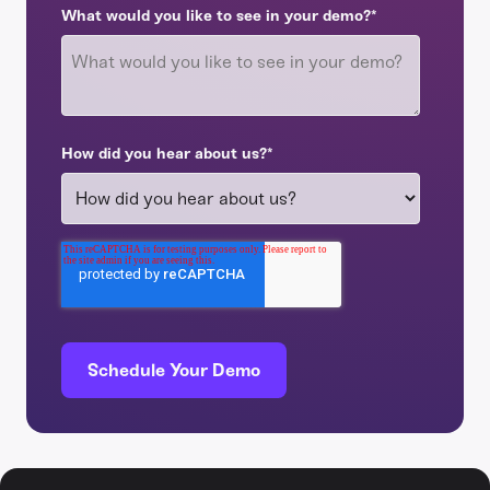
What would you like to see in your demo?
*
How did you hear about us?
*