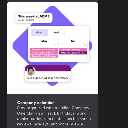
Company calendar
Stay organized with a unified Company
Calendar view. Track birthdays, work
anniversaries, start dates, performance
reviews, holidays, and more. View a