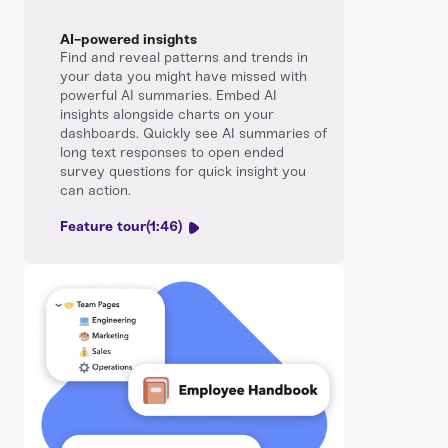
AI-powered insights
Find and reveal patterns and trends in
your data you might have missed with
powerful AI summaries. Embed AI
insights alongside charts on your
dashboards. Quickly see AI summaries of
long text responses to open ended
survey questions for quick insight you
can action.
Feature tour
(1:46)