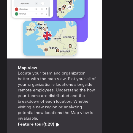
Map view
Locate your team and organization
better with the map view. Plot your all of
your organization's locations alongside
remote employees. Understand the how
your teams are distributed and the
breakdown of each location. Whether
visiting a new region or analyzing
potential new locations the Map view is
invaluable.
Feature tour
(1:28)