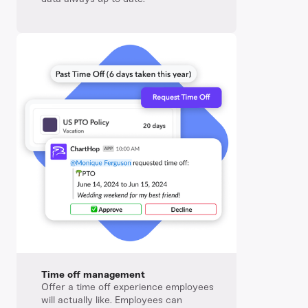
Time off management
Offer a time off experience employees
will actually like. Employees can