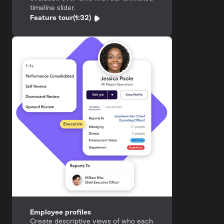
timeline slider.
Feature tour
(1:32)
Employee profiles
Create descriptive views of who each