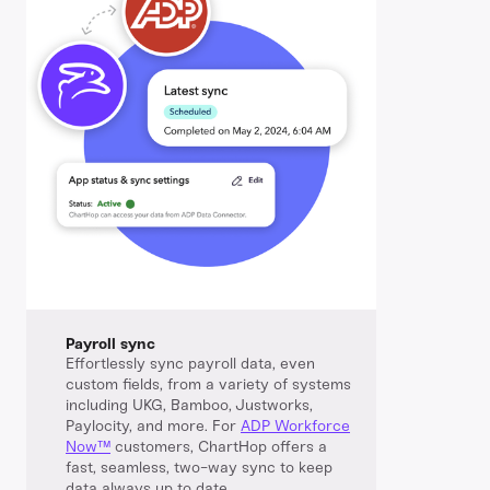
Payroll sync
Effortlessly sync payroll data, even
custom fields, from a variety of systems
including UKG, Bamboo, Justworks,
Paylocity, and more. For
ADP Workforce
Now™️
customers, ChartHop offers a
fast, seamless, two-way sync to keep
data always up to date.