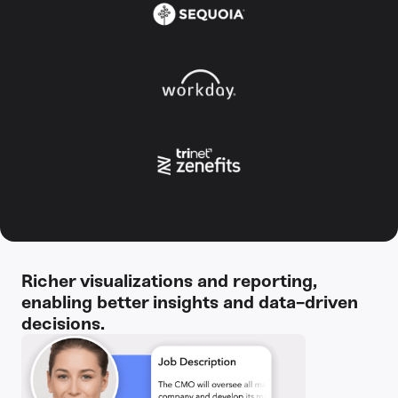
Richer visualizations and reporting,
enabling better insights and data-driven
decisions.