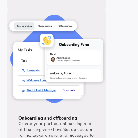
Onboarding and offboarding
Create your perfect onboarding and
offboarding workflow. Set up custom
forms, tasks, emails, and messages to