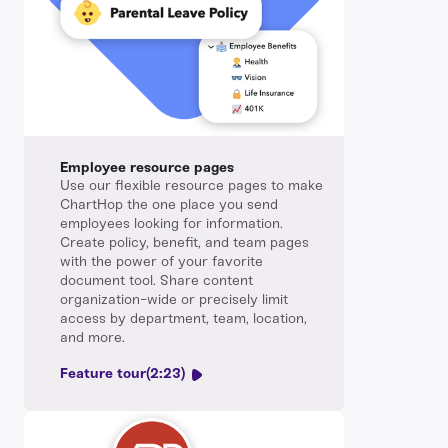
Employee resource pages
Use our flexible resource pages to make
ChartHop the one place you send
employees looking for information.
Create policy, benefit, and team pages
with the power of your favorite
document tool. Share content
organization-wide or precisely limit
access by department, team, location,
and more.
Feature tour
(2:23)