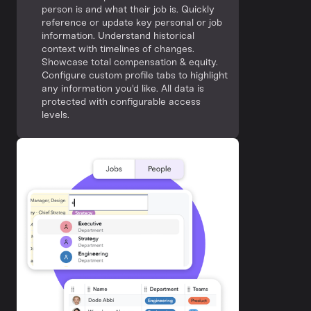
person is and what their job is. Quickly
reference or update key personal or job
information. Understand historical
context with timelines of changes.
Showcase total compensation & equity.
Configure custom profile tabs to highlight
any information you'd like. All data is
protected with configurable access
levels.