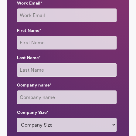
Work Email
*
First Name
*
Last Name
*
Company name
*
Company Size
*