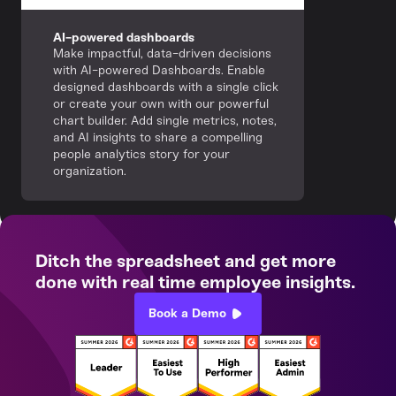
AI-powered dashboards
Make impactful, data-driven decisions
with AI-powered Dashboards. Enable
designed dashboards with a single click
or create your own with our powerful
chart builder. Add single metrics, notes,
and AI insights to share a compelling
people analytics story for your
organization.
Ditch the spreadsheet and get more
done with real time employee insights.
Book a Demo