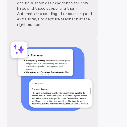
ensure a seamless experience for new
hires and those supporting them.
Automate the sending of onboarding and
exit surveys to capture feedback at the
right moment.