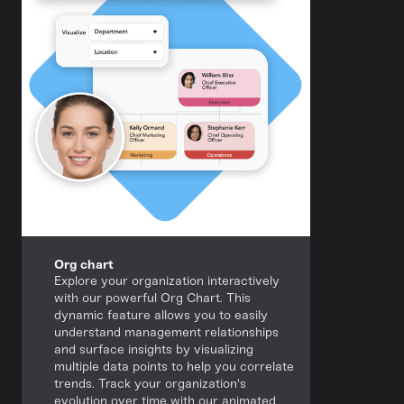
Org chart
Explore your organization interactively
with our powerful Org Chart. This
dynamic feature allows you to easily
understand management relationships
and surface insights by visualizing
multiple data points to help you correlate
trends. Track your organization's
evolution over time with our animated