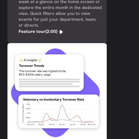
week at a glance on the home screen or
explore the entire month in the dedicated
view. Quick filters allow you to view
events for just your department, team,
or directs.
Feature tour
(2:00)