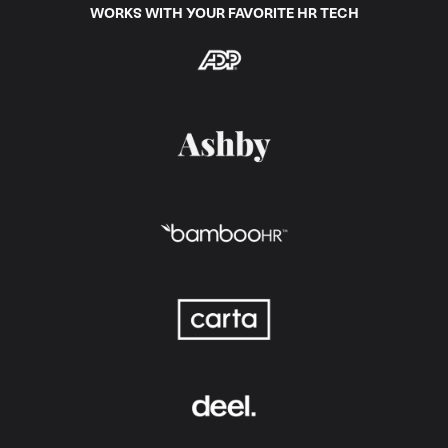
WORKS WITH YOUR FAVORITE HR TECH