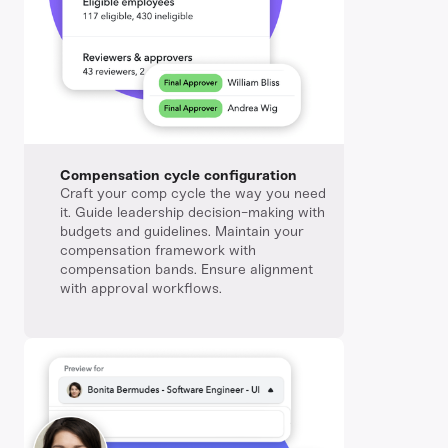
Compensation cycle configuration
Craft your comp cycle the way you need
it. Guide leadership decision-making with
budgets and guidelines. Maintain your
compensation framework with
compensation bands. Ensure alignment
with approval workflows.