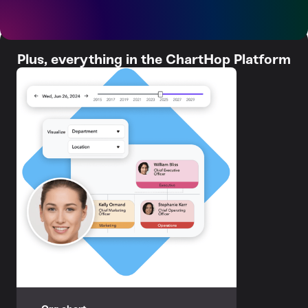
Plus, everything in the ChartHop Platform