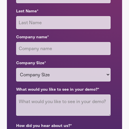
Last Name
*
Company name
*
Company Size
*
What would you like to see in your demo?
*
How did you hear about us?
*