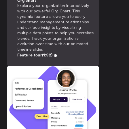
Org chart
Explore your organization interactively
with our powerful Org Chart. This
dynamic feature allows you to easily
understand management relationships
and surface insights by visualizing
multiple data points to help you correlate
trends. Track your organization's
evolution over time with our animated
timeline slider.
Feature tour
(1:32)