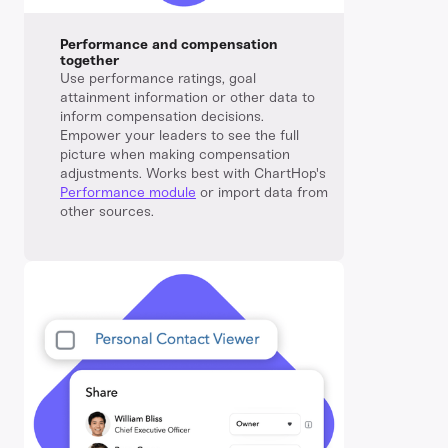
Performance and compensation
together
Use performance ratings, goal
attainment information or other data to
inform compensation decisions.
Empower your leaders to see the full
picture when making compensation
adjustments. Works best with ChartHop's
Performance module
or import data from
other sources.