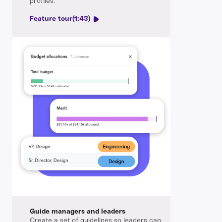
profiles.
Feature tour
(1:43)
Guide managers and leaders
Create a set of guidelines so leaders can