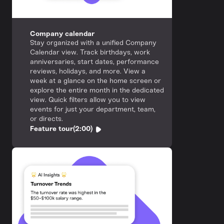
Company calendar
Stay organized with a unified Company
Calendar view. Track birthdays, work
anniversaries, start dates, performance
reviews, holidays, and more. View a
week at a glance on the home screen or
explore the entire month in the dedicated
view. Quick filters allow you to view
events for just your department, team,
or directs.
Feature tour
(2:00)