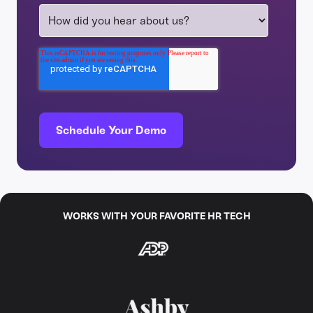
WORKS WITH YOUR FAVORITE HR TECH