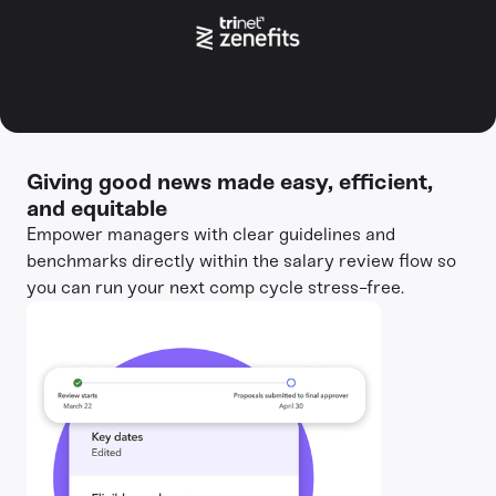
Giving good news made easy, efficient,
and equitable
Empower managers with clear guidelines and
benchmarks directly within the salary review flow so
you can run your next comp cycle stress-free.