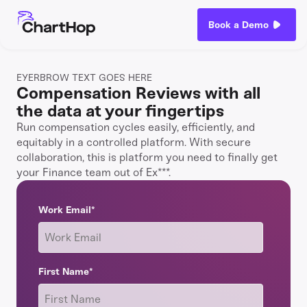
Book a Demo
EYERBROW TEXT GOES HERE
Compensation Reviews with all
the data at your fingertips
Run compensation cycles easily, efficiently, and
equitably in a controlled platform. With secure
collaboration, this is platform you need to finally get
your Finance team out of Ex***.
Work Email
*
First Name
*