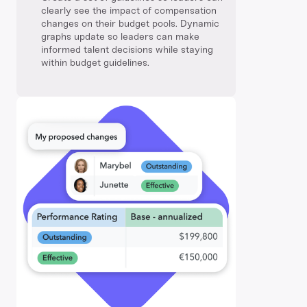
clearly see the impact of compensation
changes on their budget pools. Dynamic
graphs update so leaders can make
informed talent decisions while staying
within budget guidelines.