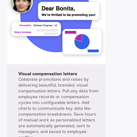
Visual compensation letters
Celebrate promotions and raises by
delivering beautiful, branded, visual
compensation letters. Pull any data from
employee records or compensation
cycles into configurable letters. Add
charts to communicate key data like
compensation breakdowns. Save hours
of manual work as personalized letters
are automatically generated, sent to
managers, and saved to employee