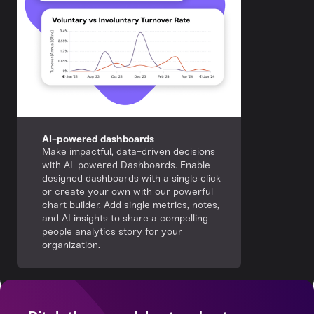
AI-powered dashboards
Make impactful, data-driven decisions
with AI-powered Dashboards. Enable
designed dashboards with a single click
or create your own with our powerful
chart builder. Add single metrics, notes,
and AI insights to share a compelling
people analytics story for your
organization.