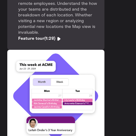
remote employees. Understand the how
your teams are distributed and the
breakdown of each location. Whether
visiting a new region or analyzing
potential new locations the Map view is
invaluable.
Feature tour
(1:28)