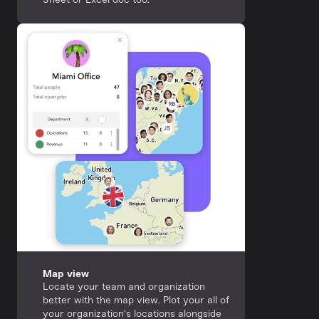
Map view
Locate your team and organization
better with the map view. Plot your all of
your organization's locations alongside