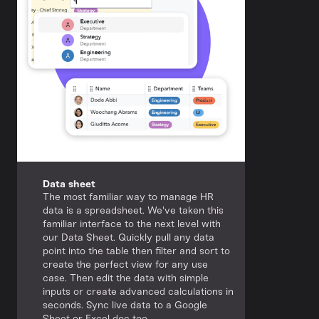
Data sheet
The most familiar way to manage HR
data is a spreadsheet. We've taken this
familiar interface to the next level with
our Data Sheet. Quickly pull any data
point into the table then filter and sort to
create the perfect view for any use
case. Then edit the data with simple
inputs or create advanced calculations in
seconds. Sync live data to a Google
Sheet or Excel doc too.