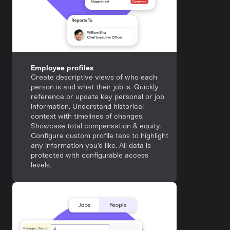
Employee profiles
Create descriptive views of who each
person is and what their job is. Quickly
reference or update key personal or job
information. Understand historical
context with timelines of changes.
Showcase total compensation & equity.
Configure custom profile tabs to highlight
any information you'd like. All data is
protected with configurable access
levels.