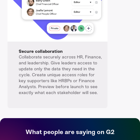
Secure collaboration
Collaborate securely across HR, Finance,
and leadership. Give leaders access to
update only the data they need in the
cycle. Create unique access roles for
key supporters like HRBPs or Finance
Analysts. Preview before launch to see
exactly what each stakeholder will see.
What people are saying on G2