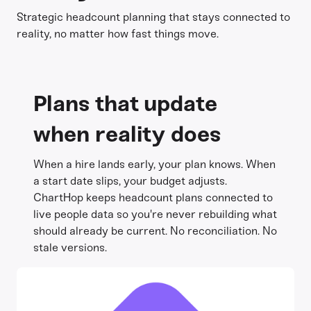
Strategic headcount planning that stays connected to
reality, no matter how fast things move.
Plans that update
when reality does
When a hire lands early, your plan knows. When
a start date slips, your budget adjusts.
ChartHop keeps headcount plans connected to
live people data so you're never rebuilding what
should already be current. No reconciliation. No
stale versions.