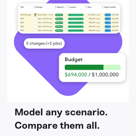
Model any scenario.
Compare them all.