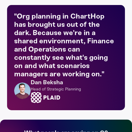
"Org planning in ChartHop
has brought us out of the
dark. Because we're in a
shared environment, Finance
and Operations can
constantly see what's going
on and what scenarios
managers are working on."
Dan Beksha
Head of Strategic Planning