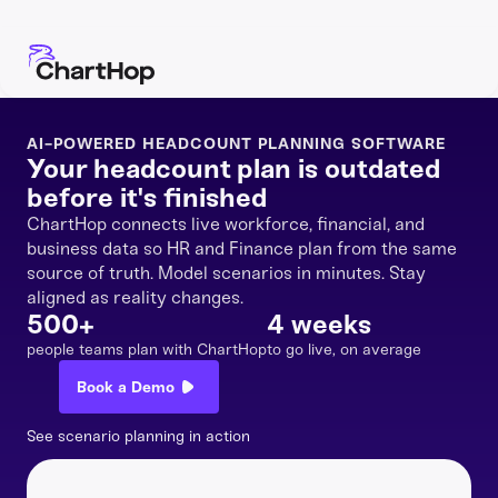
AI-POWERED HEADCOUNT PLANNING SOFTWARE
Your headcount plan is outdated
before it's finished
ChartHop connects live workforce, financial, and
business data so HR and Finance plan from the same
source of truth. Model scenarios in minutes. Stay
aligned as reality changes.
500+
4 weeks
people teams plan with ChartHop
to go live, on average
Book a Demo
See scenario planning in action