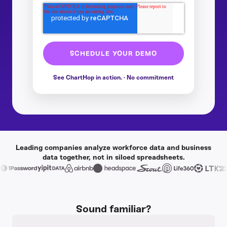
Leading companies analyze workforce data and business
data together, not in siloed spreadsheets.
Sound familiar?