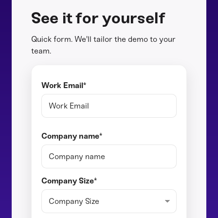
See it for yourself
Quick form. We'll tailor the demo to your
team.
Work Email
*
Company name
*
Company Size
*