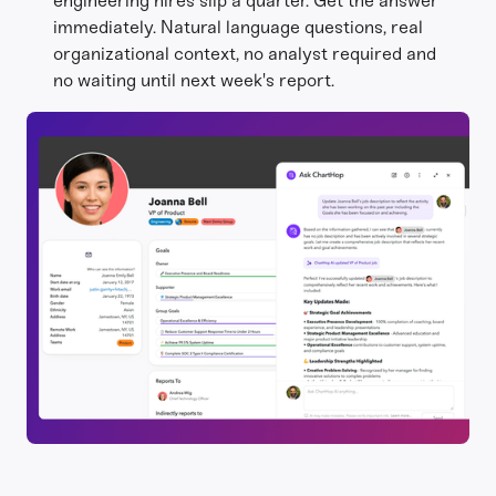
engineering hires slip a quarter. Get the answer
immediately. Natural language questions, real
organizational context, no analyst required and
no waiting until next week's report.