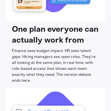
One plan everyone can
actually work from
Finance sees budget impact. HR sees talent
gaps. Hiring managers see open roles. They're
all looking at the same plan, in real time, with
role-based access that shows each team
exactly what they need. The version debate
ends here.