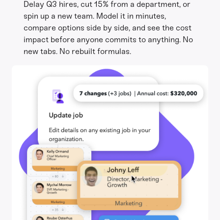
Delay Q3 hires, cut 15% from a department, or
spin up a new team. Model it in minutes,
compare options side by side, and see the cost
impact before anyone commits to anything. No
new tabs. No rebuilt formulas.