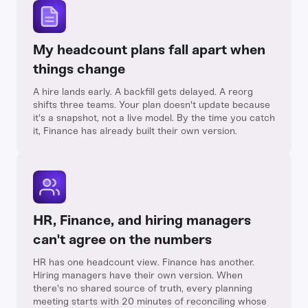
My headcount plans fall apart when
things change
A hire lands early. A backfill gets delayed. A reorg
shifts three teams. Your plan doesn't update because
it's a snapshot, not a live model. By the time you catch
it, Finance has already built their own version.
HR, Finance, and hiring managers
can't agree on the numbers
HR has one headcount view. Finance has another.
Hiring managers have their own version. When
there's no shared source of truth, every planning
meeting starts with 20 minutes of reconciling whose