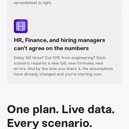
spreadsheet is right.
HR, Finance, and hiring managers
can't agree on the numbers
Delay Q3 hires? Cut 10% from engineering? Each
scenario requires a new tab, new formulas, new
errors. And by the time you share it, the assumptions
have already changed and you're starting over.
One plan. Live data.
Every scenario.