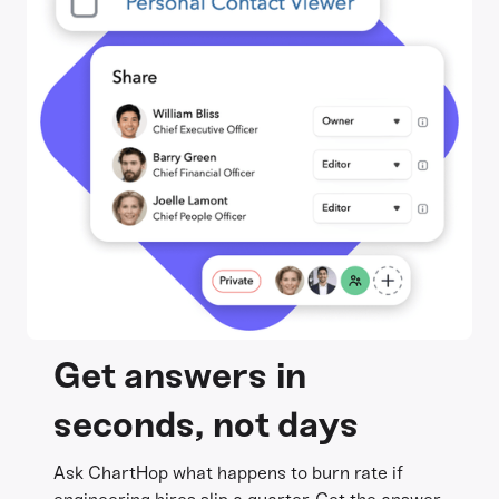
Get answers in
seconds, not days
Ask ChartHop what happens to burn rate if