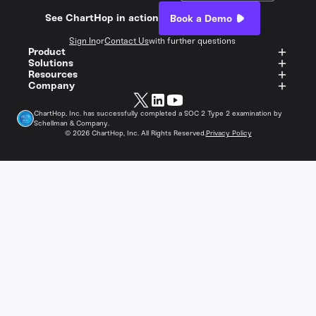
See ChartHop in action
Book a Demo
Sign In
or
Contact Us
with further questions
Product
Solutions
Resources
Company
ChartHop, Inc. has successfully completed a SOC 2 Type 2 examination by
Schellman & Company.
©
2026
ChartHop, Inc. All Rights Reserved.
Privacy Policy