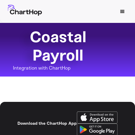
Coastal
Payroll
Integration with ChartHop
Download the ChartHop App