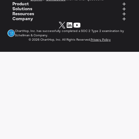
Product
Solutions
Resources
Company
ChartHop, Inc. has successfully completed a SOC 2 Type 2 examination by
Schellman & Company.
©
2026
ChartHop, Inc. All Rights Reserved.
Privacy Policy