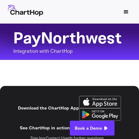
PayNorthwest
Integration with ChartHop
Download the ChartHop App
See ChartHop in action
Book a Demo
Sign In
or
Contact Us
with further questions