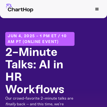
JUN 4, 2025 - 1 PM ET / 10
AM PT (ONLINE EVENT)
2-Minute
Talks: AI in
HR
Workflows
Our crowd-favorite 2-minute talks are
finally
back – and this time, we’re