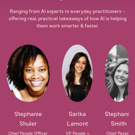
Ranging from AI experts to everyday practitioners -
offering real, practical takeaways of how AI is helping
them work smarter & faster.
Stephanie
Sarika
Stephanie
Shuler
Lamont
Smith
Chief People Officer
VP, People +
Chief People