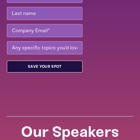
Our Speakers