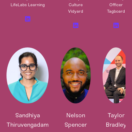
LifeLabs Learning
Culture
Officer
Vidyard
Tagboard
Sandhiya
Nelson
Taylor
Thiruvengadam
Spencer
Bradley