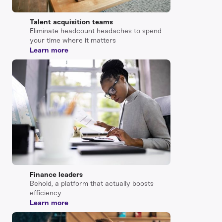
Talent acquisition teams
Eliminate headcount headaches to spend
your time where it matters
Learn more
Finance leaders
Behold, a platform that actually boosts
efficiency
Learn more