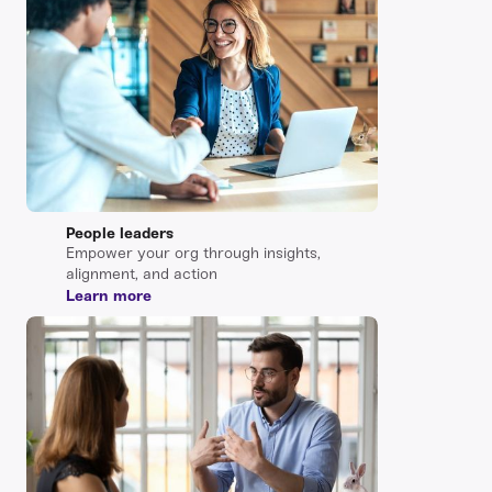
People leaders
Empower your org through insights,
alignment, and action
Learn more