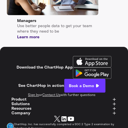
Managers
Use better people data to get your team
where they need to be
Learn more
Download the ChartHop App
See ChartHop in action
Book a Demo
Sign In
or
Contact Us
with further questions
Product
Solutions
Resources
Company
ChartHop, Inc. has successfully completed a SOC 2 Type 2 examination by