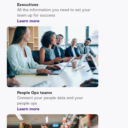
Executives
All the information you need to set your
team up for success
Learn more
People Ops teams
Connect your people data and your
people ops
Learn more