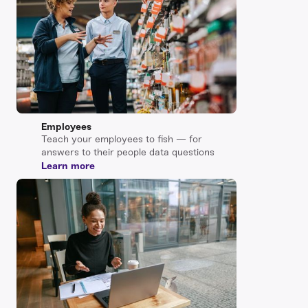
Employees
Teach your employees to fish — for
answers to their people data questions
Learn more