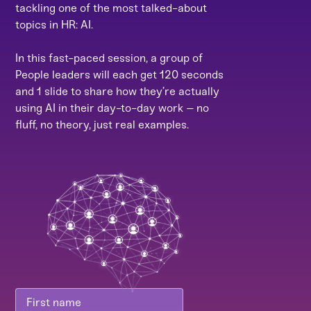
tackling one of the most talked-about
topics in HR: AI.
In this fast-paced session, a group of
People leaders will each get 120 seconds
and 1 slide to share how they’re actually
using AI in their day-to-day work – no
fluff, no theory, just real examples.