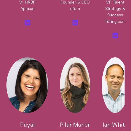
Sr. HRBP
Founder & CEO
VP, Talent
Apexon
efora
Strategy &
Success
Turing.com
Payal
Pilar Muner
Ian White