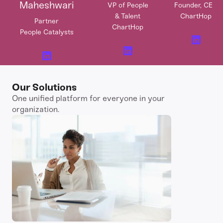
Maheshwari
VP of People
Founder, CEO
& Talent
ChartHop
Partner
ChartHop
People Catalysts
Our Solutions
One unified platform for everyone in your
organization.