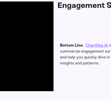
Engagement S
Bottom Line
:
ChartHop AI
c
summarize engagement surv
and help you quickly dive in 
insights and patterns.