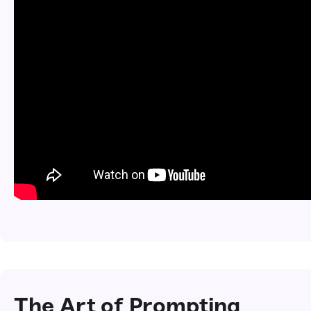
The Art of Prompting