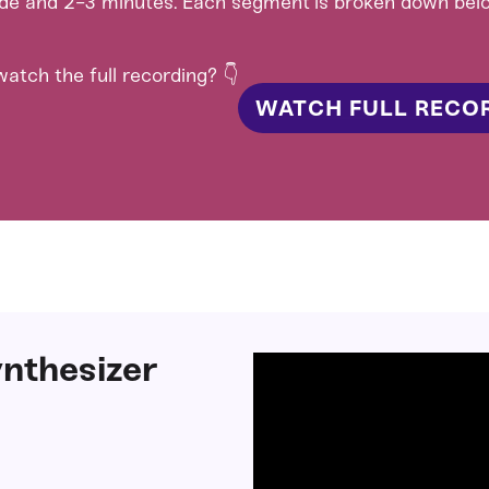
ide and 2-3 minutes. Each segment is broken down bel
atch the full recording? 👇
WATCH FULL RECO
nthesizer