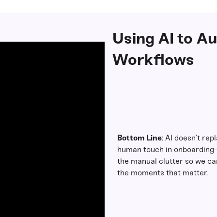
Using AI to A
Workflows
Bottom Line
: AI doesn’t rep
human touch in onboarding
the manual clutter so we ca
the moments that matter.