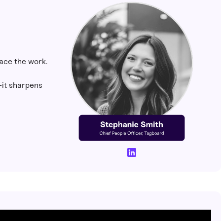
lace the work.
s—it sharpens