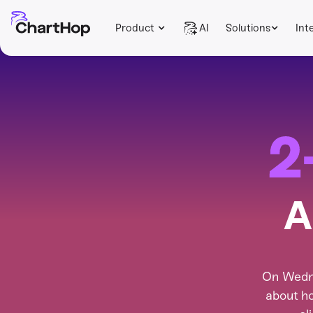
Product
AI
Solutions
Int
2
A
On Wedne
about ho