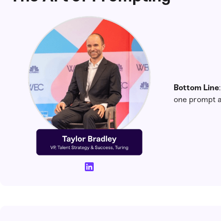
Bottom Line
one prompt a