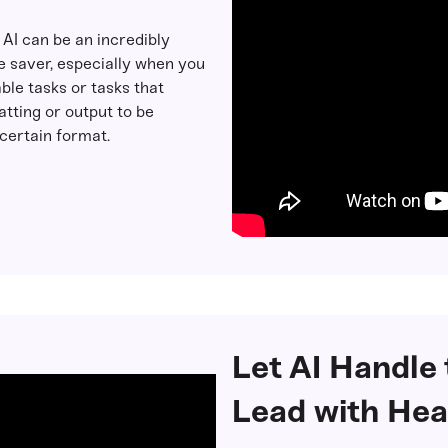
: AI can be an incredibly
e saver, especially when you
ble tasks or tasks that
tting or output to be
certain format.
Let AI Handle
Lead with Hea