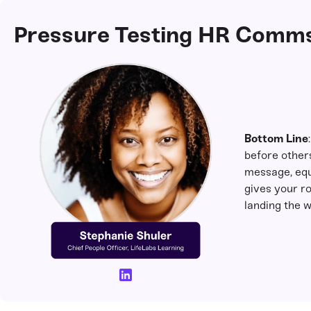
Pressure Testing HR Comms
Bottom Line
before others
message, equ
gives your ro
landing the w