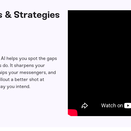
 & Strategies
: AI helps you spot the gaps
 do. It sharpens your
ips your messengers, and
llout a better shot at
ay you intend.