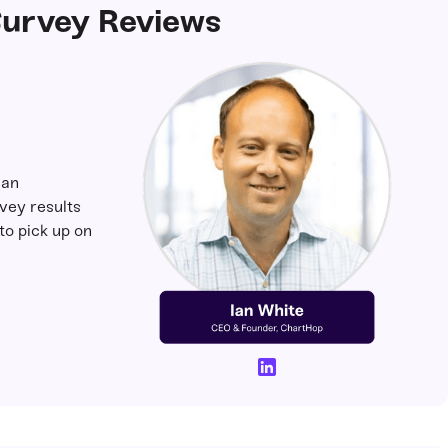
urvey Reviews
an
ey results
to pick up on