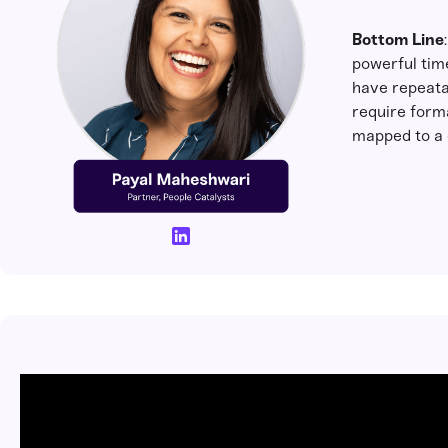
Bottom Line
powerful tim
have repeata
require forma
mapped to a 