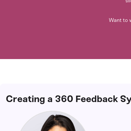
sl
Want to w
Creating a 360 Feedback Sy