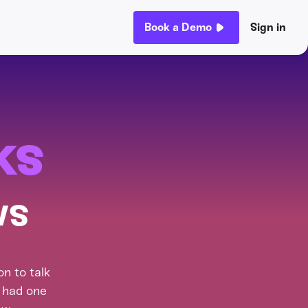
Book a Demo
Sign in
ks
ws
n to talk
t had one