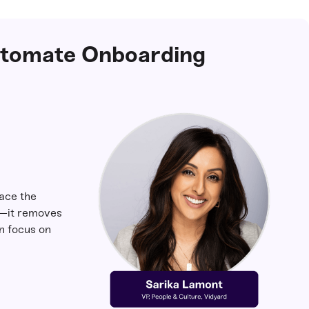
utomate Onboarding
lace the
—it removes
n focus on