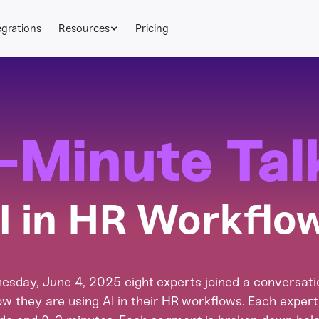
egrations
Resources
Pricing
-Minute Tal
I in HR Workflo
sday, June 4, 2025 eight experts joined a conversatio
w they are using AI in their HR workflows. Each exper