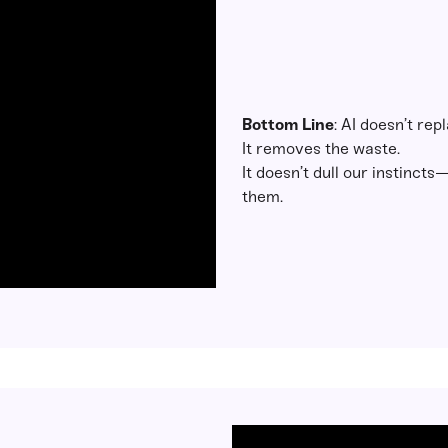
Bottom Line
: AI doesn’t rep
It removes the waste.
It doesn’t dull our instinct
them.