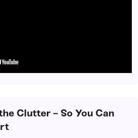
 the Clutter - So You Can
rt