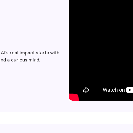
: AI’s real impact starts with
nd a curious mind.