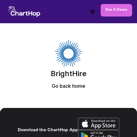
See A Demo
BrightHire
Go back home
Download the ChartHop App