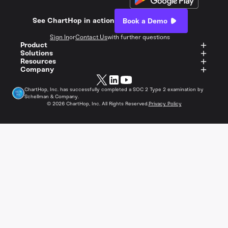
See ChartHop in action
Book a Demo
Sign In
or
Contact Us
with further questions
Product
Solutions
Resources
Company
ChartHop, Inc. has successfully completed a SOC 2 Type 2 examination by
Schellman & Company.
©
2026
ChartHop, Inc. All Rights Reserved.
Privacy Policy