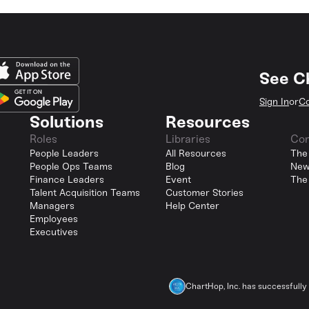
See C
Sign In
or
Co
Solutions
Resources
Roles
Libraries
Co
People Leaders
All Resources
The
People Ops Teams
Blog
New
Finance Leaders
Event
The
Talent Acquisition Teams
Customer Stories
Managers
Help Center
Employees
Executives
ChartHop, Inc. has successfull