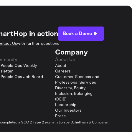
hartHop in action
Book a Demo
ntact Us
with further questions
Company
mmunity
About Us
 People Ops Weekly
About
sletter
Careers
 People Ops Job Board
Customer Success and
Professional Services
Diversity, Equity,
Inclusion, Belonging
(DEIB)
Leadership
Our Investors
Press
y completed a SOC 2 Type 2 examination by Schellman & Company.