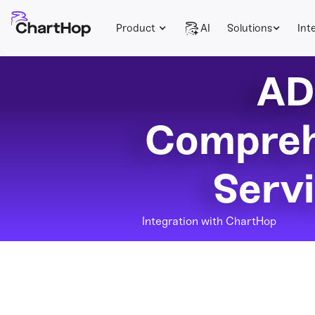
Product
AI
Solutions
Int
AD
Compreh
Serv
Integration with ChartHop