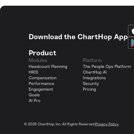
Download the ChartHop App
Product
Modules
Platform
Headcount Planning
The People Ops Platform
HRIS
ChartHop AI
Compensation
Integrations
Performance
Security
Engagement
Pricing
Goals
AI Pro
©
2026
ChartHop, Inc. All Rights Reserved.
Privacy Policy