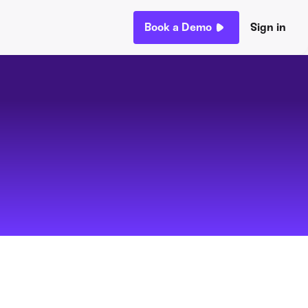
Book a Demo
Sign in