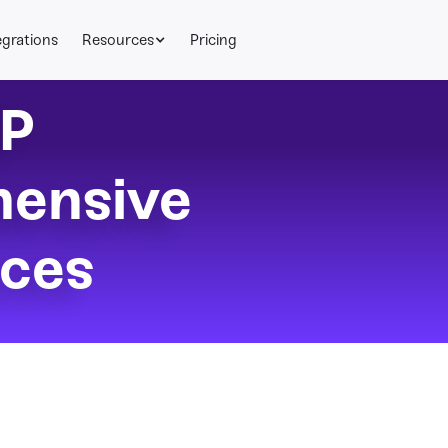
egrations
Resources
Pricing
P
ensive
ices