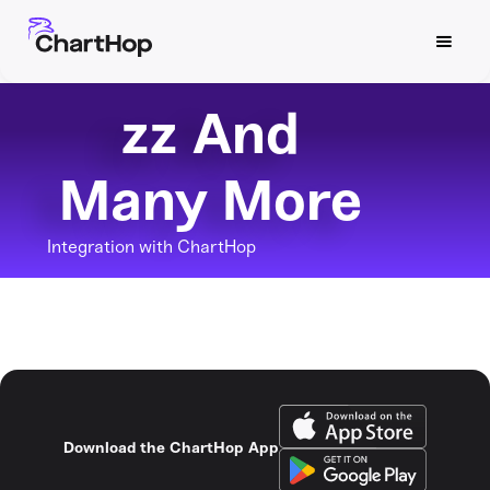
zz And
Many More
Integration with ChartHop
Download the ChartHop App