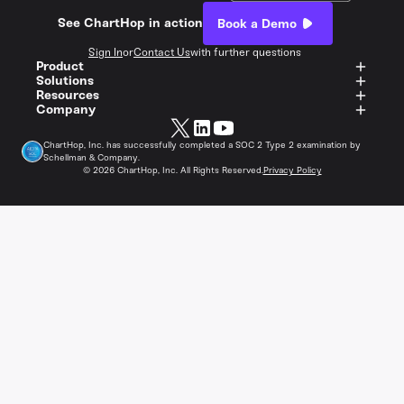
See ChartHop in action
Book a Demo
Sign In
or
Contact Us
with further questions
Product
Solutions
Resources
Company
ChartHop, Inc. has successfully completed a SOC 2 Type 2 examination by
Schellman & Company.
©
2026
ChartHop, Inc. All Rights Reserved.
Privacy Policy