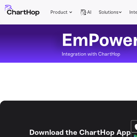
Product
AI
Solutions
Int
EmPowe
Integration with ChartHop
Download the ChartHop App