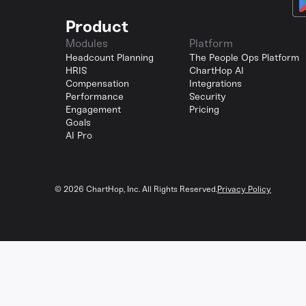
Product
Modules
Platform
Headcount Planning
The People Ops Platform
HRIS
ChartHop AI
Compensation
Integrations
Performance
Security
Engagement
Pricing
Goals
AI Pro
©
2026
ChartHop, Inc. All Rights Reserved.
Privacy Policy