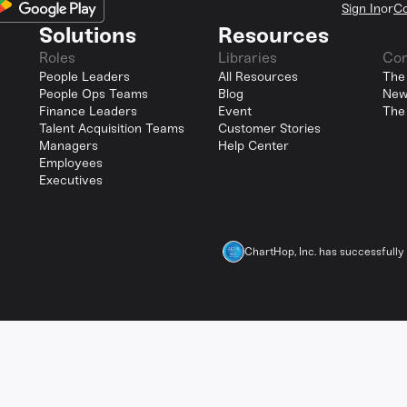
Sign In
or
Co
Solutions
Resources
Roles
Libraries
Co
People Leaders
All Resources
The
People Ops Teams
Blog
New
Finance Leaders
Event
The
Talent Acquisition Teams
Customer Stories
Managers
Help Center
Employees
Executives
ChartHop, Inc. has successfull