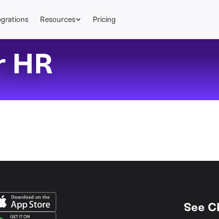
egrations
Resources
Pricing
r HR
See C