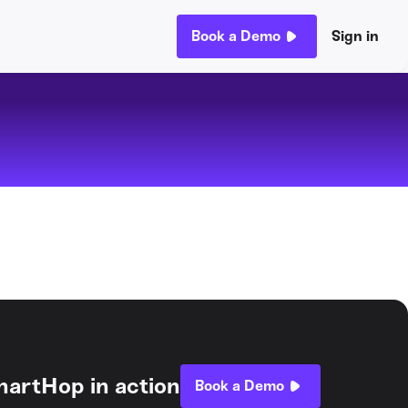
Book a Demo
Sign in
hartHop in action
Book a Demo