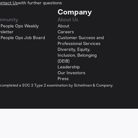
ntact Us
with further questions
Company
mmunity
About Us
 People Ops Weekly
About
sletter
Careers
 People Ops Job Board
Customer Success and
Professional Services
Diversity, Equity,
Inclusion, Belonging
(DEIB)
Leadership
Our Investors
Press
y completed a SOC 2 Type 2 examination by Schellman & Company.