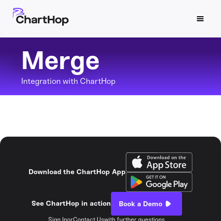
Merge
Integration with ChartHop
Download the ChartHop App
See ChartHop in action
Book a Demo
Sign In
or
Contact Us
with further questions