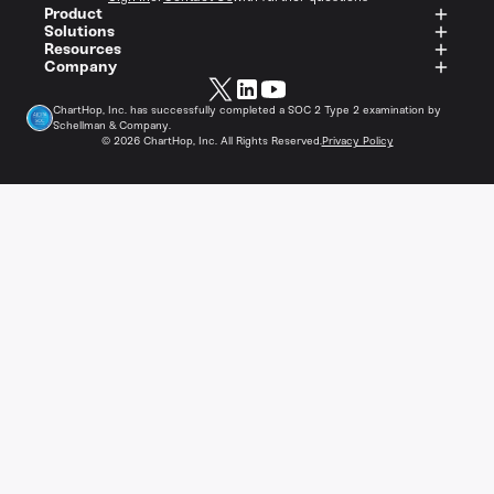
Product
Solutions
Resources
Company
ChartHop, Inc. has successfully completed a SOC 2 Type 2 examination by
Schellman & Company.
©
2026
ChartHop, Inc. All Rights Reserved.
Privacy Policy