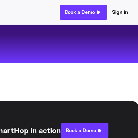
Book a Demo
Sign in
hartHop in action
Book a Demo