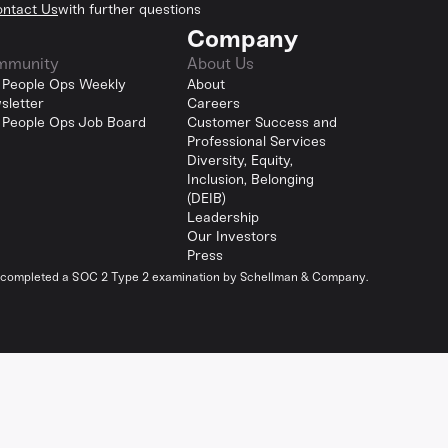
ntact Us
with further questions
Company
mmunity
About Us
 People Ops Weekly
About
sletter
Careers
 People Ops Job Board
Customer Success and
Professional Services
Diversity, Equity,
Inclusion, Belonging
(DEIB)
Leadership
Our Investors
Press
y completed a SOC 2 Type 2 examination by Schellman & Company.