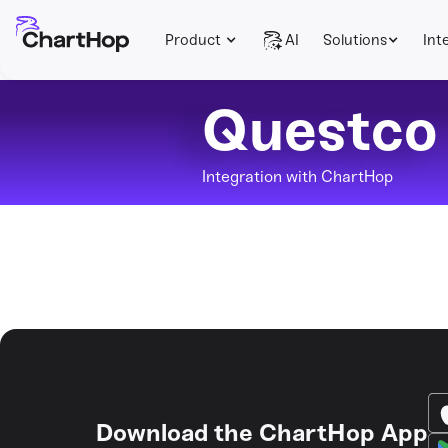
Product
AI
Solutions
Int
Questco
Integration with ChartHop
Download the ChartHop App