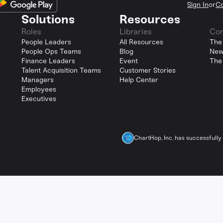
Sign In
or
Co
Solutions
Resources
Roles
Libraries
Co
People Leaders
All Resources
The
People Ops Teams
Blog
New
Finance Leaders
Event
The
Talent Acquisition Teams
Customer Stories
Managers
Help Center
Employees
Executives
ChartHop, Inc. has successfull