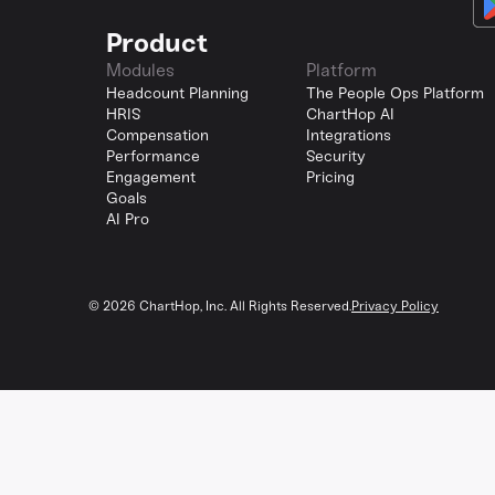
Product
Modules
Platform
Headcount Planning
The People Ops Platform
HRIS
ChartHop AI
Compensation
Integrations
Performance
Security
Engagement
Pricing
Goals
AI Pro
©
2026
ChartHop, Inc. All Rights Reserved.
Privacy Policy