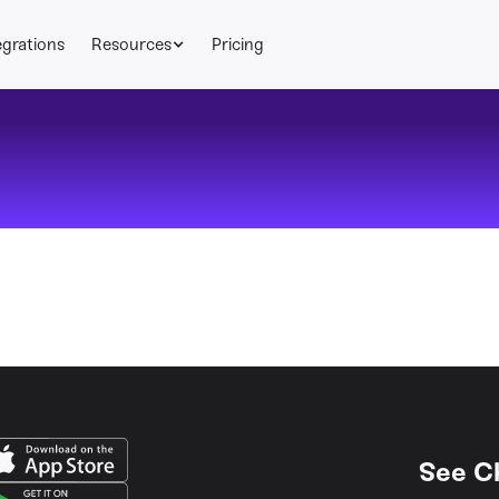
egrations
Resources
Pricing
See C