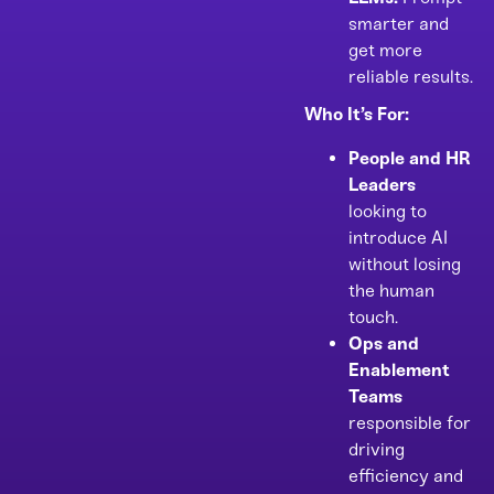
smarter and
get more
reliable results.
Who It’s For:
People and HR
Leaders
looking to
introduce AI
without losing
the human
touch.
Ops and
Enablement
Teams
responsible for
driving
efficiency and