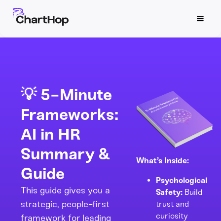
💡 5-Minute
Frameworks:
AI in HR
Summary &
What’s Inside:
Guide
Psychological
This guide gives you a
Safety:
Build
strategic, people-first
trust and
curiosity
framework for leading