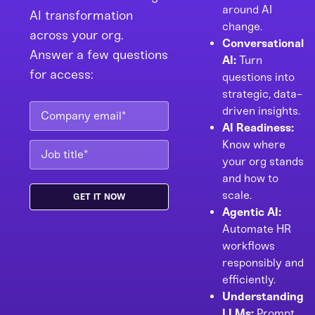
around AI
AI transformation
change.
across your org.
Conversational
Answer a few questions
AI:
Turn
for access:
questions into
strategic, data-
driven insights.
AI Readiness:
Know where
your org stands
and how to
scale.
Agentic AI:
Automate HR
workflows
responsibly and
efficiently.
Understanding
LLMs:
Prompt