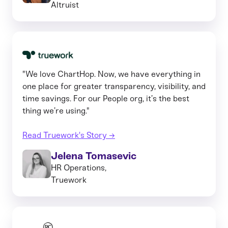
Altruist
"We love ChartHop. Now, we have everything in
one place for greater transparency, visibility, and
time savings. For our People org, it’s the best
thing we’re using."
Read Truework's Story →
Jelena Tomasevic
HR Operations,
Truework