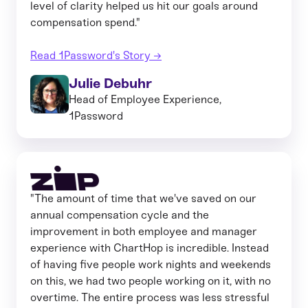
level of clarity helped us hit our goals around
compensation spend."
Read 1Password's Story →
Julie Debuhr
Head of Employee Experience,
1Password
"The amount of time that we've saved on our
annual compensation cycle and the
improvement in both employee and manager
experience with ChartHop is incredible. Instead
of having five people work nights and weekends
on this, we had two people working on it, with no
overtime. The entire process was less stressful