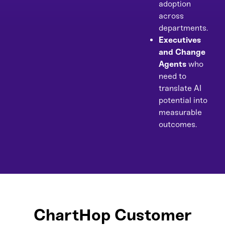
adoption
across
departments.
Executives
and Change
Agents
who
need to
translate AI
potential into
measurable
outcomes.
ChartHop Customer