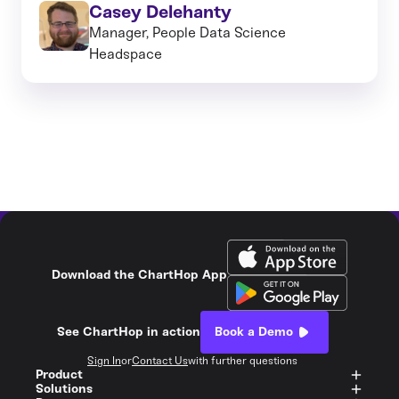
Casey Delehanty
Manager, People Data Science
Headspace
Download the ChartHop App
See ChartHop in action
Book a Demo
Sign In
or
Contact Us
with further questions
Product
Solutions