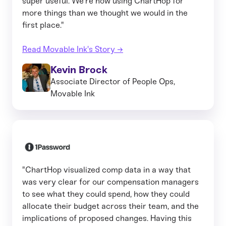
super useful. We’re now using ChartHop for
more things than we thought we would in the
first place."
Read Movable Ink's Story →
Kevin Brock
Associate Director of People Ops,
Movable Ink
"ChartHop visualized comp data in a way that
was very clear for our compensation managers
to see what they could spend, how they could
allocate their budget across their team, and the
implications of proposed changes. Having this