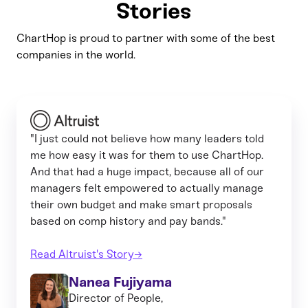
Stories
ChartHop is proud to partner with some of the best
companies in the world.
"I just could not believe how many leaders told
me how easy it was for them to use ChartHop.
And that had a huge impact, because all of our
managers felt empowered to actually manage
their own budget and make smart proposals
based on comp history and pay bands."
Read Altruist's Story→
Nanea Fujiyama
Director of People,