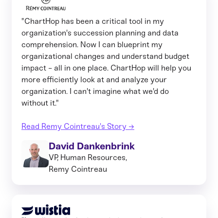
"ChartHop has been a critical tool in my
organization's succession planning and data
comprehension. Now I can blueprint my
organizational changes and understand budget
impact - all in one place. ChartHop will help you
more efficiently look at and analyze your
organization. I can't imagine what we'd do
without it."
Read Remy Cointreau's Story →
David Dankenbrink
VP, Human Resources,
Remy Cointreau