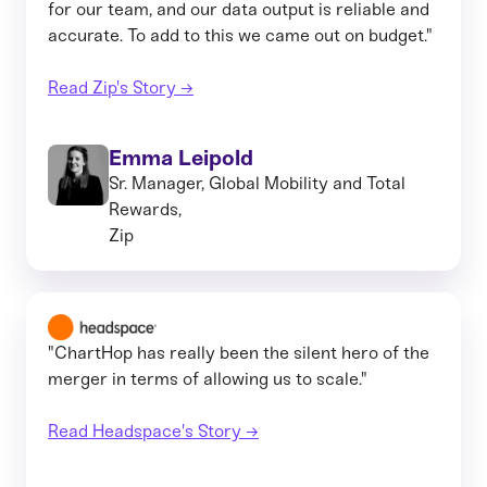
for our team, and our data output is reliable and
accurate. To add to this we came out on budget."
Read Zip's Story →
Emma Leipold
Sr. Manager, Global Mobility and Total
Rewards,
Zip
"ChartHop has really been the silent hero of the
merger in terms of allowing us to scale."
Read Headspace's Story →