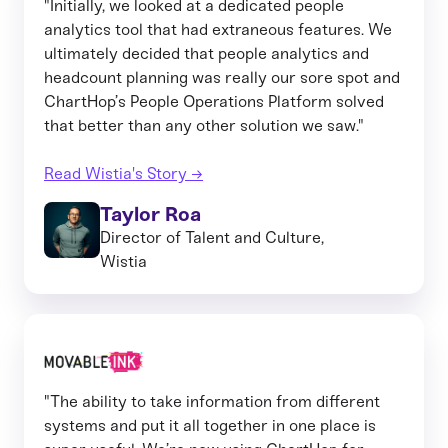
"Initially, we looked at a dedicated people
analytics tool that had extraneous features. We
ultimately decided that people analytics and
headcount planning was really our sore spot and
ChartHop’s People Operations Platform solved
that better than any other solution we saw."
Read Wistia's Story →
Taylor Roa
Director of Talent and Culture,
Wistia
"The ability to take information from different
systems and put it all together in one place is