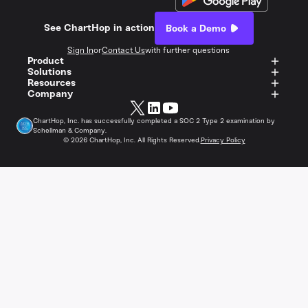
See ChartHop in action
Book a Demo
Sign In
or
Contact Us
with further questions
Product
Solutions
Resources
Company
ChartHop, Inc. has successfully completed a SOC 2 Type 2 examination by
Schellman & Company.
©
2026
ChartHop, Inc. All Rights Reserved.
Privacy Policy