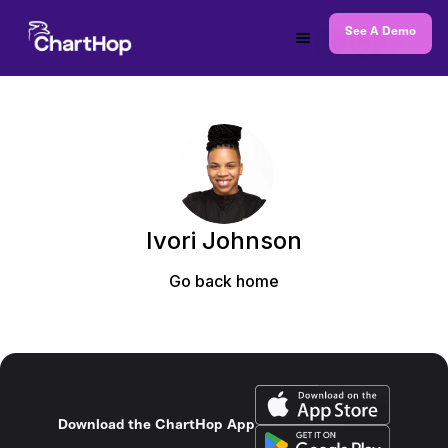
See A Demo
Ivori Johnson
Go back home
Download the ChartHop App