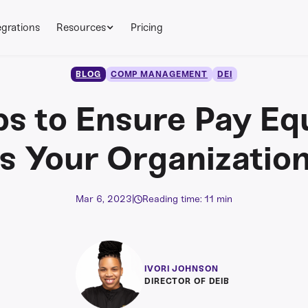
egrations
Resources
Pricing
BLOG
COMP MANAGEMENT
DEI
ps to Ensure Pay Eq
s Your Organizatio
Mar 6, 2023
|
Reading time: 11 min
IVORI JOHNSON
DIRECTOR OF DEIB