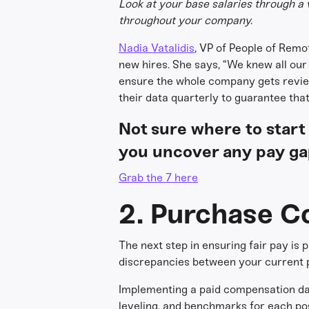
Look at your base salaries through a 
throughout your company.
Nadia Vatalidis
, VP of People of Remo
new hires. She says, “We knew all ou
ensure the whole company gets revie
their data quarterly to guarantee th
Not sure where to start
you uncover any pay ga
Grab the 7 here
2. Purchase C
The next step in ensuring fair pay is
discrepancies between your current pa
Implementing a paid compensation dat
leveling, and benchmarks for each pos