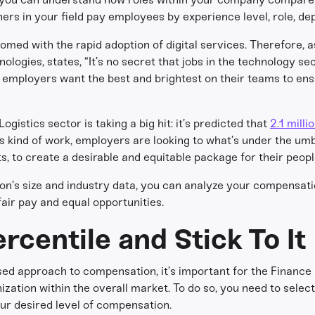
ers in your field pay employees by experience level, role, de
omed with the rapid adoption of digital services. Therefore, 
ologies, states, “It’s no secret that jobs in the technology se
s employers want the best and brightest on their teams to en
gistics sector is taking a big hit: it’s predicted that
2.1 milli
 kind of work, employers are looking to what’s under the umbr
, to create a desirable and equitable package for their peopl
tion’s size and industry data, you can analyze your compensati
air pay and equal opportunities.
rcentile and Stick To It
ed approach to compensation, it’s important for the Finance
zation within the overall market. To do so, you need to selec
ur desired level of compensation.