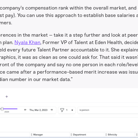
a company's compensation rank within the overall market, and
est pay). You can use this approach to establish base salarie
rmers.
ferences in the market – take it a step further and look at pee
n plan.
Nyala Khan
, Former VP of Talent at Eden Health, decide
eld every future Talent Partner accountable to it. She expla
hics, it was as clean as one could ask for. That said it was
 front of the company and say no one person in each role/lev
ence came after a performance-based merit increase was issue
dian number in our market data.”