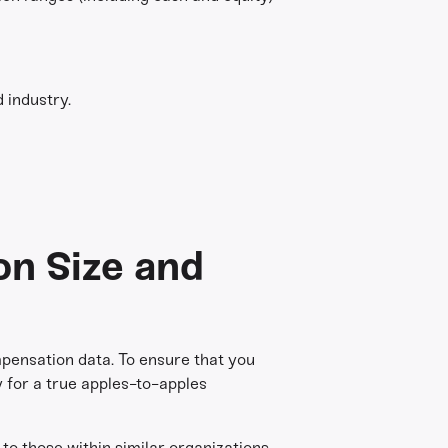
 industry.
on Size and
pensation data. To ensure that you
ry for a true apples-to-apples
o those within similar organizations