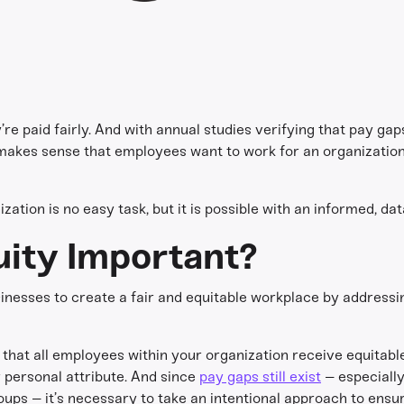
’re paid fairly. And with annual studies verifying that pay gaps
t makes sense that employees want to work for an organization
ation is no easy task, but it is possible with an informed, d
uity Important?
usinesses to create a fair and equitable workplace by addressi
that all employees within your organization receive equitabl
er personal attribute. And since
pay gaps still exist
– especially
ps – it’s necessary to take an intentional approach to ensur