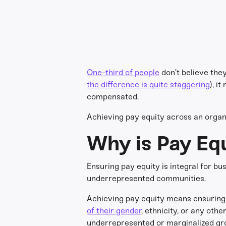
One-third of people
don’t believe they
the difference is quite staggering
), i
compensated.
Achieving pay equity across an organiz
Why is Pay Eq
Ensuring pay equity is integral for b
underrepresented communities.
Achieving pay equity means ensuring 
of their gender
, ethnicity, or any oth
underrepresented or marginalized grou