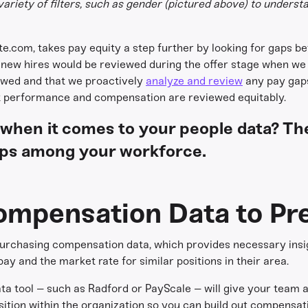
variety of filters, such as gender (pictured above) to unders
te.com, takes pay equity a step further by looking for gaps 
r new hires would be reviewed during the offer stage when we
wed and that we proactively
analyze and review
any pay gaps
at performance and compensation are reviewed equitably.
 when it comes to your people data? Th
ps among your workforce.
ompensation Data to Pre
 purchasing compensation data, which provides necessary insig
y and the market rate for similar positions in their area.
a tool – such as Radford or PayScale – will give your team
ition within the organization so you can build out compensat