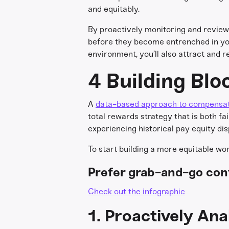
and equitably.
By proactively monitoring and reviewi
before they become entrenched in you
environment, you’ll also attract and 
4 Building Blo
A
data-based approach to compensa
total rewards strategy that is both f
experiencing historical pay equity dis
To start building a more equitable wo
Prefer grab-and-go con
Check out the infographic
1. Proactively An