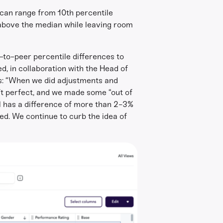
 can range from 10th percentile
s above the median while leaving room
r-to-peer percentile differences to
d, in collaboration with the Head of
ins: “When we did adjustments and
n’t perfect, and we made some “out of
el has a difference of more than 2-3%
d. We continue to curb the idea of