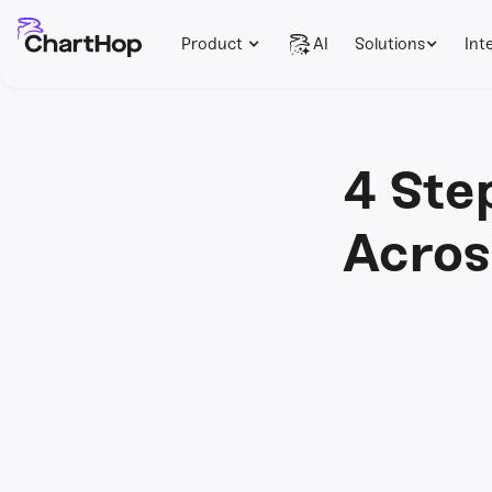
Product
AI
Solutions
Int
4 Ste
Acros