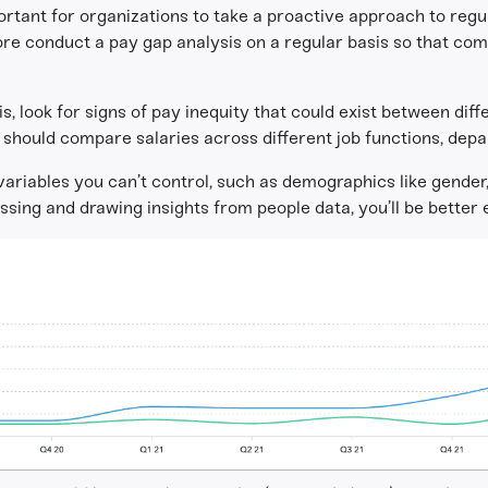
portant for organizations to take a proactive approach to reg
ore conduct a pay gap analysis on a regular basis so that co
, look for signs of pay inequity that could exist between diffe
w should compare salaries across different job functions, depa
iables you can’t control, such as demographics like gender, r
essing and drawing insights from people data, you’ll be better