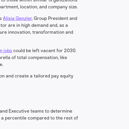
partment, location, and company size.
as
Alisia Genzler
, Group President and
ctor are in high demand and, as a
sure innovation, transformation and
on jobs
could be left vacant for 2030.
ella of total compensation, like
e.
on and create a tailored pay equity
 and Executive teams to determine
t a percentile compared to the rest of