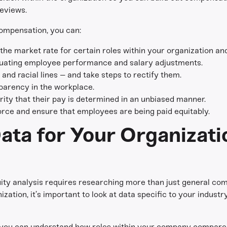
eviews.
ompensation, you can:
he market rate for certain roles within your organization and
luating employee performance and salary adjustments.
and racial lines – and take steps to rectify them.
parency in the workplace.
ity that their pay is determined in an unbiased manner.
rce and ensure that employees are being paid equitably.
ata for Your Organizati
y analysis requires researching more than just general com
ization, it’s important to look at data specific to your indust
, you can understand how roles within your company compare t