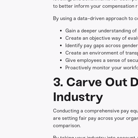
to better inform your compensation r
By using a data-driven approach to c
Gain a deeper understanding of t
Create an objective way of eva
Identify pay gaps across gender 
Create an environment of trans
Give employees a sense of secur
Proactively monitor your workfo
3. Carve Out D
Industry
Conducting a comprehensive pay equit
are setting fair pay across your organ
comparison.
By taking your industry into account