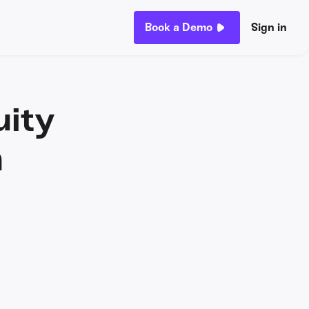
Book a Demo
Sign in
uity
n