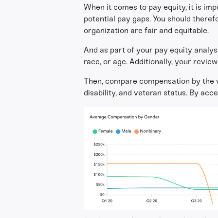
When it comes to pay equity, it is im
potential pay gaps. You should theref
organization are fair and equitable.
And as part of your pay equity analysis
race, or age. Additionally, your revie
Then, compare compensation by the var
disability, and veteran status. By acc