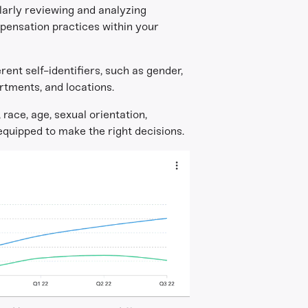
ularly reviewing and analyzing
mpensation practices within your
rent self-identifiers, such as gender,
rtments, and locations.
ace, age, sexual orientation,
 equipped to make the right decisions.