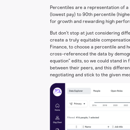
Percentiles are a representation of 
(lowest pay) to 90th percentile (high
for growth and rewarding high perfo
But don’t stop at just considering dif
create a truly equitable compensatio
Finance, to choose a percentile and h
cross-referenced the data by demograp
equation” edits, so we could stand in
between their peers, and this differ
negotiating and stick to the given me