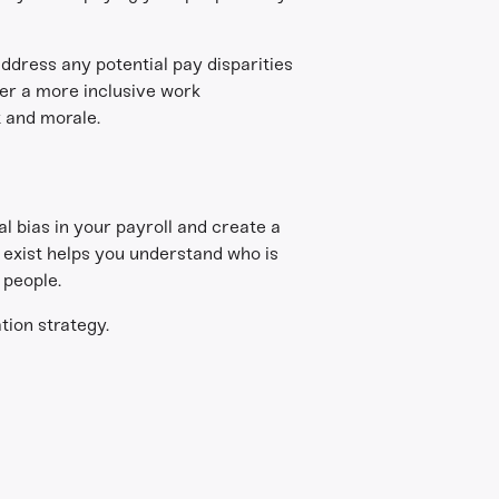
ddress any potential pay disparities
er a more inclusive work
t and morale.
l bias in your payroll and create a
 exist helps you understand who is
 people.
tion strategy.