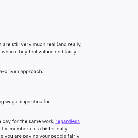
 are still very much real (and really,
 where they feel valued and fairly
ata-driven approach.
ng wage disparities for
e pay for the same work,
regardless
 for members of a historically
e you are paying your people fairly