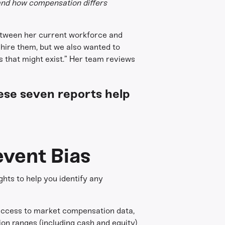
tand how compensation differs
between her current workforce and
 hire them, but we also wanted to
 that might exist.” Her team reviews
ese seven reports help
vent Bias
hts to help you identify any
 access to market compensation data,
ion ranges (including cash and equity)