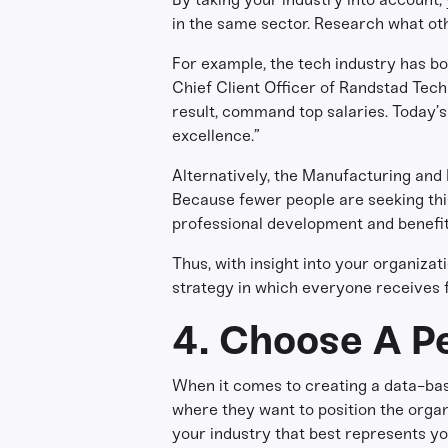
in the same sector. Research what oth
For example, the tech industry has bo
Chief Client Officer of Randstad Techn
result, command top salaries. Today’
excellence.”
Alternatively, the Manufacturing and Lo
Because fewer people are seeking this
professional development and benefits
Thus, with insight into your organiza
strategy in which everyone receives f
4. Choose A Pe
When it comes to creating a data-bas
where they want to position the organi
your industry that best represents yo