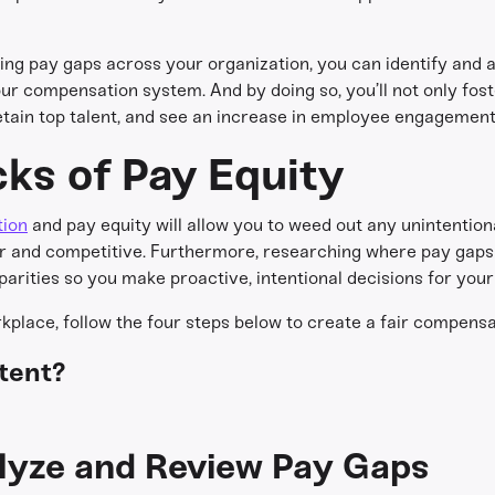
ng pay gaps across your organization, you can identify and a
r compensation system. And by doing so, you’ll not only fost
retain top talent, and see an increase in employee engagemen
cks of Pay Equity
tion
and pay equity will allow you to weed out any unintentiona
air and competitive. Furthermore, researching where pay gaps
parities so you make proactive, intentional decisions for your
rkplace, follow the four steps below to create a fair compensa
tent?
alyze and Review Pay Gaps