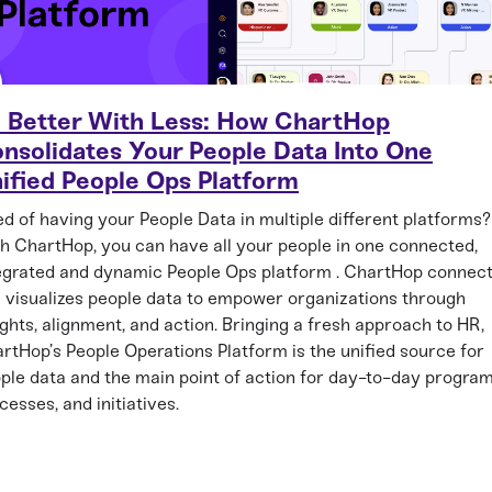
 Better With Less: How ChartHop
nsolidates Your People Data Into One
ified People Ops Platform
ed of having your People Data in multiple different platforms?
h ChartHop, you can have all your people in one connected,
egrated and dynamic People Ops platform . ChartHop connec
 visualizes people data to empower organizations through
ights, alignment, and action. Bringing a fresh approach to HR,
rtHop’s People Operations Platform is the unified source for
ple data and the main point of action for day-to-day program
cesses, and initiatives.