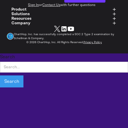
Sign In
or
Contact Us
with further questions
Product
Solutions
Resources
Company
ChartHop, Inc. has successfully completed a SOC 2 Type 2 examination by
Schellman & Company.
©
2026
ChartHop, Inc. All Rights Reserved.
Privacy Policy
Search