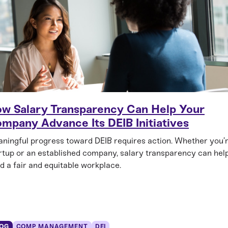
w Salary Transparency Can Help Your
mpany Advance Its DEIB Initiatives
ningful progress toward DEIB requires action. Whether you’
rtup or an established company, salary transparency can hel
ld a fair and equitable workplace.
OG
COMP MANAGEMENT
DEI