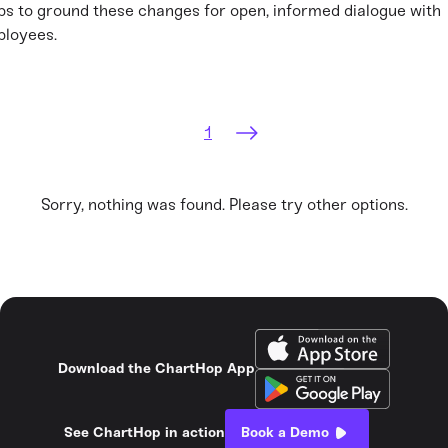
ps to ground these changes for open, informed dialogue with
loyees.
1
Sorry, nothing was found. Please try other options.
Download the ChartHop App
See ChartHop in action
Book a Demo