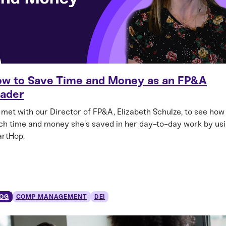
w to Save Time and Money as an FP&A
ader
met with our Director of FP&A, Elizabeth Schulze, to see how
h time and money she's saved in her day-to-day work by us
rtHop.
OG
COMP MANAGEMENT
DEI