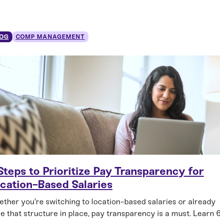
OG
COMP MANAGEMENT
Steps to Prioritize Pay Transparency for
cation-Based Salaries
ther you're switching to location-based salaries or already
e that structure in place, pay transparency is a must. Learn 