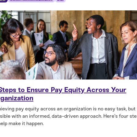
Steps to Ensure Pay Equity Across Your
ganization
ieving pay equity across an organization is no easy task, but i
sible with an informed, data-driven approach. Here's four st
help make it happen.