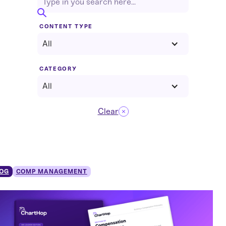
CONTENT TYPE
All
CATEGORY
All
Clear
OG
COMP MANAGEMENT