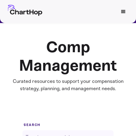
Comp
Management
Curated resources to support your compensation
strategy, planning, and management needs.
SEARCH