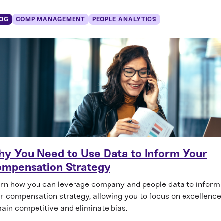
OG
COMP MANAGEMENT
PEOPLE ANALYTICS
y You Need to Use Data to Inform Your
mpensation Strategy
rn how you can leverage company and people data to inform
r compensation strategy, allowing you to focus on excellence
ain competitive and eliminate bias.