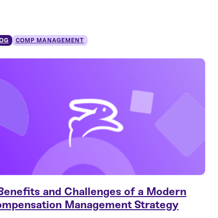
OG
COMP MANAGEMENT
Benefits and Challenges of a Modern
mpensation Management Strategy