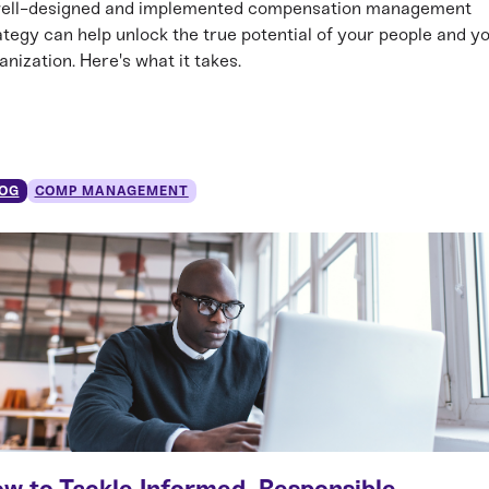
ell-designed and implemented compensation management
ategy can help unlock the true potential of your people and y
anization. Here's what it takes.
OG
COMP MANAGEMENT
w to Tackle Informed, Responsible