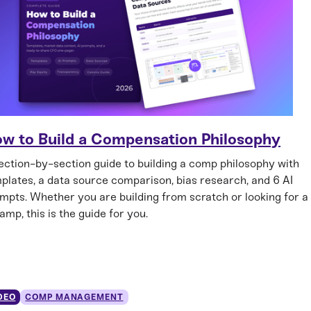
w to Build a Compensation Philosophy
ection-by-section guide to building a comp philosophy with
plates, a data source comparison, bias research, and 6 AI
mpts. Whether you are building from scratch or looking for a
amp, this is the guide for you.
DEO
COMP MANAGEMENT