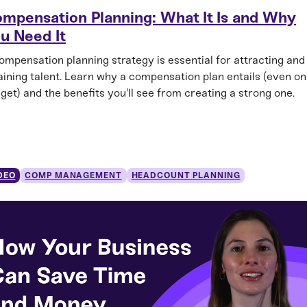
mpensation Planning: What It Is and Why
u Need It
ompensation planning strategy is essential for attracting and
aining talent. Learn why a compensation plan entails (even on
get) and the benefits you'll see from creating a strong one.
DEO
COMP MANAGEMENT
HEADCOUNT PLANNING