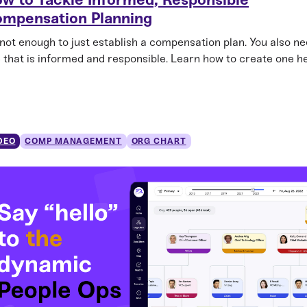
mpensation Planning
s not enough to just establish a compensation plan. You also n
 that is informed and responsible. Learn how to create one he
DEO
COMP MANAGEMENT
ORG CHART