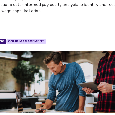
duct a data-informed pay equity analysis to identify and res
 wage gaps that arise.
OG
COMP MANAGEMENT