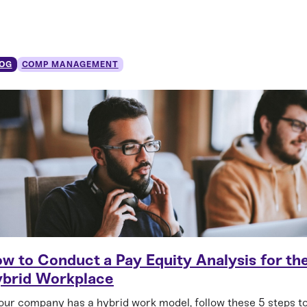
OG
COMP MANAGEMENT
w to Conduct a Pay Equity Analysis for th
brid Workplace
your company has a hybrid work model, follow these 5 steps t