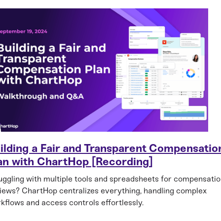
ilding a Fair and Transparent Compensatio
an with ChartHop [Recording]
uggling with multiple tools and spreadsheets for compensati
iews? ChartHop centralizes everything, handling complex
kflows and access controls effortlessly.