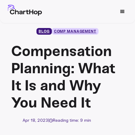
BLOG
COMP MANAGEMENT
Compensation
Planning: What
It Is and Why
You Need It
Apr 18, 2023
|
Reading time: 9 min