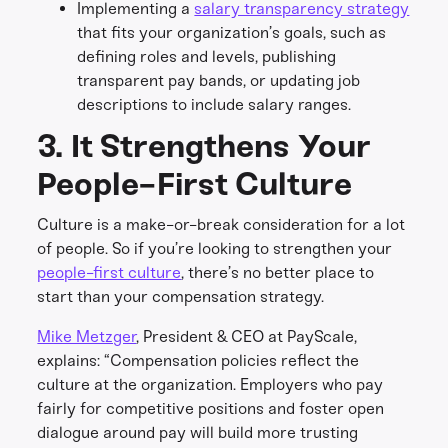
Implementing a
salary transparency strategy
that fits your organization’s goals, such as
defining roles and levels, publishing
transparent pay bands, or updating job
descriptions to include salary ranges.
3. It Strengthens Your
People-First Culture
Culture is a make-or-break consideration for a lot
of people. So if you’re looking to strengthen your
people-first culture
, there’s no better place to
start than your compensation strategy.
Mike Metzger
, President & CEO at PayScale,
explains: “Compensation policies reflect the
culture at the organization. Employers who pay
fairly for competitive positions and foster open
dialogue around pay will build more trusting