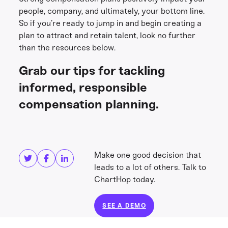
people, company, and ultimately, your bottom line.
So if you’re ready to jump in and begin creating a
plan to attract and retain talent, look no further
than the resources below.
Grab our tips for tackling
informed, responsible
compensation planning.
Share this
Get in touch
Make one good decision that
leads to a lot of others. Talk to
ChartHop today.
SEE A DEMO