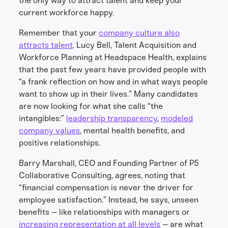
the only way to attract talent and keep your
current workforce happy.
Remember that your
company culture also
attracts talent
. Lucy Bell, Talent Acquisition and
Workforce Planning at Headspace Health, explains
that the past few years have provided people with
“a frank reflection on how and in what ways people
want to show up in their lives.” Many candidates
are now looking for what she calls “the
intangibles:”
leadership transparency
,
modeled
company values
, mental health benefits, and
positive relationships.
Barry Marshall, CEO and Founding Partner of P5
Collaborative Consulting, agrees, noting that
“financial compensation is never the driver for
employee satisfaction.” Instead, he says, unseen
benefits – like relationships with managers or
increasing representation at all levels
– are what