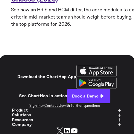
See how an HRIS and HCM differ, the core modules to ex
criteria mid-market teams should weigh before buying
the top platforms for 2026.
Download the ChartHop App
See ChartHop in action
Book a Demo
Sign In
or
Contact Us
with further questions
Product
Solutions
Resources
Company