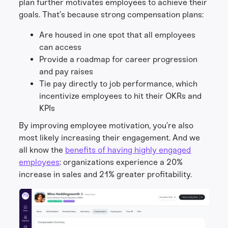
plan further motivates employees to achieve their
goals. That’s because strong compensation plans:
Are housed in one spot that all employees
can access
Provide a roadmap for career progression
and pay raises
Tie pay directly to job performance, which
incentivize employees to hit their OKRs and
KPIs
By improving employee motivation, you’re also
most likely increasing their engagement. And we
all know the
benefits of having highly engaged
employees
: organizations experience a 20%
increase in sales and 21% greater profitability.