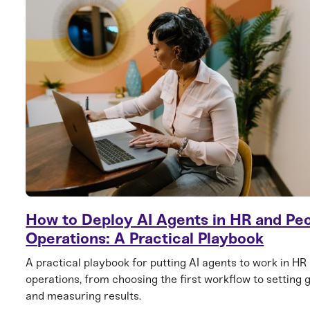
How to Deploy AI Agents in HR and Pe
Operations: A Practical Playbook
A practical playbook for putting AI agents to work in HR
operations, from choosing the first workflow to setting 
and measuring results.