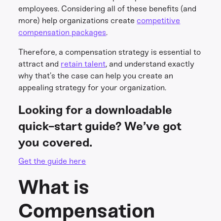
employees. Considering all of these benefits (and
more) help organizations create
competitive
compensation packages
.
Therefore, a compensation strategy is essential to
attract and
retain talent
, and understand exactly
why that’s the case can help you create an
appealing strategy for your organization.
Looking for a downloadable
quick-start guide? We’ve got
you covered.
Get the guide here
What is
Compensation