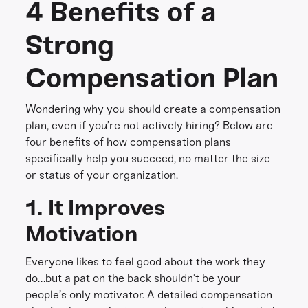
4 Benefits of a
Strong
Compensation Plan
Wondering why you should create a compensation
plan, even if you’re not actively hiring? Below are
four benefits of how compensation plans
specifically help you succeed, no matter the size
or status of your organization.
1. It Improves
Motivation
Everyone likes to feel good about the work they
do…but a pat on the back shouldn’t be your
people’s only motivator. A detailed compensation