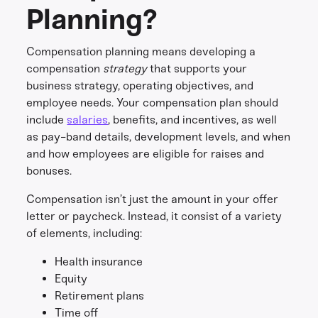
Planning?
Compensation planning means developing a
compensation
strategy
that supports your
business strategy, operating objectives, and
employee needs. Your compensation plan should
include
salaries
, benefits, and incentives, as well
as pay-band details, development levels, and when
and how employees are eligible for raises and
bonuses.
Compensation isn’t just the amount in your offer
letter or paycheck. Instead, it consist of a variety
of elements, including:
Health insurance
Equity
Retirement plans
Time off