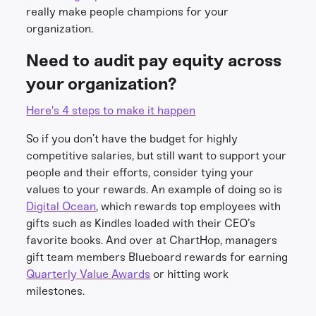
really make people champions for your
organization.
Need to audit pay equity across
your organization?
Here's 4 steps to make it happen
So if you don’t have the budget for highly
competitive salaries, but still want to support your
people and their efforts, consider tying your
values to your rewards. An example of doing so is
Digital Ocean
, which rewards top employees with
gifts such as Kindles loaded with their CEO’s
favorite books. And over at ChartHop, managers
gift team members Blueboard rewards for earning
Quarterly Value Awards
or hitting work
milestones.