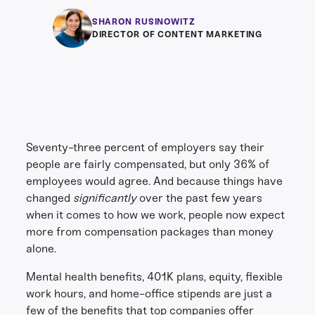
SHARON RUSINOWITZ
DIRECTOR OF CONTENT MARKETING
Seventy-three percent of employers say their
people are fairly compensated, but only 36% of
employees would agree. And because things have
changed
significantly
over the past few years
when it comes to how we work, people now expect
more from compensation packages than money
alone.
Mental health benefits, 401K plans, equity, flexible
work hours, and home-office stipends are just a
few of the benefits that top companies offer