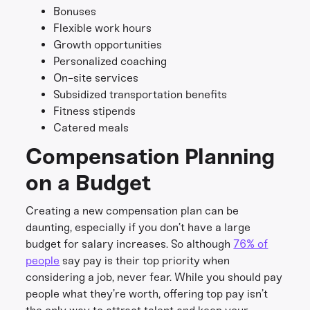
Bonuses
Flexible work hours
Growth opportunities
Personalized coaching
On-site services
Subsidized transportation benefits
Fitness stipends
Catered meals
Compensation Planning
on a Budget
Creating a new compensation plan can be
daunting, especially if you don’t have a large
budget for salary increases. So although
76% of
people
say pay is their top priority when
considering a job, never fear. While you should pay
people what they’re worth, offering top pay isn’t