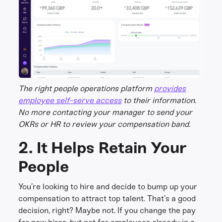
The right people operations platform
provides
employee self-serve access
to their information.
No more contacting your manager to send your
OKRs or HR to review your compensation band.
2. It Helps Retain Your
People
You’re looking to hire and decide to bump up your
compensation to attract top talent. That’s a good
decision, right? Maybe not. If you change the pay