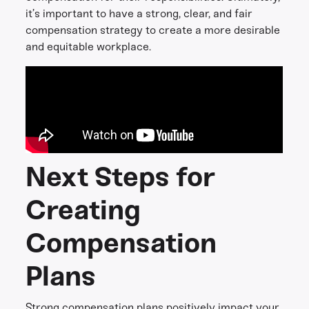
it’s important to have a strong, clear, and fair
compensation strategy to create a more desirable
and equitable workplace.
Next Steps for
Creating
Compensation
Plans
Strong compensation plans positively impact your