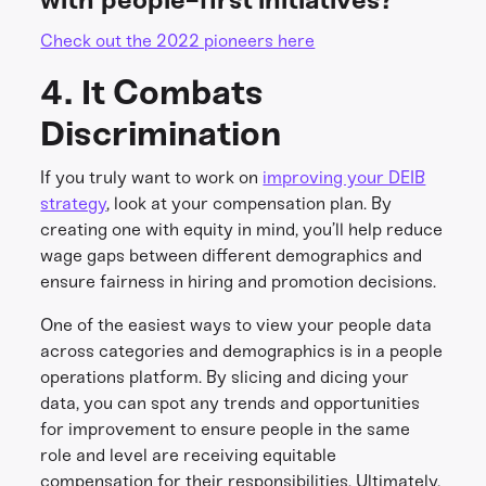
Check out the 2022 pioneers here
4. It Combats
Discrimination
If you truly want to work on
improving your DEIB
strategy
, look at your compensation plan. By
creating one with equity in mind, you’ll help reduce
wage gaps between different demographics and
ensure fairness in hiring and promotion decisions.
One of the easiest ways to view your people data
across categories and demographics is in a people
operations platform. By slicing and dicing your
data, you can spot any trends and opportunities
for improvement to ensure people in the same
role and level are receiving equitable
compensation for their responsibilities. Ultimately,