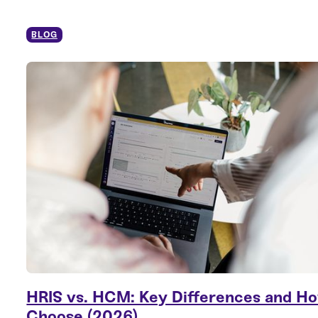
BLOG
HRIS vs. HCM: Key Differences and Ho
Choose (2026)