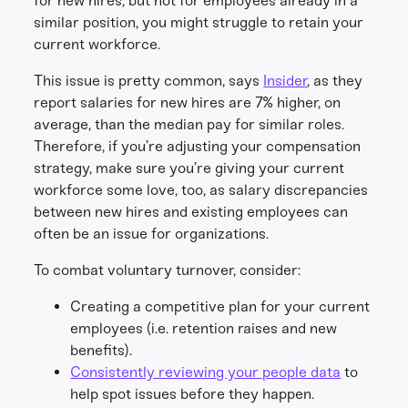
for new hires, but not for employees already in a
similar position, you might struggle to retain your
current workforce.
This issue is pretty common, says
Insider
, as they
report salaries for new hires are 7% higher, on
average, than the median pay for similar roles.
Therefore, if you’re adjusting your compensation
strategy, make sure you’re giving your current
workforce some love, too, as salary discrepancies
between new hires and existing employees can
often be an issue for organizations.
To combat voluntary turnover, consider:
Creating a competitive plan for your current
employees (i.e. retention raises and new
benefits).
Consistently reviewing your people data
to
help spot issues before they happen.