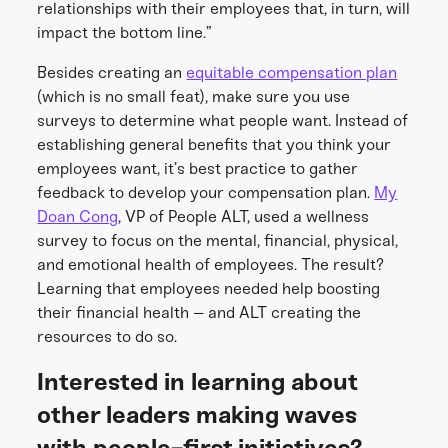
relationships with their employees that, in turn, will
impact the bottom line.”
Besides creating an
equitable compensation plan
(which is no small feat), make sure you use
surveys to determine what people want. Instead of
establishing general benefits that you think your
employees want, it’s best practice to gather
feedback to develop your compensation plan.
My
Doan Cong
, VP of People ALT, used a wellness
survey to focus on the mental, financial, physical,
and emotional health of employees. The result?
Learning that employees needed help boosting
their financial health – and ALT creating the
resources to do so.
Interested in learning about
other leaders making waves
with people-first initiatives?