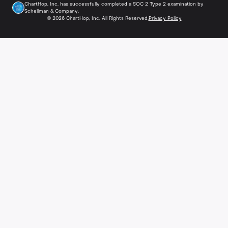
ChartHop, Inc. has successfully completed a SOC 2 Type 2 examination by
Schellman & Company.
©
2026
ChartHop, Inc. All Rights Reserved.
Privacy Policy