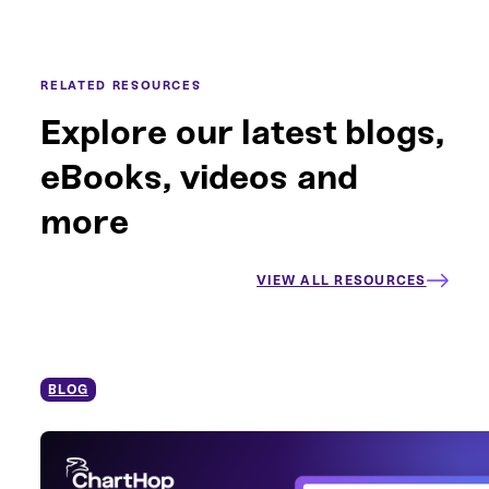
RELATED RESOURCES
Explore our latest blogs,
eBooks, videos and
more
VIEW ALL RESOURCES
BLOG