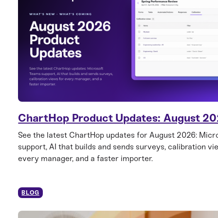
ChartHop Product Updates: August 2
See the latest ChartHop updates for August 2026: Mic
support, AI that builds and sends surveys, calibration vi
every manager, and a faster importer.
BLOG