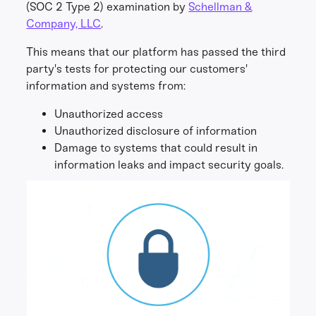
(SOC 2 Type 2) examination by
Schellman &
Company, LLC
.
This means that our platform has passed the third
party's tests for protecting our customers'
information and systems from:
Unauthorized access
Unauthorized disclosure of information
Damage to systems that could result in
information leaks and impact security goals.