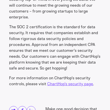
will continue to meet the growing needs of our
customers - from growing startups to large
enterprise.
The SOC 2 certification is the standard for data
security. It requires that companies establish and
follow rigorous data security policies and
procedures. Approval from an independent CPA
ensures that we meet our customer's security
needs. Our customers can engage with ChartHop's
platform knowing that we are keeping their data
safe and secure. So get hopping!
For more information on ChartHop's security
controls, please visit
ChartHop's security page
.
Share this
Get in touch
Make one good decision that