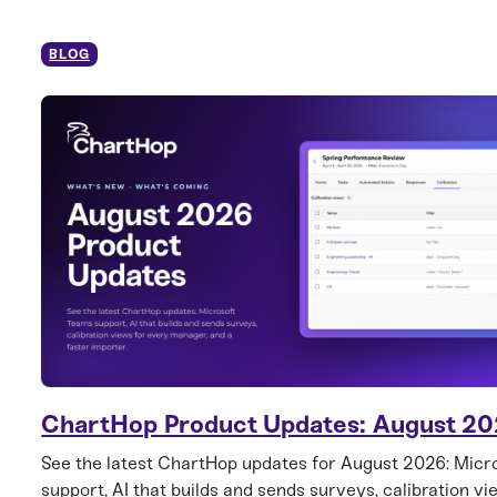
BLOG
ChartHop Product Updates: August 2
See the latest ChartHop updates for August 2026: Mic
support, AI that builds and sends surveys, calibration vi