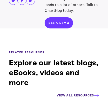
leads to a lot of others. Talk to
ChartHop today.
SEE A DEMO
RELATED RESOURCES
Explore our latest blogs,
eBooks, videos and
more
VIEW ALL RESOURCES