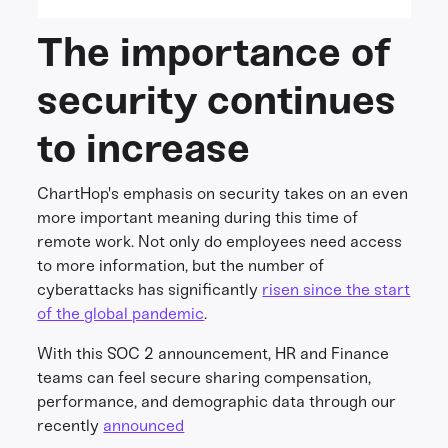
The importance of
security continues
to increase
ChartHop's emphasis on security takes on an even
more important meaning during this time of
remote work. Not only do employees need access
to more information, but the number of
cyberattacks has significantly
risen since the start
of the global pandemic
.
With this SOC 2 announcement, HR and Finance
teams can feel secure sharing compensation,
performance, and demographic data through our
recently
announced