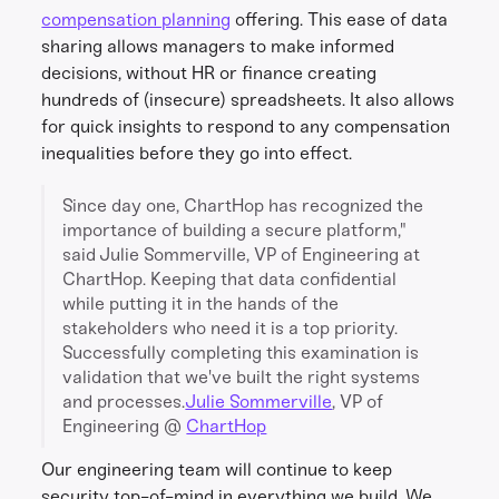
compensation planning
offering. This ease of data
sharing allows managers to make informed
decisions, without HR or finance creating
hundreds of (insecure) spreadsheets. It also allows
for quick insights to respond to any compensation
inequalities before they go into effect.
Since day one, ChartHop has recognized the
importance of building a secure platform,"
said Julie Sommerville, VP of Engineering at
ChartHop. Keeping that data confidential
while putting it in the hands of the
stakeholders who need it is a top priority.
Successfully completing this examination is
validation that we've built the right systems
and processes.
Julie Sommerville
, VP of
Engineering @
ChartHop
Our engineering team will continue to keep
security top-of-mind in everything we build. We