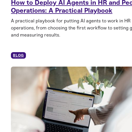
How to Deploy AI Agents in HR and Pe
Operations: A Practical Playbook
A practical playbook for putting AI agents to work in HR
operations, from choosing the first workflow to setting 
and measuring results.
BLOG