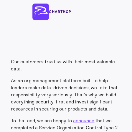
CHARTHOP
Our customers trust us with their most valuable
data.
As an org management platform built to help
leaders make data-driven decisions, we take that
responsibility very seriously. That’s why we build
everything security-first and invest significant
resources in securing our products and data.
To that end, we are hoppy to
announce
that we
completed a Service Organization Control Type 2