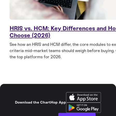
HRIS vs. HCM: Key Differences and Ho
Choose (2026)
See how an HRIS and HCM differ, the core modules to ex
criteria mid-market teams should weigh before buying
the top platforms for 2026.
Download the ChartHop App