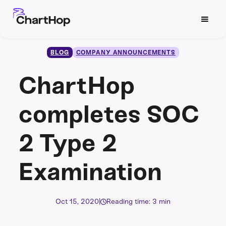
BLOG
COMPANY ANNOUNCEMENTS
ChartHop
completes SOC
2 Type 2
Examination
Oct 15, 2020
|
Reading time: 3 min