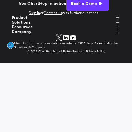
See ChartHop in action
Book a Demo
Sign In
or
Contact Us
with further questions
Product
Solutions
Resources
Company
ChartHop, Inc. has successfully completed a SOC 2 Type 2 examination by
Schellman & Company.
©
2026
ChartHop, Inc. All Rights Reserved.
Privacy Policy