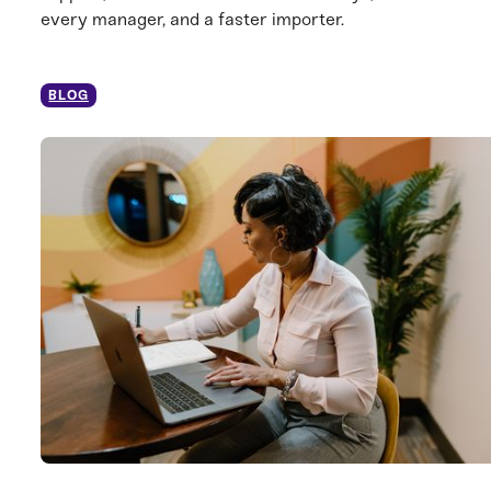
every manager, and a faster importer.
BLOG