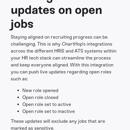
updates on open
jobs
Staying aligned on recruiting progress can be
challenging. This is why ChartHop's integrations
across the different HRIS and ATS systems within
your HR tech stack can streamline the process
and keep everyone aligned. With this integration
you can push live updates regarding open roles
such as:
New role opened
Open role closed
Open role set to active
Open role set to inactive
These updates will exclude any jobs that are
marked as sensitive.