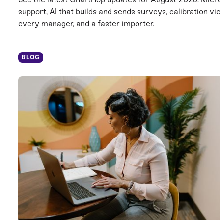
support, AI that builds and sends surveys, calibration vi
every manager, and a faster importer.
BLOG