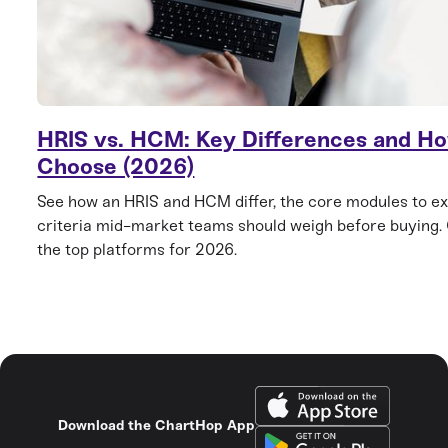
HRIS vs. HCM: Key Differences and Ho
Choose (2026)
See how an HRIS and HCM differ, the core modules to ex
criteria mid-market teams should weigh before buying
the top platforms for 2026.
Download the ChartHop App