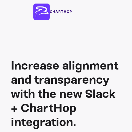
CHARTHOP
Increase alignment
and transparency
with the new Slack
+ ChartHop
integration.