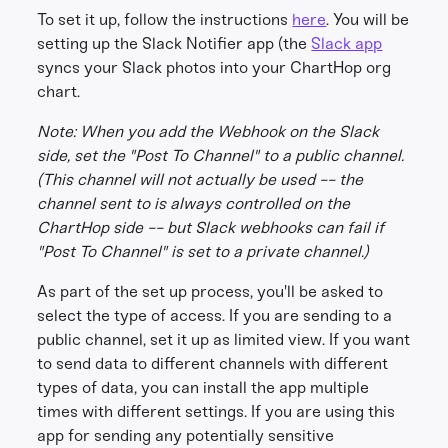
To set it up, follow the instructions
here
. You will be
setting up the Slack Notifier app (the
Slack app
syncs your Slack photos into your ChartHop org
chart.
Note: When you add the Webhook on the Slack
side, set the "Post To Channel" to a public channel.
(This channel will not actually be used -- the
channel sent to is always controlled on the
ChartHop side -- but Slack webhooks can fail if
"Post To Channel" is set to a private channel.)
As part of the set up process, you'll be asked to
select the type of access. If you are sending to a
public channel, set it up as limited view. If you want
to send data to different channels with different
types of data, you can install the app multiple
times with different settings. If you are using this
app for sending any potentially sensitive