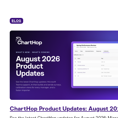
BLOG
ChartHop Product Updates: August 2
See the latest ChartHop updates for August 2026: Mic