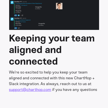
Keeping your team
aligned and
connected
We're so excited to help you keep your team
aligned and connected with this new ChartHop +
Slack integration. As always, reach out to us at
support@charthop.com
if you have any questions
Share this
Get in touch