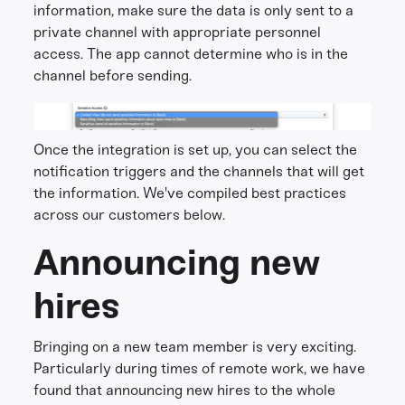
information, make sure the data is only sent to a
private channel with appropriate personnel
access. The app cannot determine who is in the
channel before sending.
Once the integration is set up, you can select the
notification triggers and the channels that will get
the information. We've compiled best practices
across our customers below.
Announcing new
hires
Bringing on a new team member is very exciting.
Particularly during times of remote work, we have
found that announcing new hires to the whole