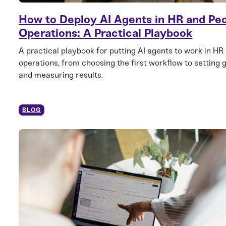
How to Deploy AI Agents in HR and Pe
Operations: A Practical Playbook
A practical playbook for putting AI agents to work in HR
operations, from choosing the first workflow to setting 
and measuring results.
BLOG