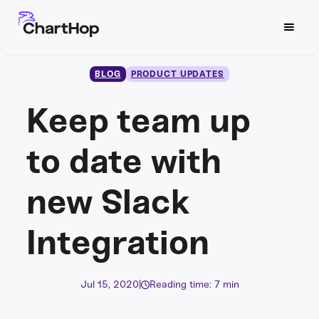
BLOG
PRODUCT UPDATES
Keep team up
to date with
new Slack
Integration
Jul 15, 2020
|
Reading time: 7 min