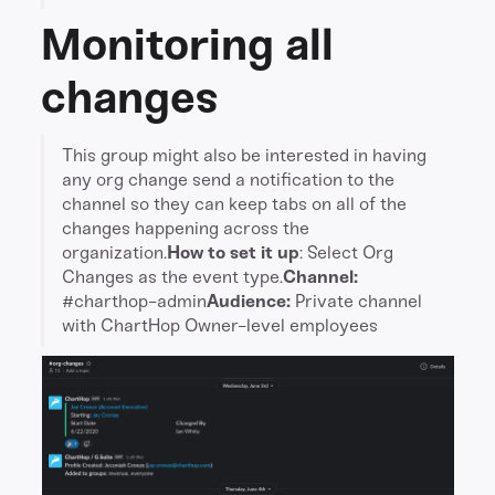
Monitoring all
changes
This group might also be interested in having
any org change send a notification to the
channel so they can keep tabs on all of the
changes happening across the
organization.
How to set it up
: Select Org
Changes as the event type.
Channel:
#charthop-admin
Audience:
Private channel
with ChartHop Owner-level employees