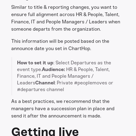
Similar to title & reporting changes, you want to
ensure full alignment across HR & People, Talent,
Finance, IT and People Managers / Leaders when
someone departs from the organization.
This information will be posted based on the
announce date you set in ChartHop.
How to set it up
: Select Departures as the
event type.
Audience:
HR & People, Talent,
Finance, IT and People Managers /
Leaders
Channel
: Private #peoplemoves or
#departures channel
As a best practices, we recommend that the
managers have a succession plan in place and
send it after the announcement is made.
Getting live