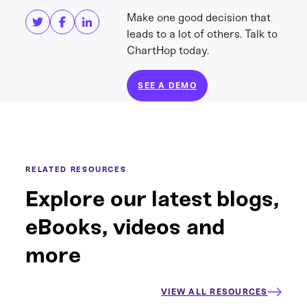
Make one good decision that
leads to a lot of others. Talk to
ChartHop today.
SEE A DEMO
RELATED RESOURCES
Explore our latest blogs,
eBooks, videos and
more
VIEW ALL RESOURCES