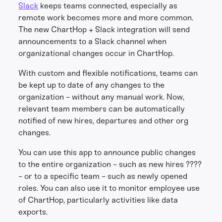
Slack
keeps teams connected, especially as
remote work becomes more and more common.
The new ChartHop + Slack integration will send
announcements to a Slack channel when
organizational changes occur in ChartHop.
With custom and flexible notifications, teams can
be kept up to date of any changes to the
organization - without any manual work. Now,
relevant team members can be automatically
notified of new hires, departures and other org
changes.
You can use this app to announce public changes
to the entire organization - such as new hires ????
- or to a specific team - such as newly opened
roles. You can also use it to monitor employee use
of ChartHop, particularly activities like data
exports.