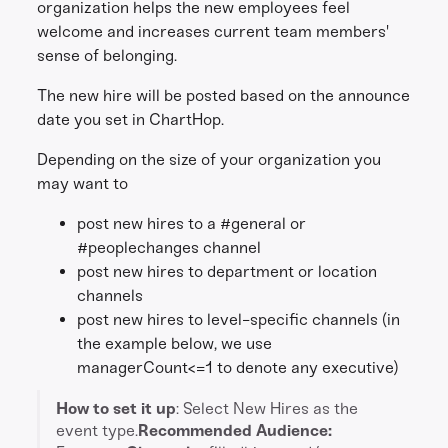
organization helps the new employees feel
welcome and increases current team members'
sense of belonging.
The new hire will be posted based on the announce
date you set in ChartHop.
Depending on the size of your organization you
may want to
post new hires to a #general or
#peoplechanges channel
post new hires to department or location
channels
post new hires to level-specific channels (in
the example below, we use
managerCount<=1 to denote any executive)
How to set it up
: Select New Hires as the
event type.
Recommended Audience: