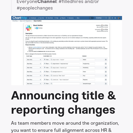
Everyone
Channel
: #filledhires and/or
#peoplechanges
Announcing title &
reporting changes
As team members move around the organization,
you want to ensure full alignment across HR &