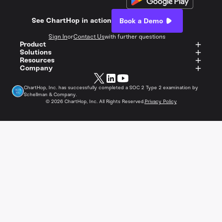
See ChartHop in action
Book a Demo
Sign In
or
Contact Us
with further questions
Product
Solutions
Resources
Company
ChartHop, Inc. has successfully completed a SOC 2 Type 2 examination by
Schellman & Company.
©
2026
ChartHop, Inc. All Rights Reserved.
Privacy Policy