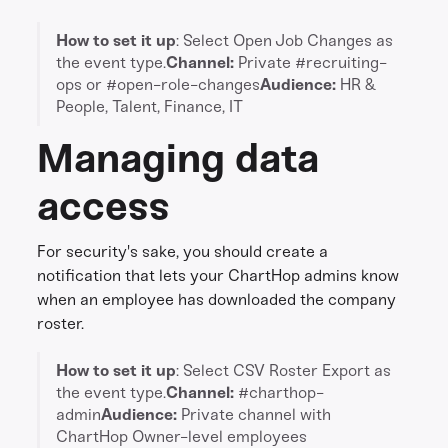
How to set it up
: Select Open Job Changes as
the event type.
Channel:
Private #recruiting-
ops or #open-role-changes
Audience:
HR &
People, Talent, Finance, IT
Managing data
access
For security's sake, you should create a
notification that lets your ChartHop admins know
when an employee has downloaded the company
roster.
How to set it up
: Select CSV Roster Export as
the event type.
Channel:
#charthop-
admin
Audience:
Private channel with
ChartHop Owner-level employees