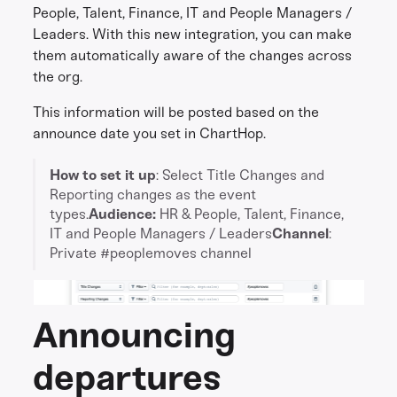
People, Talent, Finance, IT and People Managers /
Leaders. With this new integration, you can make
them automatically aware of the changes across
the org.
This information will be posted based on the
announce date you set in ChartHop.
How to set it up
: Select Title Changes and
Reporting changes as the event
types.
Audience:
HR & People, Talent, Finance,
IT and People Managers / Leaders
Channel
:
Private #peoplemoves channel
Announcing
departures