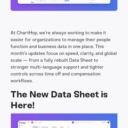
At ChartHop, we’re always working to make it
easier for organizations to manage their people
function and business data in one place. This
month’s updates focus on speed, clarity, and global
scale — from a fully rebuilt Data Sheet to
stronger multi-language support and tighter
controls across time off and compensation
workflows.
The New Data Sheet is
Here!