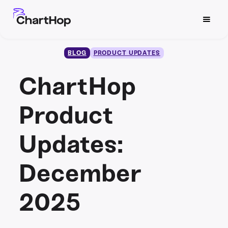
BLOG
PRODUCT UPDATES
ChartHop
Product
Updates:
December
2025