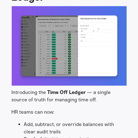
Introducing the
Time Off Ledger
— a single
source of truth for managing time off.
HR teams can now:
Add, subtract, or override balances with
clear audit trails