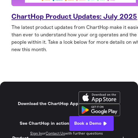
ChartHop Product Updates: July 2025
The latest product updates from ChartHop make it easi
than ever to understand how your org operates and the
people within it. Take a look below for more details on w
new this month.
Download the ChartHop App
See ChartHop in action
Book a Demo
Sign In
or
Contact Us
with further questions