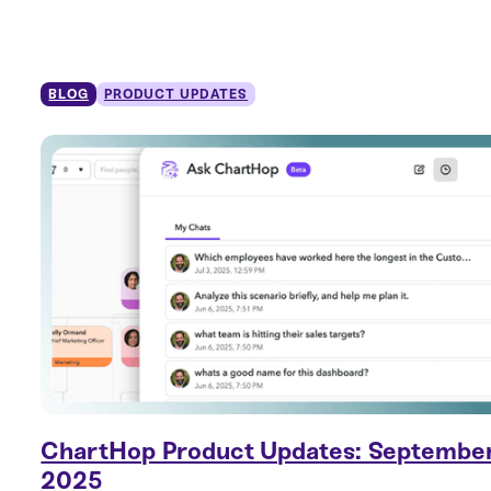
BLOG
PRODUCT UPDATES
ChartHop Product Updates: Septembe
2025