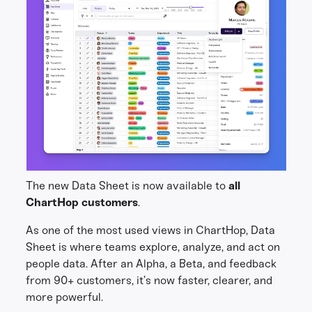
The new Data Sheet is now available to
all
ChartHop customers
.
As one of the most used views in ChartHop, Data
Sheet is where teams explore, analyze, and act on
people data. After an Alpha, a Beta, and feedback
from 90+ customers, it’s now faster, clearer, and
more powerful.