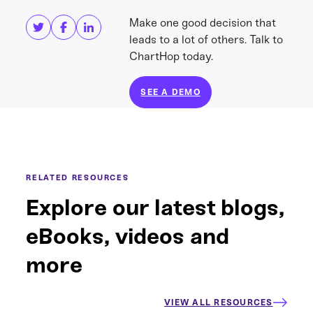
Make one good decision that
leads to a lot of others. Talk to
ChartHop today.
SEE A DEMO
RELATED RESOURCES
Explore our latest blogs,
eBooks, videos and
more
VIEW ALL RESOURCES