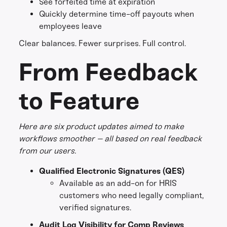
See forfeited time at expiration
Quickly determine time-off payouts when
employees leave
Clear balances. Fewer surprises. Full control.
From Feedback
to Feature
Here are six product updates aimed to make
workflows smoother – all based on real feedback
from our users.
Qualified Electronic Signatures (QES)
Available as an add-on for HRIS
customers who need legally compliant,
verified signatures.
Audit Log Visibility for Comp Reviews