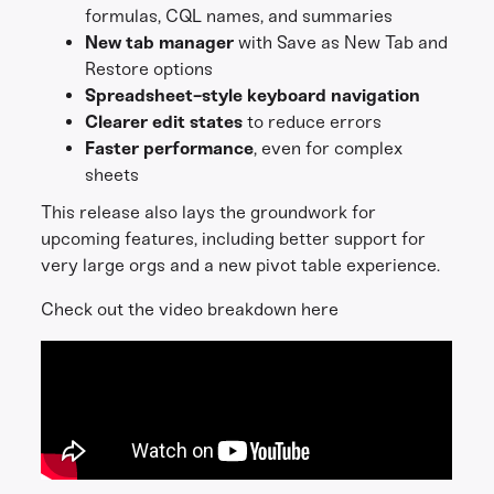
formulas, CQL names, and summaries
New tab manager
with Save as New Tab and
Restore options
Spreadsheet-style keyboard navigation
Clearer edit states
to reduce errors
Faster performance
, even for complex
sheets
This release also lays the groundwork for
upcoming features, including better support for
very large orgs and a new pivot table experience.
Check out the video breakdown here