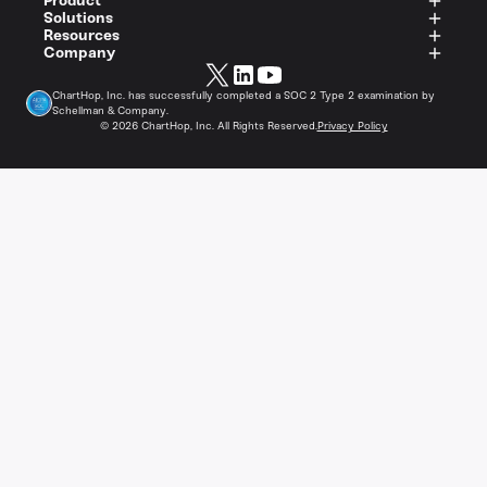
Product
Solutions
Resources
Company
ChartHop, Inc. has successfully completed a SOC 2 Type 2 examination by
Schellman & Company.
©
2026
ChartHop, Inc. All Rights Reserved.
Privacy Policy