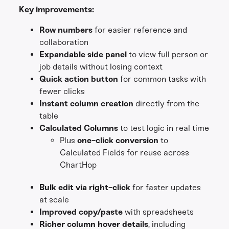
Key improvements:
Row numbers
for easier reference and
collaboration
Expandable side panel
to view full person or
job details without losing context
Quick action button
for common tasks with
fewer clicks
Instant column creation
directly from the
table
Calculated Columns
to test logic in real time
Plus
one-click conversion
to
Calculated Fields for reuse across
ChartHop
Bulk edit via right-click
for faster updates
at scale
Improved copy/paste
with spreadsheets
Richer column hover details
, including