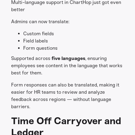
Multi-language support in ChartHop just got even
better
Admins can now translate:
Custom fields
Field labels
Form questions
Supported across
five languages
, ensuring
employees see content in the language that works
best for them.
Form responses can also be translated, making it
easier for HR teams to review and analyze
feedback across regions — without language
barriers.
Time Off Carryover and
Ledger