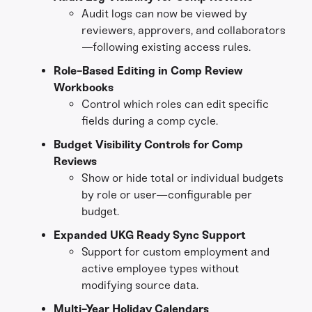
Audit logs can now be viewed by
reviewers, approvers, and collaborators
—following existing access rules.
Role-Based Editing in Comp Review
Workbooks
Control which roles can edit specific
fields during a comp cycle.
Budget Visibility Controls for Comp
Reviews
Show or hide total or individual budgets
by role or user—configurable per
budget.
Expanded UKG Ready Sync Support
Support for custom employment and
active employee types without
modifying source data.
Multi-Year Holiday Calendars