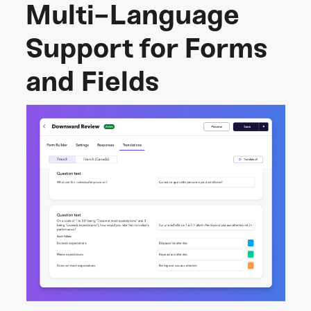
Multi-Language
Support for Forms
and Fields