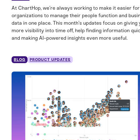
At ChartHop, we’re always working to make it easier for
organizations to manage their people function and busi
data in one place. This month’s updates focus on giving
more visibility into time off, help finding information qui
and making AI-powered insights even more useful.
BLOG
PRODUCT UPDATES