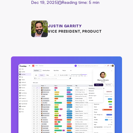
Dec 19, 2025
|
Reading time: 5 min
JUSTIN GARRITY
VICE PRESIDENT, PRODUCT