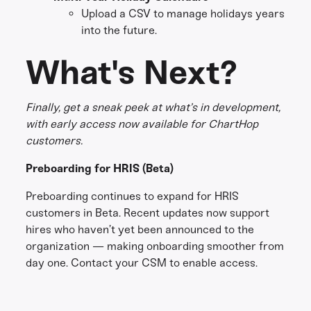
Upload a CSV to manage holidays years
into the future.
What's Next?
Finally, get a sneak peek at what’s in development,
with early access now available for ChartHop
customers.
Preboarding for HRIS (Beta)
Preboarding continues to expand for HRIS
customers in Beta. Recent updates now support
hires who haven’t yet been announced to the
organization — making onboarding smoother from
day one. Contact your CSM to enable access.
Share this
Get in touch