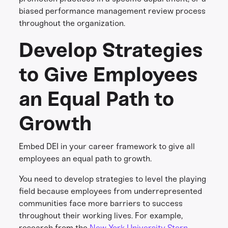
biased performance management review process
throughout the organization.
Develop Strategies
to Give Employees
an Equal Path to
Growth
Embed DEI in your career framework to give all
employees an equal path to growth.
You need to develop strategies to level the playing
field because employees from underrepresented
communities face more barriers to success
throughout their working lives. For example,
research from the
New York University Stern