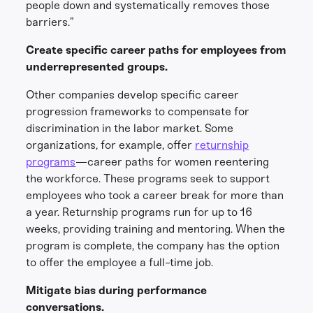
people down and systematically removes those
barriers.”
Create specific career paths for employees from
underrepresented groups.
Other companies develop specific career
progression frameworks to compensate for
discrimination in the labor market. Some
organizations, for example, offer
returnship
programs
—career paths for women reentering
the workforce. These programs seek to support
employees who took a career break for more than
a year. Returnship programs run for up to 16
weeks, providing training and mentoring. When the
program is complete, the company has the option
to offer the employee a full-time job.
Mitigate bias during performance
conversations.