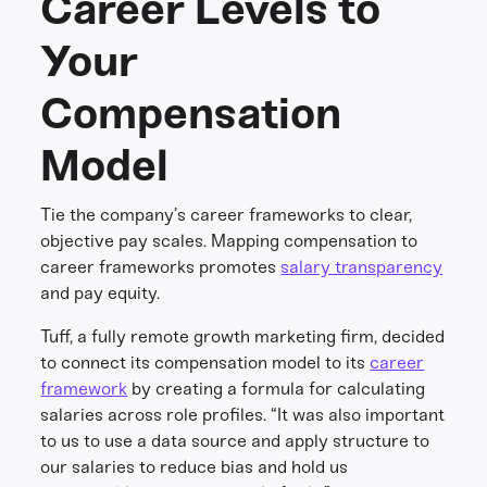
Career Levels to
Your
Compensation
Model
Tie the company’s career frameworks to clear,
objective pay scales. Mapping compensation to
career frameworks promotes
salary transparency
and pay equity.
Tuff, a fully remote growth marketing firm, decided
to connect its compensation model to its
career
framework
by creating a formula for calculating
salaries across role profiles. “It was also important
to us to use a data source and apply structure to
our salaries to reduce bias and hold us