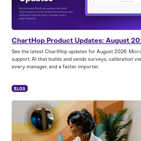
ChartHop Product Updates: August 2
See the latest ChartHop updates for August 2026: Mic
support, AI that builds and sends surveys, calibration vi
every manager, and a faster importer.
BLOG