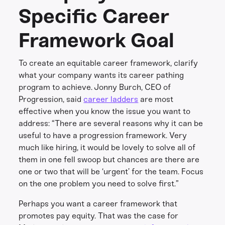
Specific Career
Framework Goal
To create an equitable career framework, clarify
what your company wants its career pathing
program to achieve. Jonny Burch, CEO of
Progression, said
career ladders
are most
effective when you know the issue you want to
address: “There are several reasons why it can be
useful to have a progression framework. Very
much like hiring, it would be lovely to solve all of
them in one fell swoop but chances are there are
one or two that will be ‘urgent’ for the team. Focus
on the one problem you need to solve first.”
Perhaps you want a career framework that
promotes pay equity. That was the case for