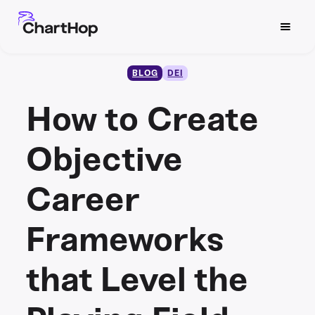
BLOG
DEI
How to Create
Objective
Career
Frameworks
that Level the