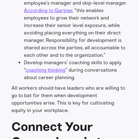
employee’s manager and skip-level manager.
According to Gartner
, “this enables
employees to grow their network and
increase their senior level exposure, while
avoiding placing everything on their direct
manager. Responsibility for development is
shared across the parties, all accountable to
each other and to the organization.”
Develop managers’ coaching skills to apply
“
coaching thinking
” during conversations
about career planning.
All workers should have leaders who are willing to
go to bat for them when development
opportunities arise. This is key for cultivating
equity in your workplace.
Connect Your