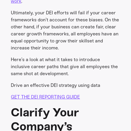
work
.
Ultimately, your DEI efforts will fail if your career
frameworks don’t account for these biases. On the
other hand, if your business can create fair, clear
career growth frameworks, all employees have an
equal opportunity to grow their skillset and
increase their income.
Here’s a look at what it takes to introduce
inclusive career paths that give all employees the
same shot at development.
Drive an effective DEI strategy using data
GET THE DEI REPORTING GUIDE
Clarify Your
Company’s