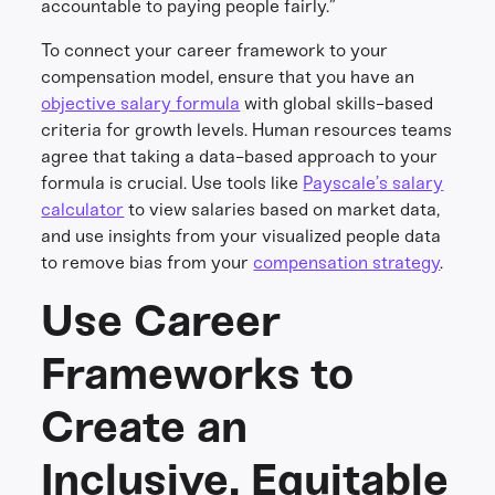
accountable to paying people fairly.”
To connect your career framework to your
compensation model, ensure that you have an
objective salary formula
with global skills-based
criteria for growth levels. Human resources teams
agree that taking a data-based approach to your
formula is crucial. Use tools like
Payscale’s salary
calculator
to view salaries based on market data,
and use insights from your visualized people data
to remove bias from your
compensation strategy
.
Use Career
Frameworks to
Create an
Inclusive, Equitable