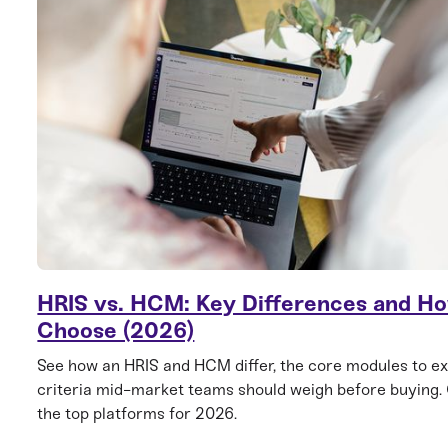
HRIS vs. HCM: Key Differences and Ho
Choose (2026)
See how an HRIS and HCM differ, the core modules to ex
criteria mid-market teams should weigh before buying
the top platforms for 2026.