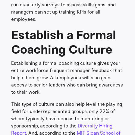
run quarterly surveys to assess skills gaps, and
managers can set up training KPIs for all
employees.
Establish a Formal
Coaching Culture
Establishing a formal coaching culture gives your
entire workforce frequent manager feedback that
helps them grow. All employees will also gain
access to senior leaders who can bring awareness
to their work.
This type of culture can also help level the playing
field for underrepresented groups, only 22% of
whom typically have access to mentoring or
sponsorship, according to the
Diversity Hiring
Report
. And, according to the
MIT Sloan School of