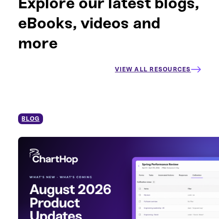
Explore our latest blogs,
eBooks, videos and
more
VIEW ALL RESOURCES
BLOG