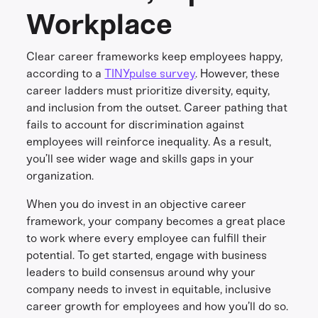
Workplace
Clear career frameworks keep employees happy,
according to a
TINYpulse survey
. However, these
career ladders must prioritize diversity, equity,
and inclusion from the outset. Career pathing that
fails to account for discrimination against
employees will reinforce inequality. As a result,
you’ll see wider wage and skills gaps in your
organization.
When you do invest in an objective career
framework, your company becomes a great place
to work where every employee can fulfill their
potential. To get started, engage with business
leaders to build consensus around why your
company needs to invest in equitable, inclusive
career growth for employees and how you’ll do so.