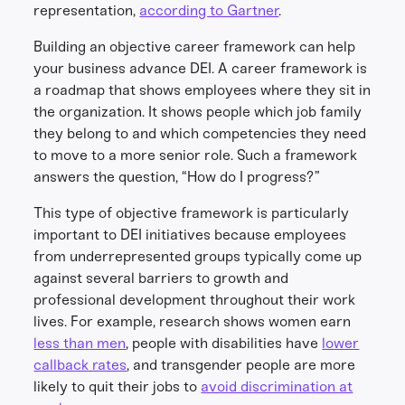
representation,
according to Gartner
.
Building an objective career framework can help
your business advance DEI. A career framework is
a roadmap that shows employees where they sit in
the organization. It shows people which job family
they belong to and which competencies they need
to move to a more senior role. Such a framework
answers the question, “How do I progress?”
This type of objective framework is particularly
important to DEI initiatives because employees
from underrepresented groups typically come up
against several barriers to growth and
professional development throughout their work
lives. For example, research shows women earn
less than men
, people with disabilities have
lower
callback rates
, and transgender people are more
likely to quit their jobs to
avoid discrimination at