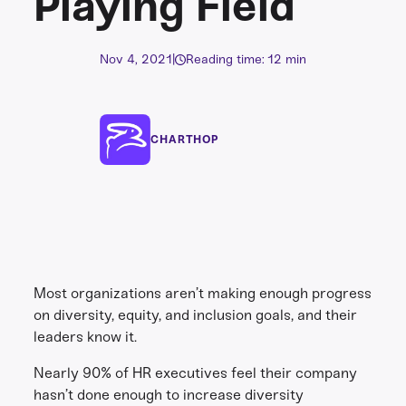
Playing Field
Nov 4, 2021
|
Reading time: 12 min
CHARTHOP
Most organizations aren’t making enough progress
on diversity, equity, and inclusion goals, and their
leaders know it.
Nearly 90% of HR executives feel their company
hasn’t done enough to increase diversity