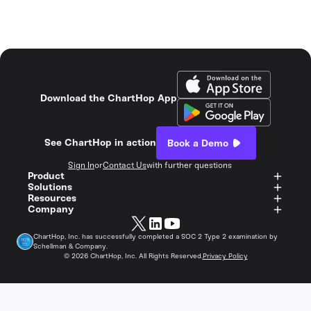
Download the ChartHop App
See ChartHop in action
Book a Demo
Sign In
or
Contact Us
with further questions
Product
Solutions
Resources
Company
ChartHop, Inc. has successfully completed a SOC 2 Type 2 examination by
Schellman & Company.
©
2026
ChartHop, Inc. All Rights Reserved.
Privacy Policy