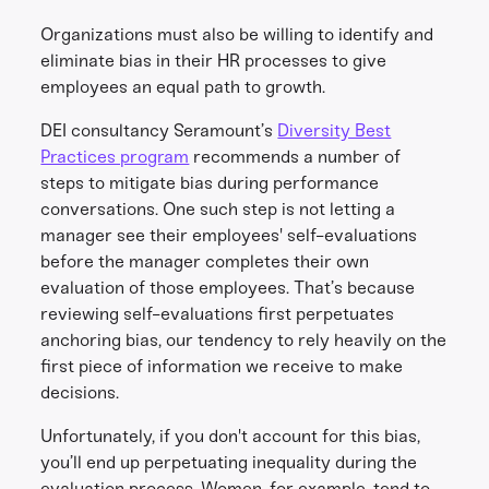
Organizations must also be willing to identify and
eliminate bias in their HR processes to give
employees an equal path to growth.
DEI consultancy Seramount’s
Diversity Best
Practices program
recommends a number of
steps to mitigate bias during performance
conversations. One such step is not letting a
manager see their employees' self-evaluations
before the manager completes their own
evaluation of those employees. That’s because
reviewing self-evaluations first perpetuates
anchoring bias, our tendency to rely heavily on the
first piece of information we receive to make
decisions.
Unfortunately, if you don't account for this bias,
you’ll end up perpetuating inequality during the
evaluation process. Women, for example, tend to