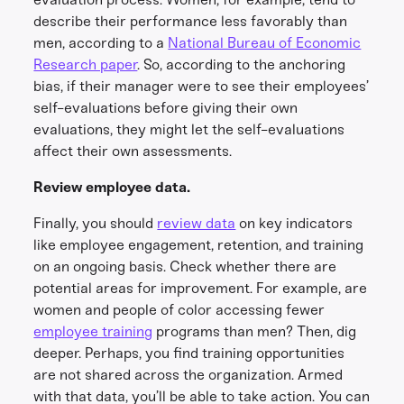
describe their performance less favorably than
men, according to a
National Bureau of Economic
Research paper
. So, according to the anchoring
bias, if their manager were to see their employees’
self-evaluations before giving their own
evaluations, they might let the self-evaluations
affect their own assessments.
Review employee data.
Finally, you should
review data
on key indicators
like employee engagement, retention, and training
on an ongoing basis. Check whether there are
potential areas for improvement. For example, are
women and people of color accessing fewer
employee training
programs than men? Then, dig
deeper. Perhaps, you find training opportunities
are not shared across the organization. Armed
with that data, you’ll be able to take action. You can