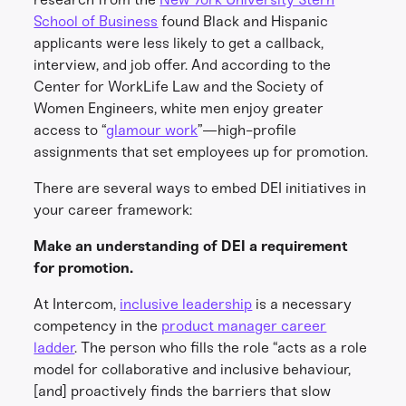
School of Business
found Black and Hispanic
applicants were less likely to get a callback,
interview, and job offer. And according to the
Center for WorkLife Law and the Society of
Women Engineers, white men enjoy greater
access to “
glamour work
”—high-profile
assignments that set employees up for promotion.
There are several ways to embed DEI initiatives in
your career framework:
Make an understanding of DEI a requirement
for promotion.
At Intercom,
inclusive leadership
is a necessary
competency in the
product manager career
ladder
. The person who fills the role “acts as a role
model for collaborative and inclusive behaviour,
[and] proactively finds the barriers that slow