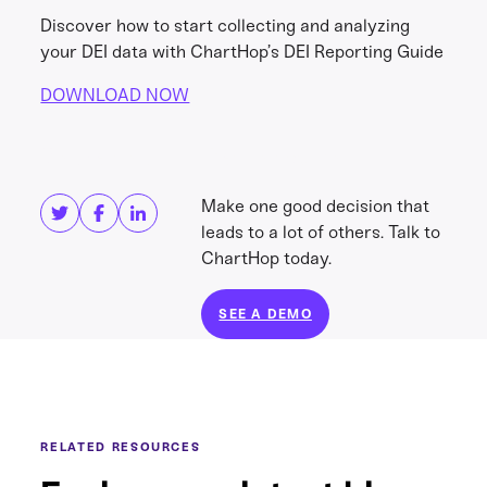
Discover how to start collecting and analyzing
your DEI data with ChartHop’s DEI Reporting Guide
DOWNLOAD NOW
Share this
Get in touch
Make one good decision that
leads to a lot of others. Talk to
ChartHop today.
SEE A DEMO
RELATED RESOURCES