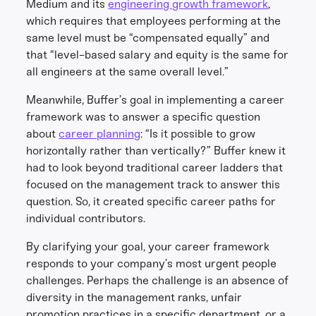
Medium and its
engineering growth framework
,
which requires that employees performing at the
same level must be “compensated equally” and
that “level-based salary and equity is the same for
all engineers at the same overall level.”
Meanwhile, Buffer’s goal in implementing a career
framework was to answer a specific question
about
career planning
: “Is it possible to grow
horizontally rather than vertically?” Buffer knew it
had to look beyond traditional career ladders that
focused on the management track to answer this
question. So, it created specific career paths for
individual contributors.
By clarifying your goal, your career framework
responds to your company’s most urgent people
challenges. Perhaps the challenge is an absence of
diversity in the management ranks, unfair
promotion practices in a specific department, or a