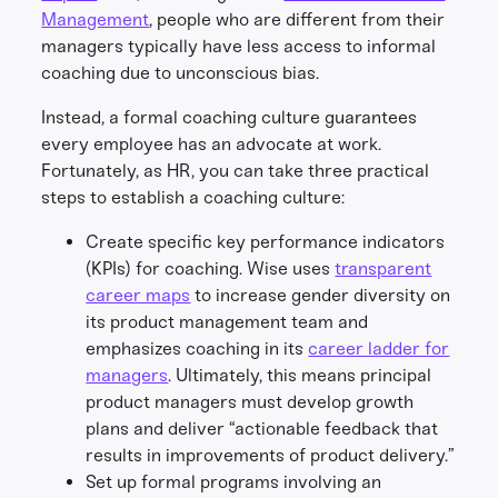
Management
, people who are different from their
managers typically have less access to informal
coaching due to unconscious bias.
Instead, a formal coaching culture guarantees
every employee has an advocate at work.
Fortunately, as HR, you can take three practical
steps to establish a coaching culture:
Create specific key performance indicators
(KPIs) for coaching. Wise uses
transparent
career maps
to increase gender diversity on
its product management team and
emphasizes coaching in its
career ladder for
managers
. Ultimately, this means principal
product managers must develop growth
plans and deliver “actionable feedback that
results in improvements of product delivery.”
Set up formal programs involving an