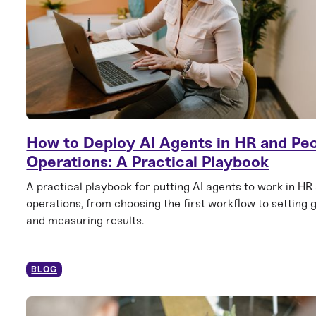
How to Deploy AI Agents in HR and Pe
Operations: A Practical Playbook
A practical playbook for putting AI agents to work in HR
operations, from choosing the first workflow to setting 
and measuring results.
BLOG