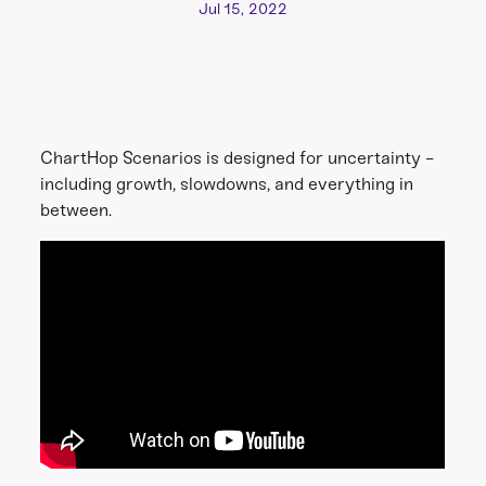
Jul 15, 2022
ChartHop Scenarios is designed for uncertainty -
including growth, slowdowns, and everything in
between.