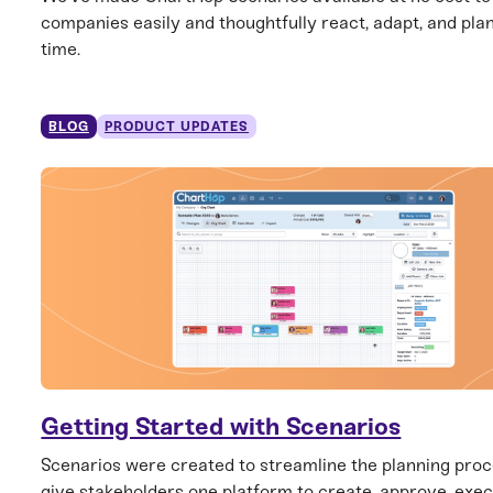
companies easily and thoughtfully react, adapt, and plan
time.
BLOG
PRODUCT UPDATES
Getting Started with Scenarios
Scenarios were created to streamline the planning pro
give stakeholders one platform to create, approve, exec