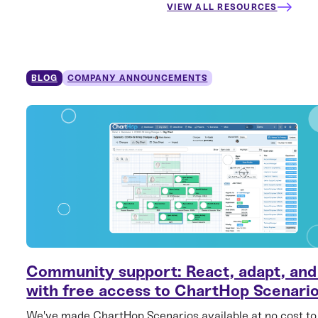
VIEW ALL RESOURCES
BLOG
COMPANY ANNOUNCEMENTS
Community support: React, adapt, and
with free access to ChartHop Scenari
We've made ChartHop Scenarios available at no cost to