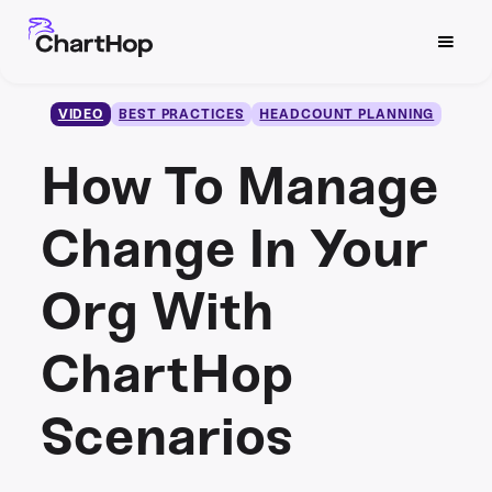
VIDEO
BEST PRACTICES
HEADCOUNT PLANNING
How To Manage
Change In Your
Org With
ChartHop
Scenarios