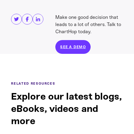
Share this
Get in touch
Make one good decision that
leads to a lot of others. Talk to
ChartHop today.
SEE A DEMO
RELATED RESOURCES
Explore our latest blogs,
eBooks, videos and
more