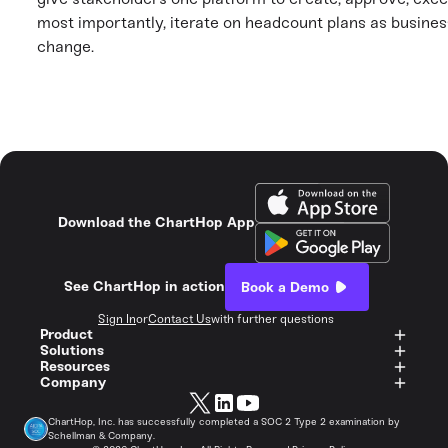
most importantly, iterate on headcount plans as busines
change.
Download the ChartHop App
See ChartHop in action
Book a Demo
Sign In
or
Contact Us
with further questions
Product
Solutions
Resources
Company
ChartHop, Inc. has successfully completed a SOC 2 Type 2 examination by
Schellman & Company.