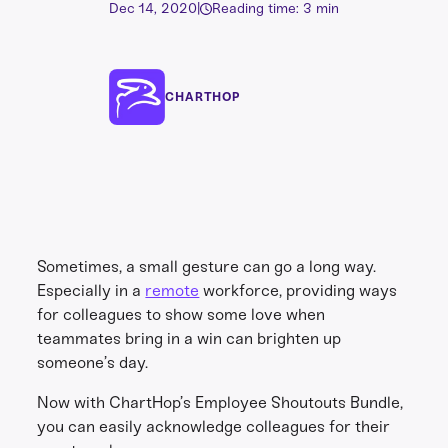
Dec 14, 2020
|
Reading time: 3 min
CHARTHOP
Sometimes, a small gesture can go a long way.
Especially in a
remote
workforce, providing ways
for colleagues to show some love when
teammates bring in a win can brighten up
someone’s day.
Now with ChartHop’s Employee Shoutouts Bundle,
you can easily acknowledge colleagues for their