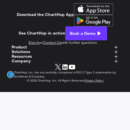
Download the ChartHop App
See ChartHop in action
Book a Demo
Sign In
or
Contact Us
with further questions
Product
Solutions
Resources
Company
ChartHop, Inc. has successfully completed a SOC 2 Type 2 examination by
Schellman & Company.
©
2026
ChartHop, Inc. All Rights Reserved.
Privacy Policy