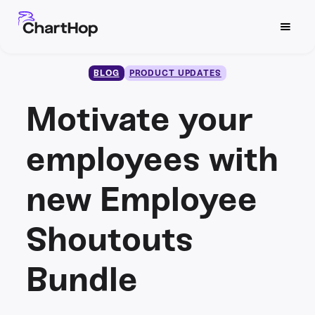
BLOG
PRODUCT UPDATES
Motivate your
employees with
new Employee
Shoutouts
Bundle