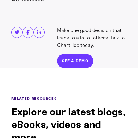
Share this
Get in touch
Make one good decision that
leads to a lot of others. Talk to
ChartHop today.
SEE A DEMO
RELATED RESOURCES
Explore our latest blogs,
eBooks, videos and
more