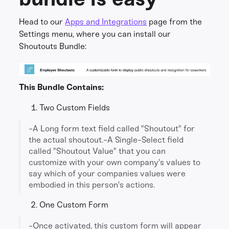
Head to our
Apps and Integrations
page from the
Settings menu, where you can install our
Shoutouts Bundle:
This Bundle Contains:
Two Custom Fields
-A Long form text field called "Shoutout" for
the actual shoutout.-A Single-Select field
called "Shoutout Value" that you can
customize with your own company's values to
say which of your companies values were
embodied in this person's actions.
One Custom Form
-Once activated, this custom form will appear