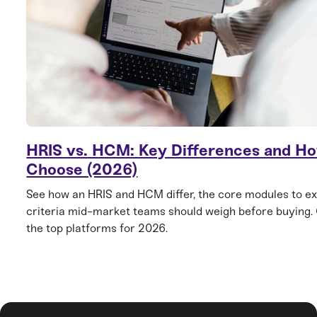
HRIS vs. HCM: Key Differences and Ho
Choose (2026)
See how an HRIS and HCM differ, the core modules to ex
criteria mid-market teams should weigh before buying
the top platforms for 2026.