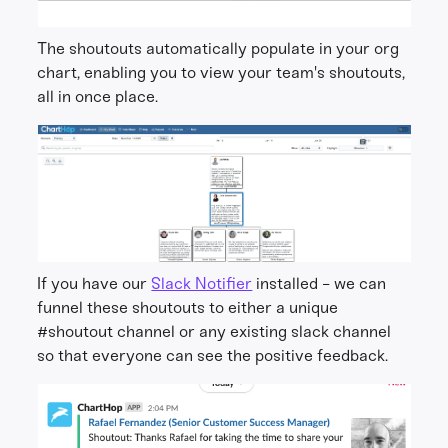
The shoutouts automatically populate in your org
chart, enabling you to view your team's shoutouts,
all in once place.
If you have our
Slack Notifier
installed - we can
funnel these shoutouts to either a unique
#shoutout channel or any existing slack channel
so that everyone can see the positive feedback.