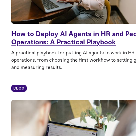
How to Deploy AI Agents in HR and Pe
Operations: A Practical Playbook
A practical playbook for putting AI agents to work in HR
operations, from choosing the first workflow to setting 
and measuring results.
BLOG