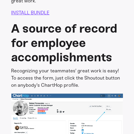
great work.
INSTALL BUNDLE
A source of record
for employee
accomplishments
Recognizing your teammates' great work is easy!
To access the form, just click the Shoutout button
on anybody's ChartHop profile.