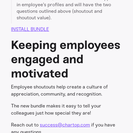
in employee's profiles and will have the two
questions outlined above (shoutout and
shoutout value).
INSTALL BUNDLE
Keeping employees
engaged and
motivated
Employee shoutouts help create a culture of
appreciation, community, and recognition.
The new bundle makes it easy to tell your
colleagues just how special they are!
Reach out to
success@chartop.com
if you have
any questions.