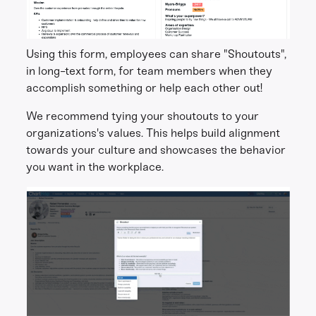
Using this form, employees can share "Shoutouts",
in long-text form, for team members when they
accomplish something or help each other out!
We recommend tying your shoutouts to your
organizations's values. This helps build alignment
towards your culture and showcases the behavior
you want in the workplace.