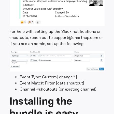
For help with setting up the Slack notifications on
shoutouts, reach out to support@charthop.com or
if you are an admin, set up the following:
Event Type: Custom[ change.* ]
Event Match: Filter [data:shoutout]
Channel #shoutouts (or existing channel)
Installing the
bundle is easy