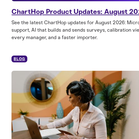
ChartHop Product Updates: August 2
See the latest ChartHop updates for August 2026: Mic
support, AI that builds and sends surveys, calibration vi
every manager, and a faster importer.
BLOG