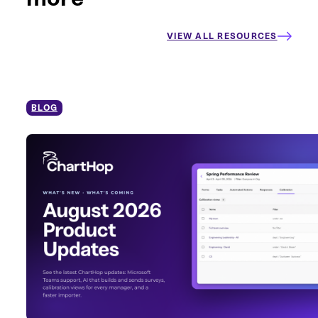
VIEW ALL RESOURCES
BLOG