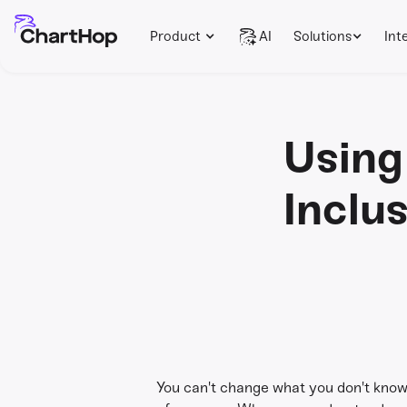
Product
AI
Solutions
Int
Using
Inclu
You can't change what you don't know