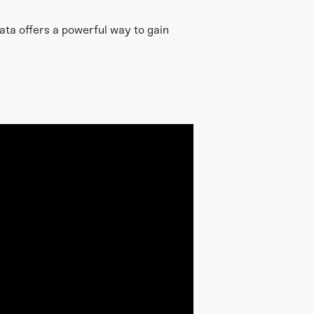
ata offers a powerful way to gain