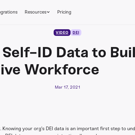
egrations
Resources
Pricing
VIDEO
DEI
 Self-ID Data to Bui
sive Workforce
Mar 17, 2021
. Knowing your org's DEI data is an important first step to 