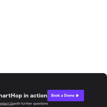
hartHop in action
Book a Demo
ntact Us
with further questions