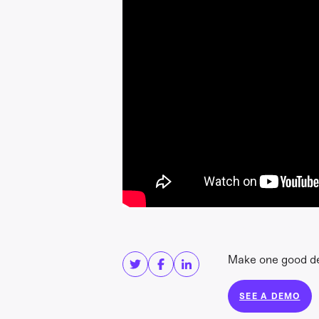
Share this
Get in touc
Make one good dec
SEE A DEMO