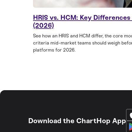
HRIS vs. HCM: Key Differences
(2026)
See how an HRIS and HCM differ, the core mod
criteria mid-market teams should weigh befo
platforms for 2026.
Download the ChartHop App