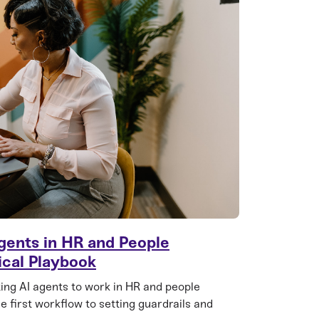
gents in HR and People
ical Playbook
ting AI agents to work in HR and people
e first workflow to setting guardrails and