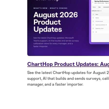
ChartHop Product Updates: Au
See the latest ChartHop updates for August 
support, AI that builds and sends surveys, cal
manager, and a faster importer.