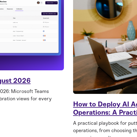
gust 2026
2026: Microsoft Teams
ibration views for every
How to Deploy AI A
Operations: A Pract
A practical playbook for put
operations, from choosing th