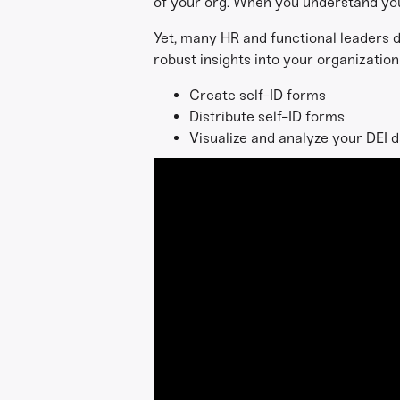
of your org. When you understand you
Yet, many HR and functional leaders d
robust insights into your organization'
Create self-ID forms
Distribute self-ID forms
Visualize and analyze your DEI 