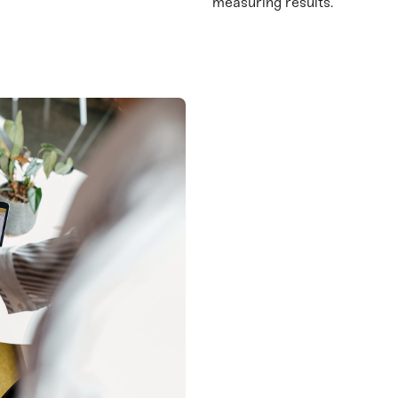
measuring results.