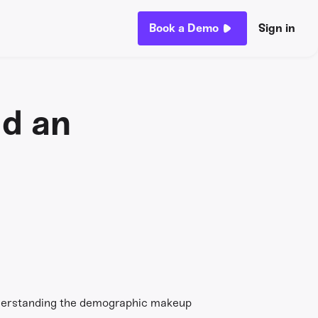
Book a Demo
Sign in
ld an
understanding the demographic makeup