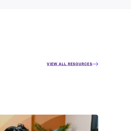
VIEW ALL RESOURCES