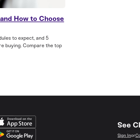
 and How to Choose
ules to expect, and 5
re buying. Compare the top
See C
Sign In
or
Co