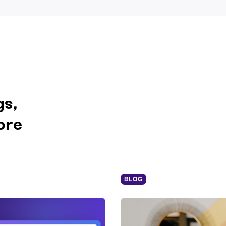
gs,
ore
BLOG