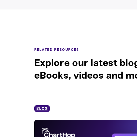
RELATED RESOURCES
Explore our latest blo
eBooks, videos and m
BLOG