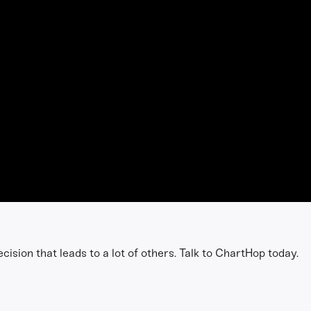
h
ision that leads to a lot of others. Talk to ChartHop today.