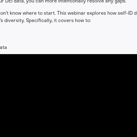
r DEI data, you can more intentionally resolve any gaps.
on't know where to start. This webinar explores how self-ID d
s diversity. Specifically, it covers how to:
data