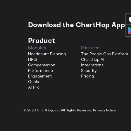
Download the ChartHop App
Product
Modules
Platform
Headcount Planning
The People Ops Platform
HRIS
ChartHop AI
Compensation
Integrations
Performance
Security
Engagement
Pricing
Goals
AI Pro
©
2026
ChartHop, Inc. All Rights Reserved.
Privacy Policy