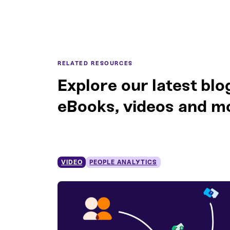
RELATED RESOURCES
Explore our latest blo
eBooks, videos and m
VIDEO
PEOPLE ANALYTICS