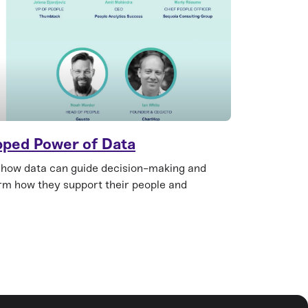
pped Power of Data
 how data can guide decision-making and
orm how they support their people and