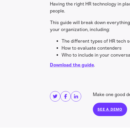
Having the right HR technology in plac
people.
This guide will break down everything
your organization, including:
The different types of HR tech s
How to evaluate contenders
Who to include in your conversa
Download the guide
.
Share this
Get in touc
Make one good dec
SEE A DEMO