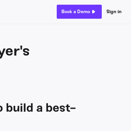
Book a Demo
Sign in
yer's
o build a best-