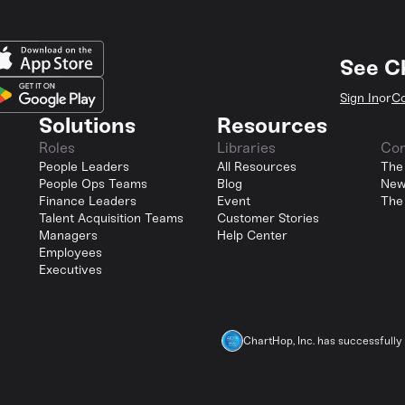
See C
Sign In
or
Co
Solutions
Resources
Roles
Libraries
Co
People Leaders
All Resources
The
People Ops Teams
Blog
New
Finance Leaders
Event
The
Talent Acquisition Teams
Customer Stories
Managers
Help Center
Employees
Executives
ChartHop, Inc. has successfull