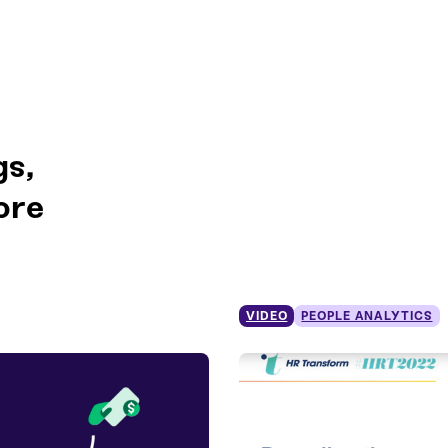
gs,
ore
VIDEO
PEOPLE ANALYTICS