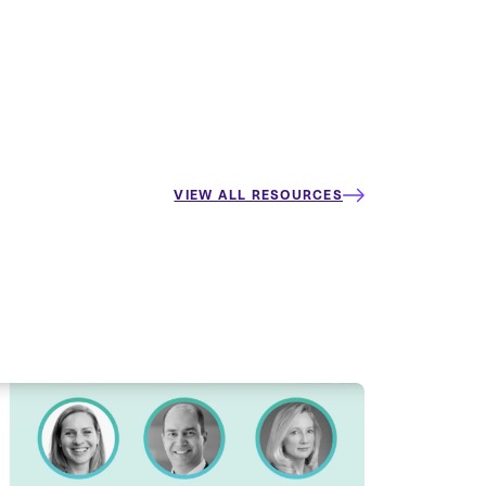
VIEW ALL RESOURCES