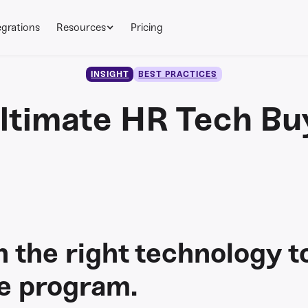
egrations
Resources
Pricing
INSIGHT
BEST PRACTICES
ltimate HR Tech Bu
n the right technology t
le program.