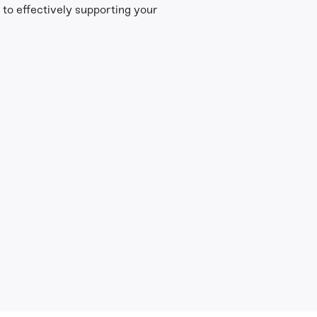
l to effectively supporting your