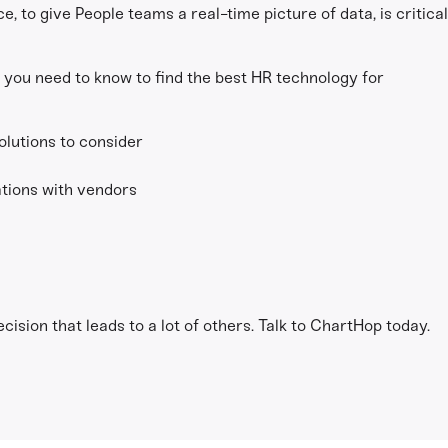
e, to give People teams a real-time picture of data, is critica
 you need to know to find the best HR technology for
olutions to consider
tions with vendors
h
ision that leads to a lot of others. Talk to ChartHop today.