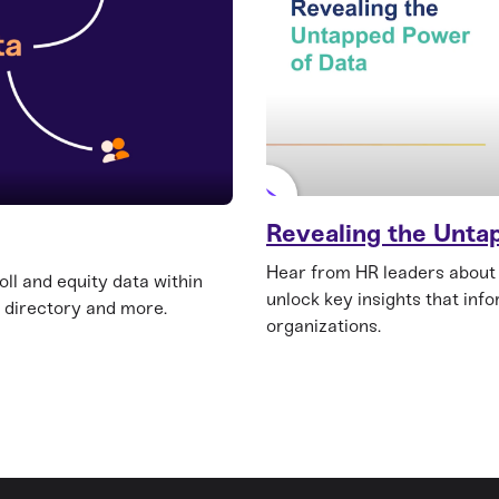
Revealing the Unta
Hear from HR leaders about
ll and equity data within
unlock key insights that inf
 directory and more.
organizations.