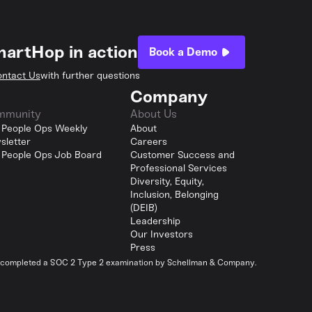
hartHop in action
Book a Demo
ntact Us
with further questions
Company
mmunity
About Us
 People Ops Weekly
About
sletter
Careers
 People Ops Job Board
Customer Success and
Professional Services
Diversity, Equity,
Inclusion, Belonging
(DEIB)
Leadership
Our Investors
Press
y completed a SOC 2 Type 2 examination by Schellman & Company.