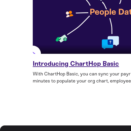
Introducing ChartHop Basic
With ChartHop Basic, you can sync your payro
minutes to populate your org chart, employee