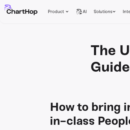
Product
AI
Solutions
Int
The U
Guide
How to bring i
in-class Peop