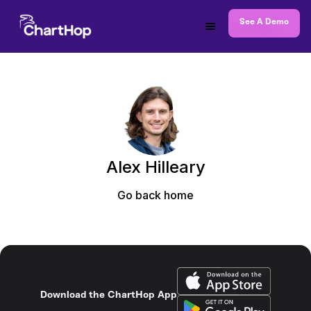
See A Demo
Alex Hilleary
Go back home
Download the ChartHop App