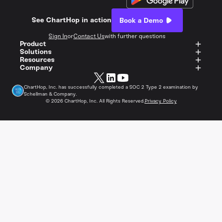
See ChartHop in action
Book a Demo
Sign In
or
Contact Us
with further questions
Product
Solutions
Resources
Company
ChartHop, Inc. has successfully completed a SOC 2 Type 2 examination by
Schellman & Company.
©
2026
ChartHop, Inc. All Rights Reserved.
Privacy Policy