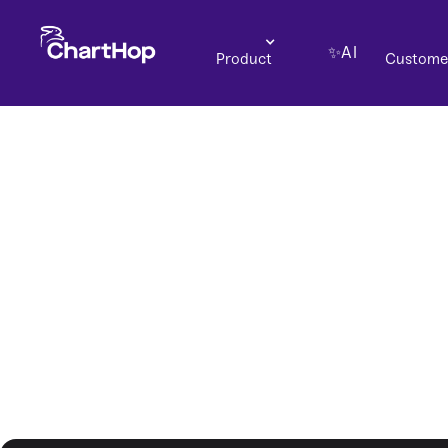
✨AI
Product
Custome