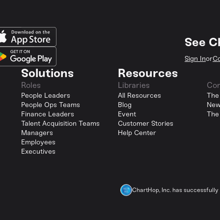
See C
Sign In
or
Co
Solutions
Resources
Roles
Libraries
Co
People Leaders
All Resources
The
People Ops Teams
Blog
New
Finance Leaders
Event
The
Talent Acquisition Teams
Customer Stories
Managers
Help Center
Employees
Executives
ChartHop, Inc. has successfull