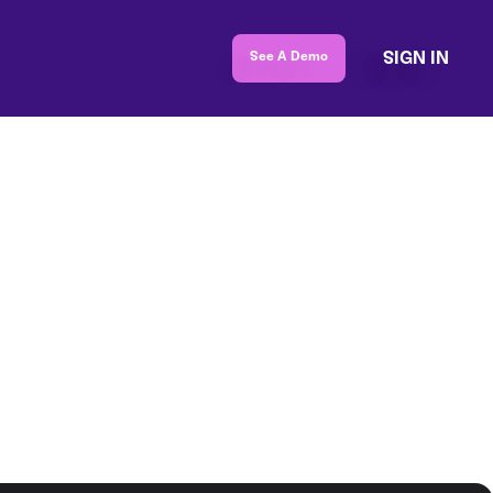
SIGN IN
See A Demo