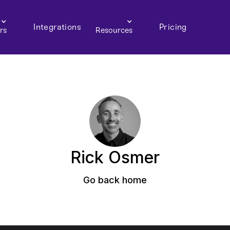
Integrations
Pricing
rs
Resources
Rick Osmer
Go back home