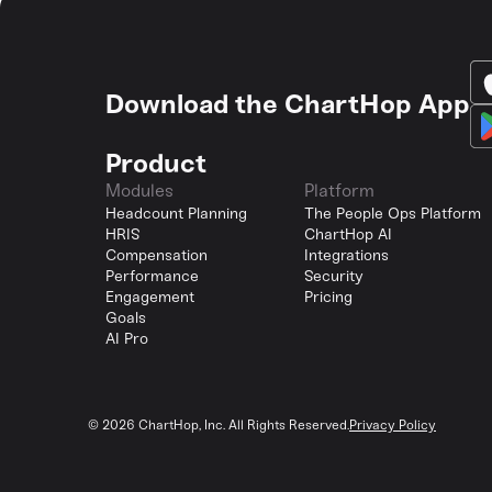
Download the ChartHop App
Product
Modules
Platform
Headcount Planning
The People Ops Platform
HRIS
ChartHop AI
Compensation
Integrations
Performance
Security
Engagement
Pricing
Goals
AI Pro
©
2026
ChartHop, Inc. All Rights Reserved.
Privacy Policy