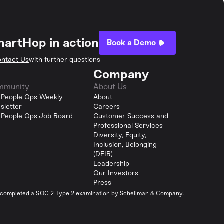
hartHop in action
Book a Demo
ntact Us
with further questions
Company
mmunity
About Us
 People Ops Weekly
About
sletter
Careers
 People Ops Job Board
Customer Success and
Professional Services
Diversity, Equity,
Inclusion, Belonging
(DEIB)
Leadership
Our Investors
Press
y completed a SOC 2 Type 2 examination by Schellman & Company.