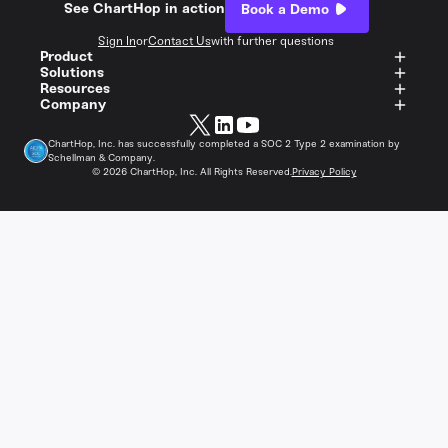
See ChartHop in action
Book a Demo
Sign In
or
Contact Us
with further questions
Product
Solutions
Resources
Company
ChartHop, Inc. has successfully completed a SOC 2 Type 2 examination by
Schellman & Company.
©
2026
ChartHop, Inc. All Rights Reserved.
Privacy Policy