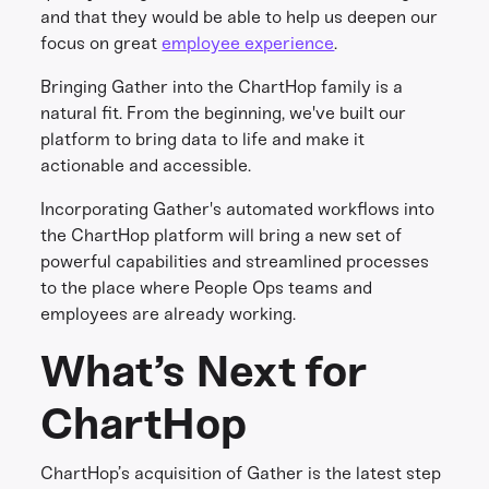
and that they would be able to help us deepen our
focus on great
employee experience
.
Bringing Gather into the ChartHop family is a
natural fit. From the beginning, we've built our
platform to bring data to life and make it
actionable and accessible.
Incorporating Gather's automated workflows into
the ChartHop platform will bring a new set of
powerful capabilities and streamlined processes
to the place where People Ops teams and
employees are already working.
What’s Next for
ChartHop
ChartHop’s acquisition of Gather is the latest step