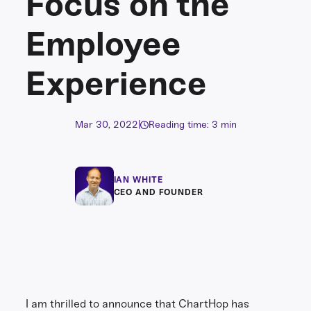
Focus on the
Employee
Experience
Mar 30, 2022
|
Reading time: 3 min
IAN WHITE
CEO AND FOUNDER
I am thrilled to announce that ChartHop has