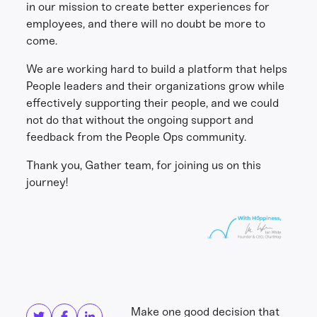
in our mission to create better experiences for
employees, and there will no doubt be more to
come.
We are working hard to build a platform that helps
People leaders and their organizations grow while
effectively supporting their people, and we could
not do that without the ongoing support and
feedback from the People Ops community.
Thank you, Gather team, for joining us on this
journey!
Share this
Get in touch
Make one good decision that