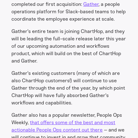
completed our first acquisition:
Gather
, a people
operations platform for Slack-based teams to help
coordinate the employee experience at scale.
Gather's entire team is joining ChartHop, and they
will be leading the full-scale release later this year
of our upcoming automation and workflows
product, which will build on the best of ChartHop
and Gather.
Gather's existing customers (many of which are
also ChartHop customers!) will continue to use
Gather through the end of the year, by which point
ChartHop will have fully absorbed Gather's
workflows and capabilities.
Gather also has a popular newsletter, People Ops
Weekly,
that offers some of the best and most
actionable People Ops content out there
– and we
will continue to invest in and grow that community.