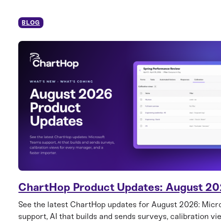
BLOG
ChartHop Product Updates: August 2
See the latest ChartHop updates for August 2026: Mic
support, AI that builds and sends surveys, calibration vi