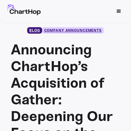
BLOG
COMPANY ANNOUNCEMENTS
Announcing
ChartHop’s
Acquisition of
Gather:
Deepening Our