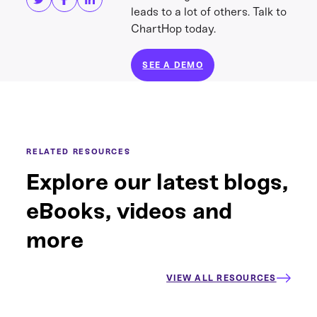
leads to a lot of others. Talk to
ChartHop today.
SEE A DEMO
RELATED RESOURCES
Explore our latest blogs,
eBooks, videos and
more
VIEW ALL RESOURCES