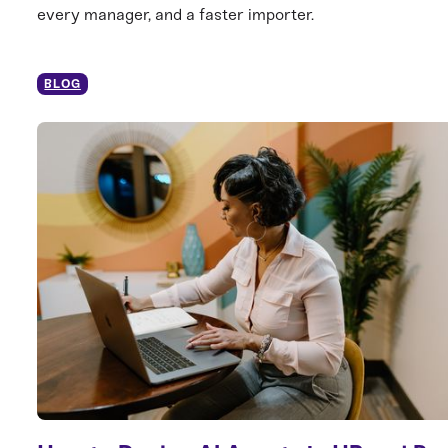
every manager, and a faster importer.
BLOG