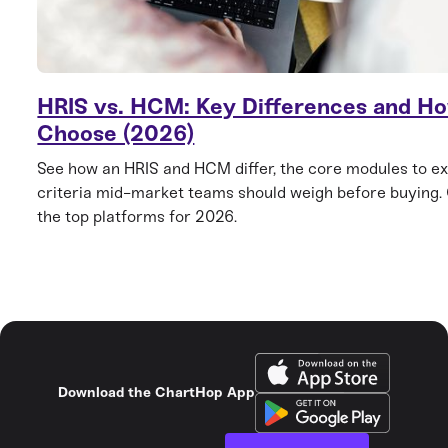
HRIS vs. HCM: Key Differences and Ho
Choose (2026)
See how an HRIS and HCM differ, the core modules to ex
criteria mid-market teams should weigh before buying
the top platforms for 2026.
Download the ChartHop App