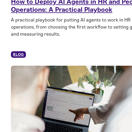
How to Deploy AI Agents in HR and Pe
Operations: A Practical Playbook
A practical playbook for putting AI agents to work in HR
operations, from choosing the first workflow to setting 
and measuring results.
BLOG