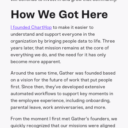
How We Got Here
I founded ChartHop
to make it easier to
understand and support everyone in the
organization by bringing people data to life. Three
years later, that mission remains at the core of
everything we do, and the need for it has only
become more apparent.
Around the same time, Gather was founded based
on a vision for the future of work that put people
first. Since then, they've developed extensive
automated workflows to support key moments in
the employee experience, including onboarding,
parental leave, work anniversaries, and more.
From the moment I first met Gather's founders, we
quickly recognized that our missions were aligned