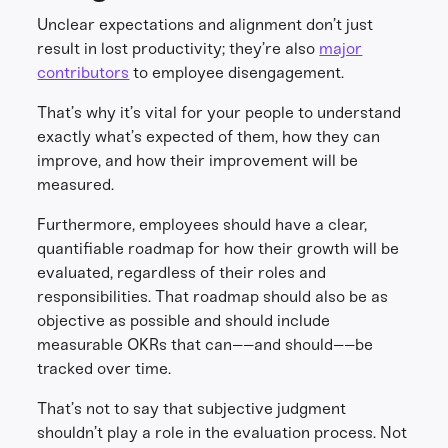
Unclear expectations and alignment don’t just
result in lost productivity; they’re also
major
contributors
to employee disengagement.
That’s why it’s vital for your people to understand
exactly what’s expected of them, how they can
improve, and how their improvement will be
measured.
Furthermore, employees should have a clear,
quantifiable roadmap for how their growth will be
evaluated, regardless of their roles and
responsibilities. That roadmap should also be as
objective as possible and should include
measurable OKRs that can––and should––be
tracked over time.
That’s not to say that subjective judgment
shouldn’t play a role in the evaluation process. Not