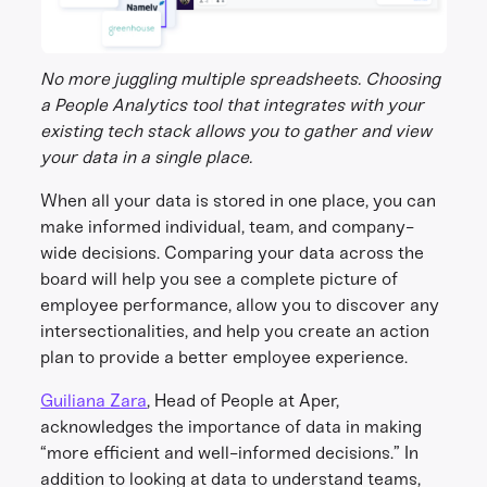
No more juggling multiple spreadsheets. Choosing
a People Analytics tool that integrates with your
existing tech stack allows you to gather and view
your data in a single place.
When all your data is stored in one place, you can
make informed individual, team, and company-
wide decisions. Comparing your data across the
board will help you see a complete picture of
employee performance, allow you to discover any
intersectionalities, and help you create an action
plan to provide a better employee experience.
Guiliana Zara
, Head of People at Aper,
acknowledges the importance of data in making
“more efficient and well-informed decisions.” In
addition to looking at data to understand teams,