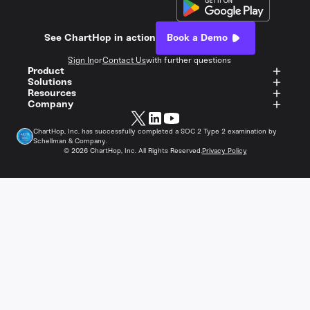
See ChartHop in action
Book a Demo
Sign In
or
Contact Us
with further questions
Product
Solutions
Resources
Company
ChartHop, Inc. has successfully completed a SOC 2 Type 2 examination by
Schellman & Company.
©
2026
ChartHop, Inc. All Rights Reserved.
Privacy Policy