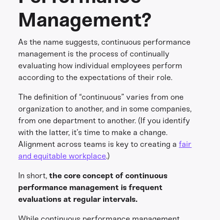
Management?
As the name suggests, continuous performance
management is the process of continually
evaluating how individual employees perform
according to the expectations of their role.
The definition of “continuous” varies from one
organization to another, and in some companies,
from one department to another. (If you identify
with the latter, it’s time to make a change.
Alignment across teams is key to creating a
fair
and equitable workplace
.)
In short,
the core concept of continuous
performance management is frequent
evaluations at regular intervals.
While continuous performance management