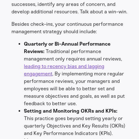
successes, identify any areas of concern, and
develop additional resources. Talk about a win-win.
Besides check-ins, your continuous performance
management strategy should include:
Quarterly or Bi-Annual Performance
Reviews:
Traditional performance
management only requires annual reviews,
leading to recency bias and lagging
engagement
. By implementing more regular
performance reviews, your managers and
employees will be able to better set and
measure objectives and goals, as well as put
feedback to better use.
Setting and Monitoring OKRs and KPIs:
This practice goes beyond setting yearly or
quarterly Objectives and Key Results (OKRs)
and Key Performance Indicators (KPIs).