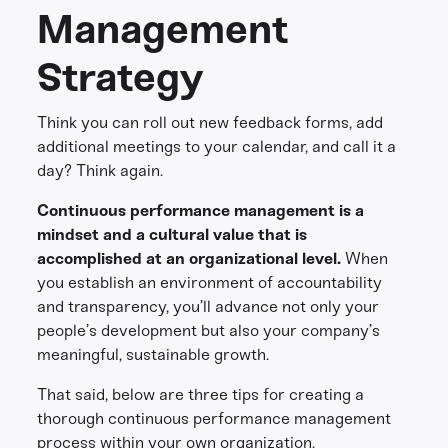
Management
Strategy
Think you can roll out new feedback forms, add
additional meetings to your calendar, and call it a
day? Think again.
Continuous performance management is a
mindset and a cultural value that is
accomplished at an organizational level.
When
you establish an environment of accountability
and transparency, you’ll advance not only your
people’s development but also your company’s
meaningful, sustainable growth.
That said, below are three tips for creating a
thorough continuous performance management
process within your own organization.