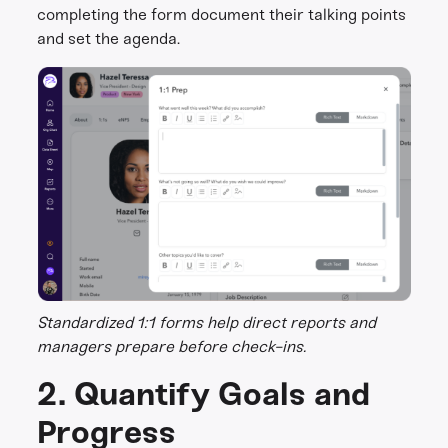
completing the form document their talking points
and set the agenda.
Standardized 1:1 forms help direct reports and
managers prepare before check-ins.
2. Quantify Goals and
Progress