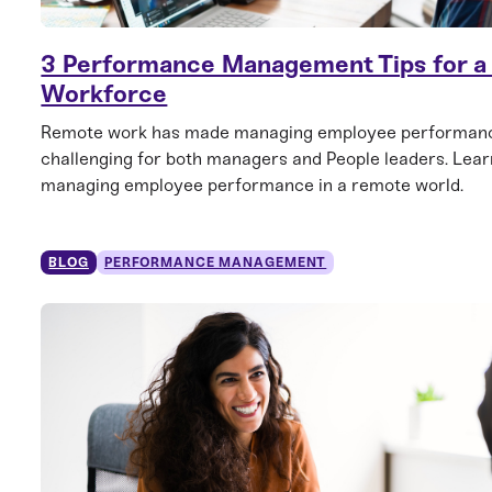
3 Performance Management Tips for 
Workforce
Remote work has made managing employee performan
challenging for both managers and People leaders. Learn
managing employee performance in a remote world.
BLOG
PERFORMANCE MANAGEMENT