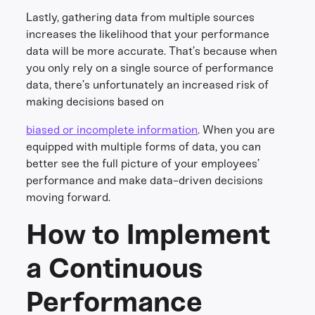
Lastly, gathering data from multiple sources
increases the likelihood that your performance
data will be more accurate. That’s because when
you only rely on a single source of performance
data, there’s unfortunately an increased risk of
making decisions based on
biased or incomplete information
. When you are
equipped with multiple forms of data, you can
better see the full picture of your employees’
performance and make data-driven decisions
moving forward.
How to Implement
a Continuous
Performance