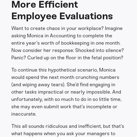
More Efficient
Employee Evaluations
Want to create chaos in your workplace? Imagine
asking Monica in Accounting to complete the
entire year’s worth of bookkeeping in one month.
Now consider her response: Shocked into silence?
Panic? Curled up on the floor in the fetal position?
To continue this hypothetical scenario, Monica
would spend the next month crunching numbers
(and wiping away tears). She’d find engaging in
other tasks impractical or nearly impossible. And
unfortunately, with so much to do in so little time,
she may even submit work that’s incomplete or
inaccurate.
This all sounds ridiculous and inefficient, but that’s
what happens when you ask your managers to