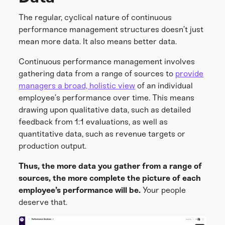
The regular, cyclical nature of continuous
performance management structures doesn’t just
mean more data. It also means better data.
Continuous performance management involves
gathering data from a range of sources to
provide
managers a broad, holistic view
of an individual
employee’s performance over time. This means
drawing upon qualitative data, such as detailed
feedback from 1:1 evaluations, as well as
quantitative data, such as revenue targets or
production output.
Thus, the more data you gather from a range of
sources, the more complete the picture of each
employee’s performance will be.
Your people
deserve that.