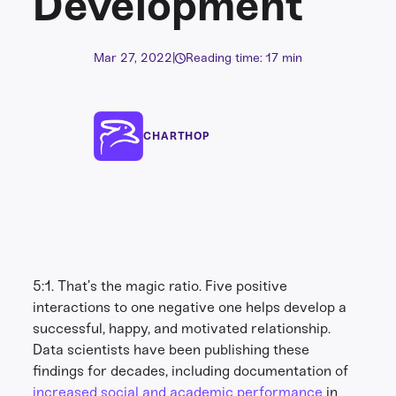
Development
Mar 27, 2022
|
Reading time: 17 min
CHARTHOP
5:1. That’s the magic ratio. Five positive
interactions to one negative one helps develop a
successful, happy, and motivated relationship.
Data scientists have been publishing these
findings for decades, including documentation of
increased social and academic performance
in