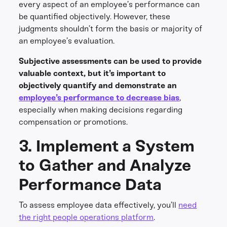
every aspect of an employee’s performance can
be quantified objectively. However, these
judgments shouldn’t form the basis or majority of
an employee’s evaluation.
Subjective assessments can be used to provide
valuable context, but it’s important to
objectively quantify and demonstrate an
employee’s performance to decrease bias
,
especially when making decisions regarding
compensation or promotions.
3. Implement a System
to Gather and Analyze
Performance Data
To assess employee data effectively, you’ll
need
the right people operations platform
.