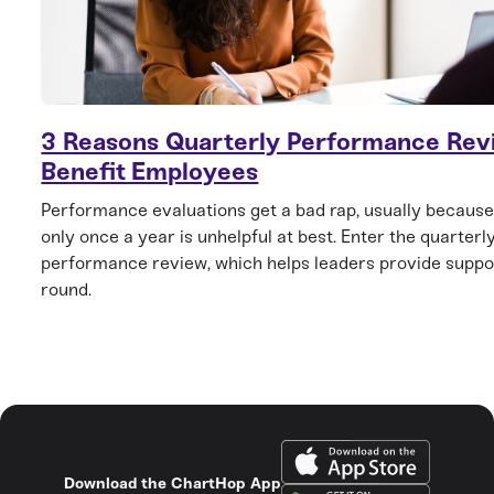
3 Reasons Quarterly Performance Rev
Benefit Employees
Performance evaluations get a bad rap, usually becaus
only once a year is unhelpful at best. Enter the quarterl
performance review, which helps leaders provide suppo
round.
Download the ChartHop App