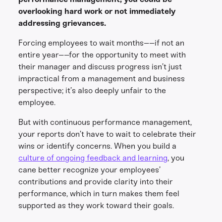
overlooking hard work or not immediately
addressing grievances.
Forcing employees to wait months––if not an
entire year––for the opportunity to meet with
their manager and discuss progress isn’t just
impractical from a management and business
perspective; it’s also deeply unfair to the
employee.
But with continuous performance management,
your reports don’t have to wait to celebrate their
wins or identify concerns. When you build a
culture of ongoing feedback and learning
, you
cane better recognize your employees’
contributions and provide clarity into their
performance, which in turn makes them feel
supported as they work toward their goals.