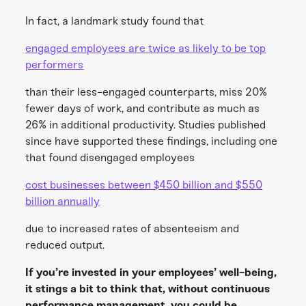
In fact, a landmark study found that
engaged employees are twice as likely to be top
performers
than their less-engaged counterparts, miss 20%
fewer days of work, and contribute as much as
26% in additional productivity. Studies published
since have supported these findings, including one
that found disengaged employees
cost businesses between $450 billion and $550
billion annually
due to increased rates of absenteeism and
reduced output.
If you’re invested in your employees’ well-being,
it stings a bit to think that, without continuous
performance management, you could be