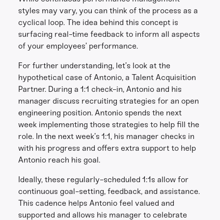
styles may vary, you can think of the process as a
cyclical loop. The idea behind this concept is
surfacing real-time feedback to inform all aspects
of your employees’ performance.
For further understanding, let’s look at the
hypothetical case of Antonio, a Talent Acquisition
Partner. During a 1:1 check-in, Antonio and his
manager discuss recruiting strategies for an open
engineering position. Antonio spends the next
week implementing those strategies to help fill the
role. In the next week’s 1:1, his manager checks in
with his progress and offers extra support to help
Antonio reach his goal.
Ideally, these regularly-scheduled 1:1s allow for
continuous goal-setting, feedback, and assistance.
This cadence helps Antonio feel valued and
supported and allows his manager to celebrate