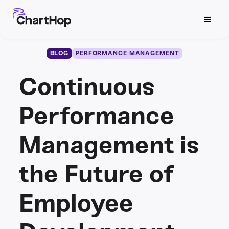
BLOG
PERFORMANCE MANAGEMENT
Continuous
Performance
Management is
the Future of
Employee