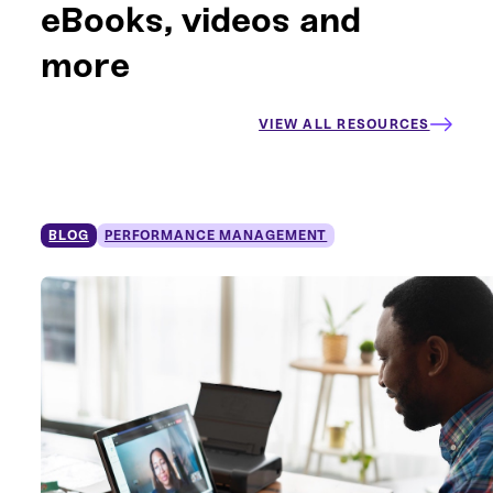
eBooks, videos and
more
VIEW ALL RESOURCES
BLOG
PERFORMANCE MANAGEMENT