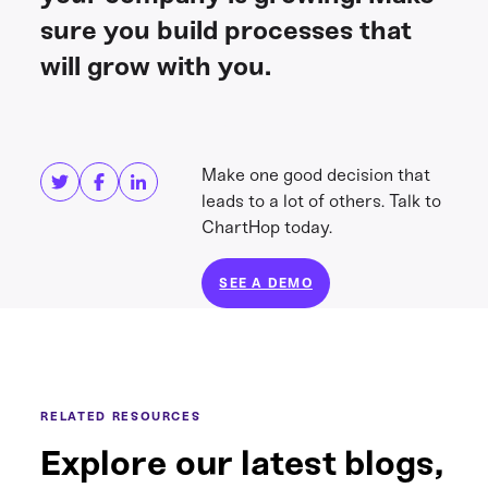
sure you build processes that
will grow with you.
Share this
Get in touch
Make one good decision that
leads to a lot of others. Talk to
ChartHop today.
SEE A DEMO
RELATED RESOURCES
Explore our latest blogs,