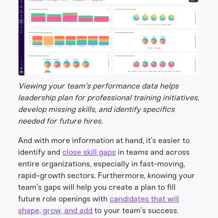
Viewing your team’s performance data helps
leadership plan for professional training initiatives,
develop missing skills, and identify specifics
needed for future hires.
And with more information at hand, it’s easier to
identify and
close skill gaps
in teams and across
entire organizations, especially in fast-moving,
rapid-growth sectors. Furthermore, knowing your
team’s gaps will help you create a plan to fill
future role openings with
candidates that will
shape, grow, and add
to your team’s success.