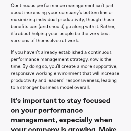
Continuous performance management isn’t just
about increasing your company’s bottom line or
maximizing individual productivity, though those
benefits can (and should) go along with it. Rather,
it’s about helping your people be the very best
versions of themselves at work.
If you haven’t already established a continuous
performance management strategy, now is the
time. By doing so, you’ll create a more supportive,
responsive working environment that will increase
productivity and leaders’ responsiveness, leading
to a stronger business model overall.
It’s important to stay focused
on your performance
management, especially when
your company is growing. Make