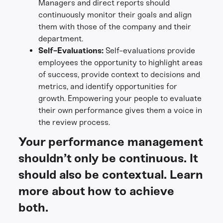
Managers and direct reports should
continuously monitor their goals and align
them with those of the company and their
department.
Self-Evaluations:
Self-evaluations provide
employees the opportunity to highlight areas
of success, provide context to decisions and
metrics, and identify opportunities for
growth. Empowering your people to evaluate
their own performance gives them a voice in
the review process.
Your performance management
shouldn’t only be continuous. It
should also be contextual. Learn
more about how to achieve
both.