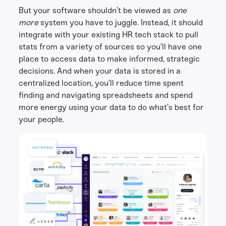
But your software shouldn’t be viewed as
one
more
system you have to juggle. Instead, it should
integrate with your existing HR tech stack to pull
stats from a variety of sources so you’ll have one
place to access data to make informed, strategic
decisions. And when your data is stored in a
centralized location, you’ll reduce time spent
finding and navigating spreadsheets and spend
more energy using your data to do what’s best for
your people.