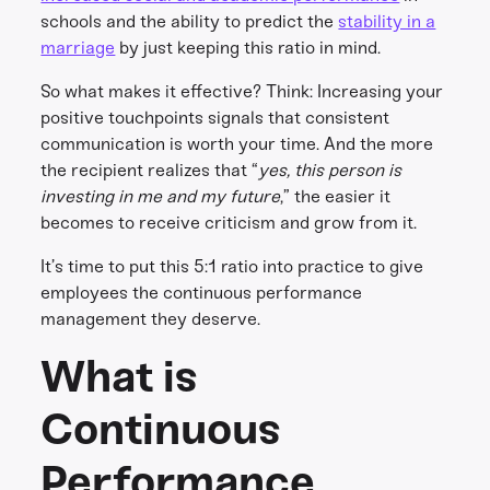
schools and the ability to predict the
stability in a
marriage
by just keeping this ratio in mind.
So what makes it effective? Think: Increasing your
positive touchpoints signals that consistent
communication is worth your time. And the more
the recipient realizes that “
yes, this person is
investing in me and my future
,” the easier it
becomes to receive criticism and grow from it.
It’s time to put this 5:1 ratio into practice to give
employees the continuous performance
management they deserve.
What is
Continuous
Performance