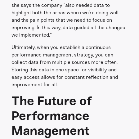
she says the company “also needed data to
highlight both the areas where we’re doing well
and the pain points that we need to focus on
improving. In this way, data guided all the changes
we implemented.”
Ultimately, when you establish a continuous
performance management strategy, you can
collect data from multiple sources more often.
Storing this data in one space for visibility and
easy access allows for constant reflection and
improvement for all.
The Future of
Performance
Management