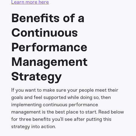
Learn more here
Benefits of a
Continuous
Performance
Management
Strategy
If you want to make sure your people meet their
goals and feel supported while doing so, then
implementing continuous performance
management is the best place to start. Read below
for three benefits you’ll see after putting this
strategy into action.