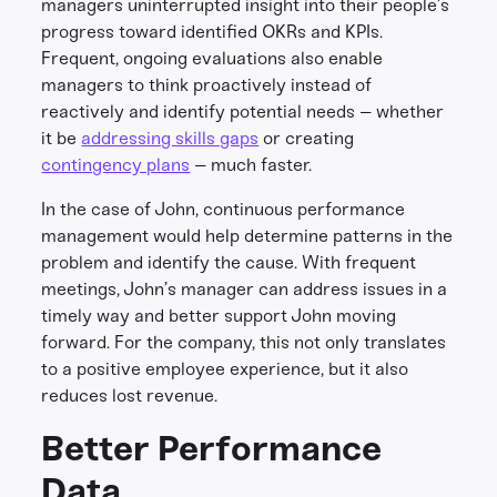
managers uninterrupted insight into their people’s
progress toward identified OKRs and KPIs.
Frequent, ongoing evaluations also enable
managers to think proactively instead of
reactively and identify potential needs – whether
it be
addressing skills gaps
or creating
contingency plans
– much faster.
In the case of John, continuous performance
management would help determine patterns in the
problem and identify the cause. With frequent
meetings, John’s manager can address issues in a
timely way and better support John moving
forward. For the company, this not only translates
to a positive employee experience, but it also
reduces lost revenue.
Better Performance
Data