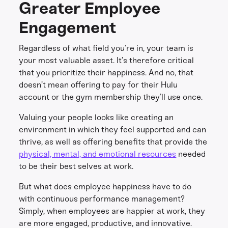
Greater Employee
Engagement
Regardless of what field you’re in, your team is
your most valuable asset. It’s therefore critical
that you prioritize their happiness. And no, that
doesn’t mean offering to pay for their Hulu
account or the gym membership they’ll use once.
Valuing your people looks like creating an
environment in which they feel supported and can
thrive, as well as offering benefits that provide the
physical, mental, and emotional resources
needed
to be their best selves at work.
But what does employee happiness have to do
with continuous performance management?
Simply, when employees are happier at work, they
are more engaged, productive, and innovative.