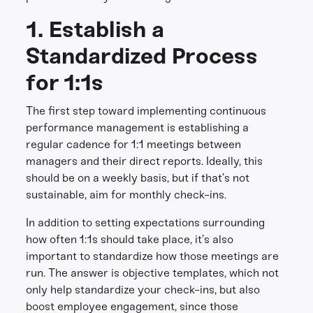
1. Establish a
Standardized Process
for 1:1s
The first step toward implementing continuous
performance management is establishing a
regular cadence for 1:1 meetings between
managers and their direct reports. Ideally, this
should be on a weekly basis, but if that’s not
sustainable, aim for monthly check-ins.
In addition to setting expectations surrounding
how often 1:1s should take place, it’s also
important to standardize how those meetings are
run. The answer is objective templates, which not
only help standardize your check-ins, but also
boost employee engagement, since those