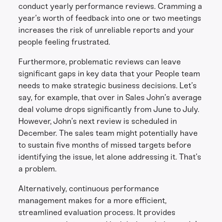
conduct yearly performance reviews. Cramming a
year’s worth of feedback into one or two meetings
increases the risk of unreliable reports and your
people feeling frustrated.
Furthermore, problematic reviews can leave
significant gaps in key data that your People team
needs to make strategic business decisions. Let’s
say, for example, that over in Sales John’s average
deal volume drops significantly from June to July.
However, John’s next review is scheduled in
December. The sales team might potentially have
to sustain five months of missed targets before
identifying the issue, let alone addressing it. That’s
a problem.
Alternatively, continuous performance
management makes for a more efficient,
streamlined evaluation process. It provides