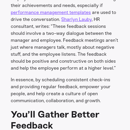
their achievements and needs, especially if
performance management templates
are used to
drive the conversation.
Sharlyn Lauby
, HR
consultant, writes: “These feedback sessions
should involve a two-way dialogue between the
manager and employee. Feedback meetings aren’t
just where managers talk, mostly about negative
stuff, and the employee listens. The feedback
should be positive and constructive on both sides
and help the employee perform at a higher level.”
In essence, by scheduling consistent check-ins
and providing regular feedback, empower your
people, and help create a culture of open
communication, collaboration, and growth.
You’ll Gather Better
Feedback