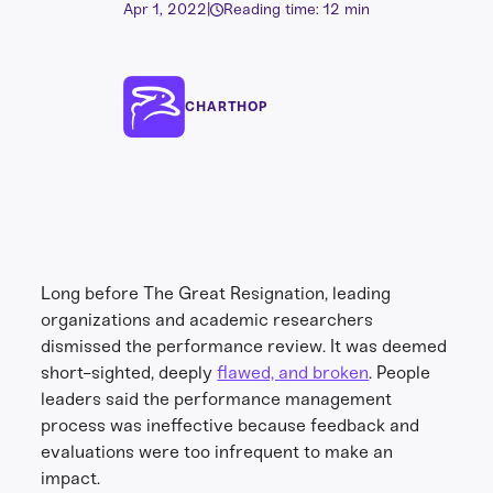
Apr 1, 2022
|
Reading time: 12 min
CHARTHOP
Long before The Great Resignation, leading
organizations and academic researchers
dismissed the performance review. It was deemed
short-sighted, deeply
flawed, and broken
. People
leaders said the performance management
process was ineffective because feedback and
evaluations were too infrequent to make an
impact.