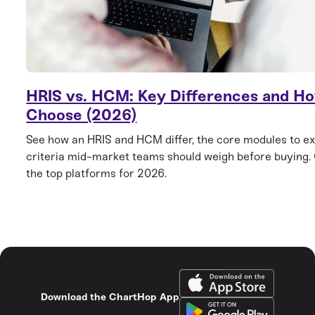
HRIS vs. HCM: Key Differences and Ho
Choose (2026)
See how an HRIS and HCM differ, the core modules to ex
criteria mid-market teams should weigh before buying
the top platforms for 2026.
Download the ChartHop App