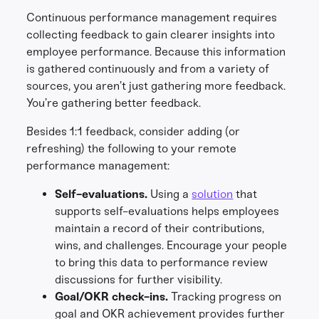
Continuous performance management requires
collecting feedback to gain clearer insights into
employee performance. Because this information
is gathered continuously and from a variety of
sources, you aren’t just gathering more feedback.
You’re gathering better feedback.
Besides 1:1 feedback, consider adding (or
refreshing) the following to your remote
performance management:
Self-evaluations.
Using a
solution
that
supports self-evaluations helps employees
maintain a record of their contributions,
wins, and challenges. Encourage your people
to bring this data to performance review
discussions for further visibility.
Goal/OKR check-ins.
Tracking progress on
goal and OKR achievement provides further