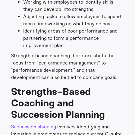
Working with employees to identify skills
they can develop into strengths.
Adjusting tasks to allow employees to spend
more time working on what they do best.
Identifying areas of poor performance and
partnering to form a performance
improvement plan.
Strengths-based coaching therefore shifts the
focus from “performance management” to
“performance development,” and that
development can also be tied to company goals.
Strengths-Based
Coaching and
Succession Planning
Succession planning
involves identifying and
investing in employees to replace current C-suite