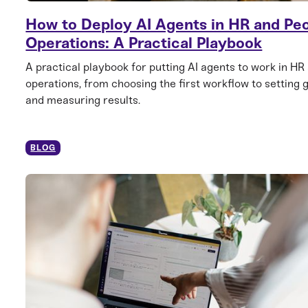
How to Deploy AI Agents in HR and Pe
Operations: A Practical Playbook
A practical playbook for putting AI agents to work in HR
operations, from choosing the first workflow to setting 
and measuring results.
BLOG