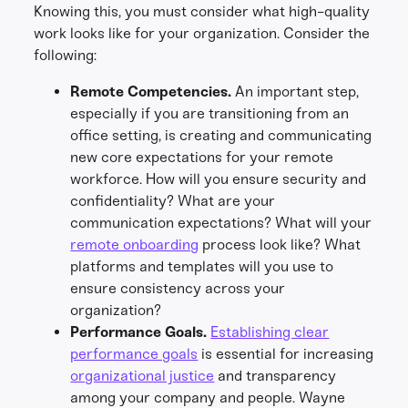
Knowing this, you must consider what high-quality
work looks like for your organization. Consider the
following:
Remote Competencies.
An important step,
especially if you are transitioning from an
office setting, is creating and communicating
new core expectations for your remote
workforce. How will you ensure security and
confidentiality? What are your
communication expectations? What will your
remote onboarding
process look like? What
platforms and templates will you use to
ensure consistency across your
organization?
Performance Goals.
Establishing clear
performance goals
is essential for increasing
organizational justice
and transparency
among your company and people. Wayne