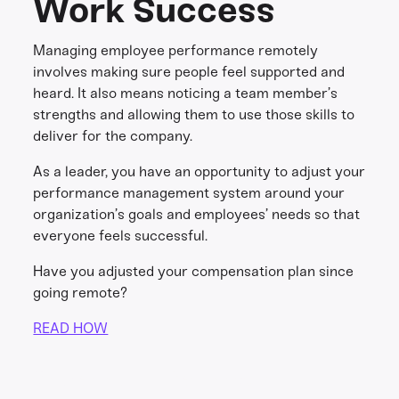
Work Success
Managing employee performance remotely
involves making sure people feel supported and
heard. It also means noticing a team member’s
strengths and allowing them to use those skills to
deliver for the company.
As a leader, you have an opportunity to adjust your
performance management system around your
organization’s goals and employees’ needs so that
everyone feels successful.
Have you adjusted your compensation plan since
going remote?
READ HOW
Share this
Get in touch