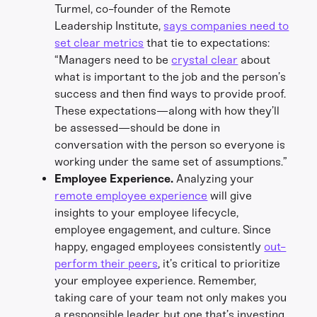
Turmel, co-founder of the Remote
Leadership Institute,
says companies need to
set clear metrics
that tie to expectations:
“Managers need to be
crystal clear
about
what is important to the job and the person’s
success and then find ways to provide proof.
These expectations—along with how they’ll
be assessed—should be done in
conversation with the person so everyone is
working under the same set of assumptions.”
Employee Experience.
Analyzing your
remote employee experience
will give
insights to your employee lifecycle,
employee engagement, and culture. Since
happy, engaged employees consistently
out-
perform their peers
, it’s critical to prioritize
your employee experience. Remember,
taking care of your team not only makes you
a responsible leader, but one that’s investing