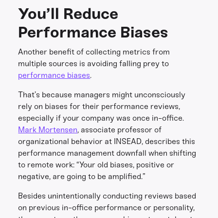
You’ll Reduce
Performance Biases
Another benefit of collecting metrics from
multiple sources is avoiding falling prey to
performance biases
.
That’s because managers might unconsciously
rely on biases for their performance reviews,
especially if your company was once in-office.
Mark Mortensen
, associate professor of
organizational behavior at INSEAD, describes this
performance management downfall when shifting
to remote work: “Your old biases, positive or
negative, are going to be amplified.”
Besides unintentionally conducting reviews based
on previous in-office performance or personality,