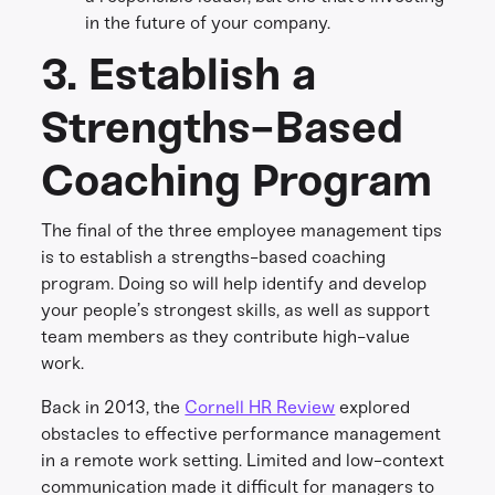
in the future of your company.
3. Establish a
Strengths-Based
Coaching Program
The final of the three employee management tips
is to establish a strengths-based coaching
program. Doing so will help identify and develop
your people’s strongest skills, as well as support
team members as they contribute high-value
work.
Back in 2013, the
Cornell HR Review
explored
obstacles to effective performance management
in a remote work setting. Limited and low-context
communication made it difficult for managers to