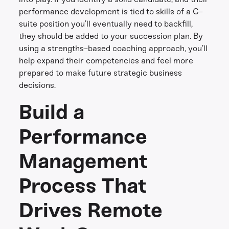
performance development is tied to skills of a C-
suite position you’ll eventually need to backfill,
they should be added to your succession plan. By
using a strengths-based coaching approach, you’ll
help expand their competencies and feel more
prepared to make future strategic business
decisions.
Build a
Performance
Management
Process That
Drives Remote