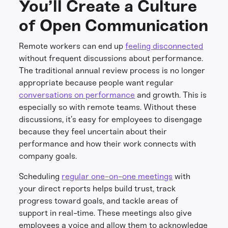
You’ll Create a Culture
of Open Communication
Remote workers can end up
feeling disconnected
without frequent discussions about performance.
The traditional annual review process is no longer
appropriate because people want regular
conversations on performance
and growth. This is
especially so with remote teams. Without these
discussions, it’s easy for employees to disengage
because they feel uncertain about their
performance and how their work connects with
company goals.
Scheduling
regular one-on-one meetings
with
your direct reports helps build trust, track
progress toward goals, and tackle areas of
support in real-time. These meetings also give
employees a voice and allow them to acknowledge