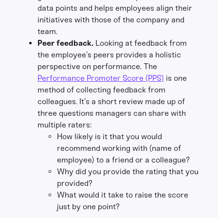
data points and helps employees align their
initiatives with those of the company and
team.
Peer feedback.
Looking at feedback from
the employee’s peers provides a holistic
perspective on performance. The
Performance Promoter Score (PPS)
is one
method of collecting feedback from
colleagues. It’s a short review made up of
three questions managers can share with
multiple raters:
How likely is it that you would
recommend working with (name of
employee) to a friend or a colleague?
Why did you provide the rating that you
provided?
What would it take to raise the score
just by one point?