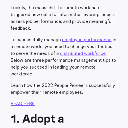
Luckily, the mass shift to remote work has
triggered new calls to reform the review process,
assess job performance, and provide meaningful
feedback.
To successfully manage
employee performance
in
a remote world, you need to change your tactics
to serve the needs of a
distributed workforce
.
Below are three performance management tips to
help you succeed in leading your remote
workforce.
Learn how the 2022 People Pioneers successfully
empower their remote employees.
READ HERE
1. Adopt a