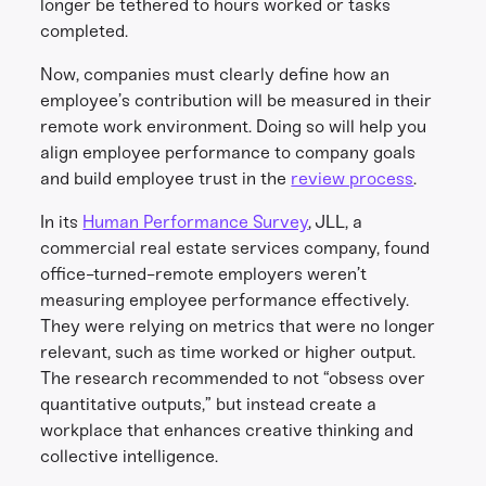
longer be tethered to hours worked or tasks
completed.
Now, companies must clearly define how an
employee’s contribution will be measured in their
remote work environment. Doing so will help you
align employee performance to company goals
and build employee trust in the
review process
.
In its
Human Performance Survey
, JLL, a
commercial real estate services company, found
office-turned-remote employers weren’t
measuring employee performance effectively.
They were relying on metrics that were no longer
relevant, such as time worked or higher output.
The research recommended to not “obsess over
quantitative outputs,” but instead create a
workplace that enhances creative thinking and
collective intelligence.