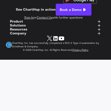
See ChartHop in action
Book a Demo
Sign In
or
Contact Us
with further questions
Product
Solutions
Resources
Company
ChartHop, Inc. has successfully completed a SOC 2 Type 2 examination by
Schellman & Company.
©
2026
ChartHop, Inc. All Rights Reserved.
Privacy Policy