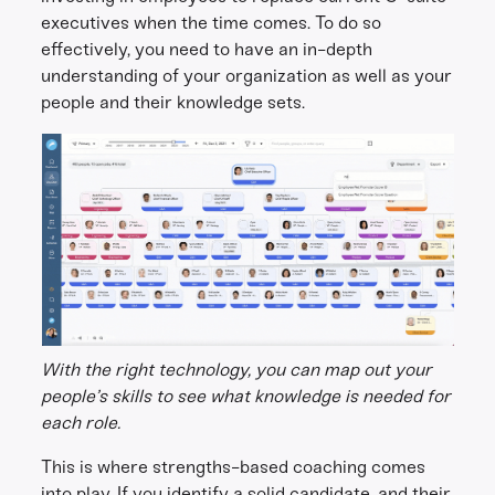
executives when the time comes. To do so
effectively, you need to have an in-depth
understanding of your organization as well as your
people and their knowledge sets.
With the right technology, you can map out your
people’s skills to see what knowledge is needed for
each role.
This is where strengths-based coaching comes
into play. If you identify a solid candidate, and their