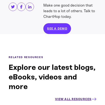
Make one good decision that
leads to a lot of others. Talk to
ChartHop today.
SEE A DEMO
RELATED RESOURCES
Explore our latest blogs,
eBooks, videos and
more
VIEW ALL RESOURCES