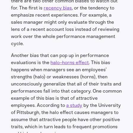
there are two other common biases to watch out
for. The first is
recency bias
, or the tendency to
emphasize recent experiences. For example, a
sales manager might only evaluate through the
lens of a recent account loss instead of reviewing
work over the whole performance management
cycle.
Another bias that can pop up in performance
evaluations is the
halo-horns effect
. This bias
happens when managers see an employees’
strengths (halo) or weaknesses (horns), then
unconsciously generalize that all of their traits and
performances fall into that category. One common
example of this bias is that of attractive
employees. According to
a study
by the University
of Pittsburgh, the halo effect causes managers to
assume that attractive people have other positive
traits, which in turn leads to frequent promotions