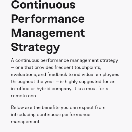
Continuous
Performance
Management
Strategy
A continuous performance management strategy
– one that provides frequent touchpoints,
evaluations, and feedback to individual employees
throughout the year – is highly suggested for an
in-office or hybrid company. It is a must for a
remote one.
Below are the benefits you can expect from
introducing continuous performance
management.