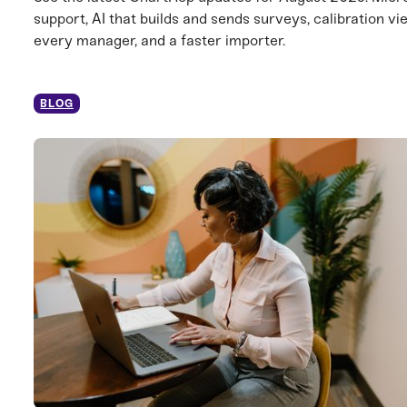
support, AI that builds and sends surveys, calibration vi
every manager, and a faster importer.
BLOG