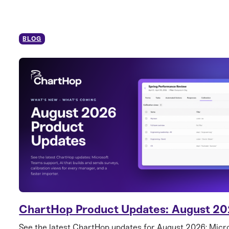
BLOG
ChartHop Product Updates: August 2
See the latest ChartHop updates for August 2026: Mic