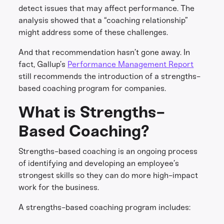
detect issues that may affect performance. The
analysis showed that a “coaching relationship”
might address some of these challenges.
And that recommendation hasn’t gone away. In
fact, Gallup’s
Performance Management Report
still recommends the introduction of a strengths-
based coaching program for companies.
What is Strengths-
Based Coaching?
Strengths-based coaching is an ongoing process
of identifying and developing an employee’s
strongest skills so they can do more high-impact
work for the business.
A strengths-based coaching program includes: