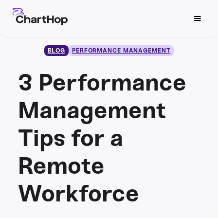
BLOG
PERFORMANCE MANAGEMENT
3 Performance
Management
Tips for a
Remote
Workforce