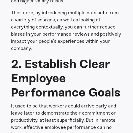
and higher salary raises.
Therefore, by introducing multiple data sets from
a variety of sources, as well as looking at
everything contextually, you can further reduce
biases in your performance reviews and positively
impact your people’s experiences within your
company.
2. Establish Clear
Employee
Performance Goals
It used to be that workers could arrive early and
leave later to demonstrate their commitment or
productivity, at least superficially. But in remote
work, effective employee performance can no