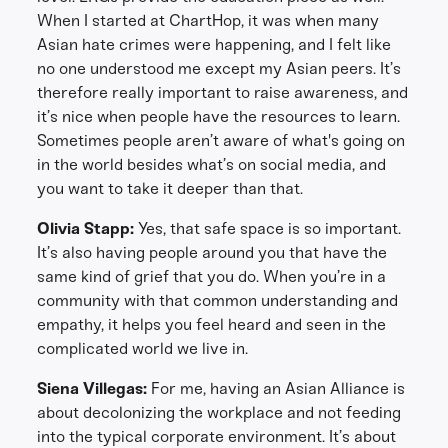
When I started at ChartHop, it was when many
Asian hate crimes were happening, and I felt like
no one understood me except my Asian peers. It’s
therefore really important to raise awareness, and
it’s nice when people have the resources to learn.
Sometimes people aren’t aware of what's going on
in the world besides what’s on social media, and
you want to take it deeper than that.
Olivia Stapp:
Yes, that safe space is so important.
It’s also having people around you that have the
same kind of grief that you do. When you’re in a
community with that common understanding and
empathy, it helps you feel heard and seen in the
complicated world we live in.
Siena Villegas:
For me, having an Asian Alliance is
about decolonizing the workplace and not feeding
into the typical corporate environment. It’s about