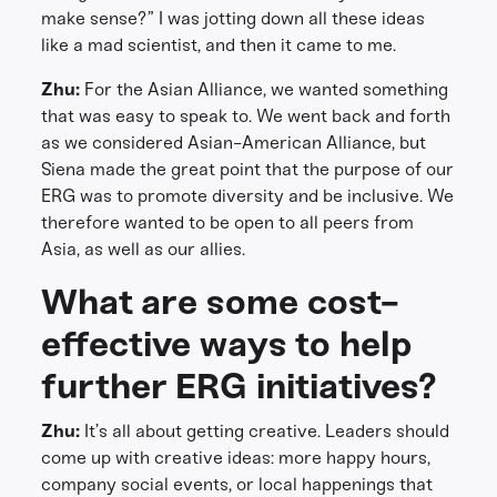
make sense?” I was jotting down all these ideas
like a mad scientist, and then it came to me.
Zhu:
For the Asian Alliance, we wanted something
that was easy to speak to. We went back and forth
as we considered Asian-American Alliance, but
Siena made the great point that the purpose of our
ERG was to promote diversity and be inclusive. We
therefore wanted to be open to all peers from
Asia, as well as our allies.
What are some cost-
effective ways to help
further ERG initiatives?
Zhu:
It’s all about getting creative. Leaders should
come up with creative ideas: more happy hours,
company social events, or local happenings that