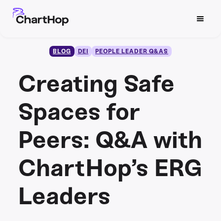
BLOG
DEI
PEOPLE LEADER Q&AS
Creating Safe
Spaces for
Peers: Q&A with
ChartHop’s ERG
Leaders