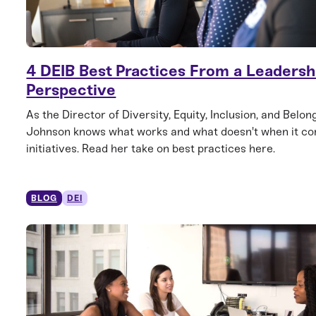
4 DEIB Best Practices From a Leadersh
Perspective
As the Director of Diversity, Equity, Inclusion, and Belong
Johnson knows what works and what doesn't when it co
initiatives. Read her take on best practices here.
BLOG
DEI