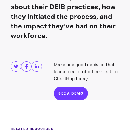
about their DEIB practices, how
they initiated the process, and
the impact they’ve had on their
workforce.
Share this
Get in touch
Make one good decision that
leads to a lot of others. Talk to
ChartHop today.
SEE A DEMO
RELATED RESOURCES