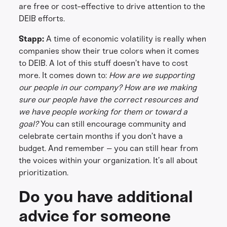
are free or cost-effective to drive attention to the
DEIB efforts.
Stapp:
A time of economic volatility is really when
companies show their true colors when it comes
to DEIB. A lot of this stuff doesn’t have to cost
more. It comes down to:
How are we supporting
our people in our company? How are we making
sure our people have the correct resources and
we have people working for them or toward a
goal?
You can still encourage community and
celebrate certain months if you don’t have a
budget. And remember – you can still hear from
the voices within your organization. It’s all about
prioritization.
Do you have additional
advice for someone