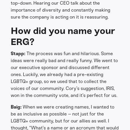
top-down. Hearing our CEO talk about the
importance of diversity and constantly making
sure the company is acting on it is reassuring.
How did you name your
ERG?
Stapp:
The process was fun and hilarious. Some
ideas were really bad and really funny. We went to
our executive sponsor and discussed different
ones. Luckily, we already had a pre-existing
LGBTQ+ group, so we used that to collect the
voices of our community. Cory’s suggestion, IRIS,
won in the community vote, and it’s perfect for us.
Baig:
When we were creating names, I wanted to
be as inclusive as possible – not just for the
LGBTQ+ community, but for our allies as well. I
thought, “What’s a name or an acronym that would