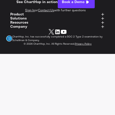
See ChartHop in action
Book a Demo
Sign In
or
Contact Us
with further questions
Product
Solutions
Resources
Company
ChartHop, Inc. has successfully completed a SOC 2 Type 2 examination by
Schellman & Company.
©
2026
ChartHop, Inc. All Rights Reserved.
Privacy Policy