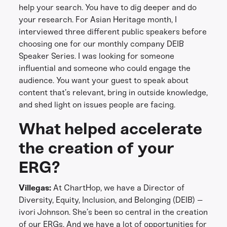
help your search. You have to dig deeper and do
your research. For Asian Heritage month, I
interviewed three different public speakers before
choosing one for our monthly company DEIB
Speaker Series. I was looking for someone
influential and someone who could engage the
audience. You want your guest to speak about
content that’s relevant, bring in outside knowledge,
and shed light on issues people are facing.
What helped accelerate
the creation of your
ERG?
Villegas:
At ChartHop, we have a Director of
Diversity, Equity, Inclusion, and Belonging (DEIB) –
ivori Johnson. She’s been so central in the creation
of our ERGs. And we have a lot of opportunities for