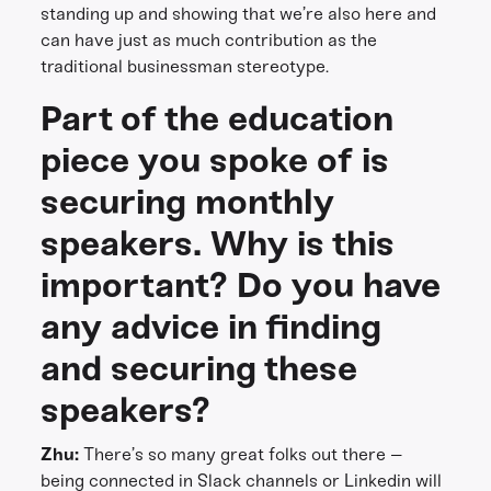
standing up and showing that we’re also here and
can have just as much contribution as the
traditional businessman stereotype.
Part of the education
piece you spoke of is
securing monthly
speakers. Why is this
important? Do you have
any advice in finding
and securing these
speakers?
Zhu:
There’s so many great folks out there –
being connected in Slack channels or Linkedin will