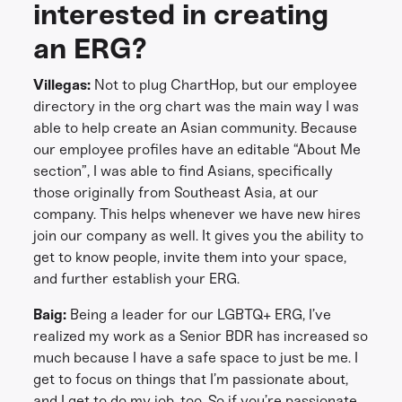
interested in creating
an ERG?
Villegas:
Not to plug ChartHop, but our employee
directory in the org chart was the main way I was
able to help create an Asian community. Because
our employee profiles have an editable “About Me
section”, I was able to find Asians, specifically
those originally from Southeast Asia, at our
company. This helps whenever we have new hires
join our company as well. It gives you the ability to
get to know people, invite them into your space,
and further establish your ERG.
Baig:
Being a leader for our LGBTQ+ ERG, I’ve
realized my work as a Senior BDR has increased so
much because I have a safe space to just be me. I
get to focus on things that I’m passionate about,
and I get to do my job, too. So if you’re passionate