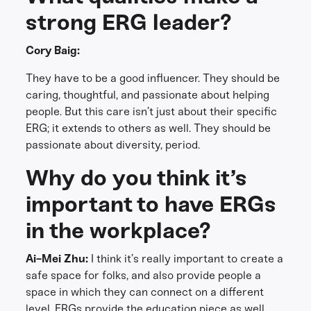
strong ERG leader?
Cory Baig:
They have to be a good influencer. They should be
caring, thoughtful, and passionate about helping
people. But this care isn’t just about their specific
ERG; it extends to others as well. They should be
passionate about diversity, period.
Why do you think it’s
important to have ERGs
in the workplace?
Ai-Mei Zhu:
I think it’s really important to create a
safe space for folks, and also provide people a
space in which they can connect on a different
level. ERGs provide the education piece as well.