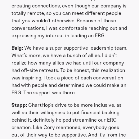
creating connections, even though our company is
totally remote, so you can meet different people
that you wouldn’t otherwise. Because of these
conversations, I was comfortable reaching out and
expressing my interest in leading an ERG.
Baig:
We have a super supportive leadership team.
What’s more, we have a bunch of allies. I didn’t
realize how many allies we had until our company
had off-site retreats. To be honest, this realization
was inspiring. I took a piece of each conversation I
had with people and determined we could make an
ERG. The support was there.
Stapp:
ChartHop’s drive to be more inclusive, as
well as their willingness to put financial backing
behind it, definitely helped streamline our ERG
creation. Like Cory mentioned, everybody goes
out of their way to be supportive. And it’s from the