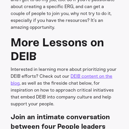
about creating a specific ERG, and can get a
couple of people to join you, why not try to do it,
especially if you have the resources? It’s an
amazing opportunity.
More Lessons on
DEIB
Interested in learning more about prioritizing your
DEIB efforts? Check out our
DEIB content on the
blog
, as well as the fireside chat below, for
inspiration on how to approach critical initiatives
that embed DEIB into company culture and help
support your people.
Join an intimate conversation
between four People leaders