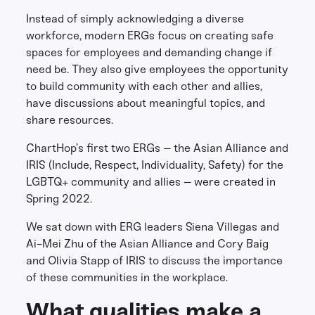
Instead of simply acknowledging a diverse
workforce, modern ERGs focus on creating safe
spaces for employees and demanding change if
need be. They also give employees the opportunity
to build community with each other and allies,
have discussions about meaningful topics, and
share resources.
ChartHop’s first two ERGs – the Asian Alliance and
IRIS (Include, Respect, Individuality, Safety) for the
LGBTQ+ community and allies – were created in
Spring 2022.
We sat down with ERG leaders Siena Villegas and
Ai-Mei Zhu of the Asian Alliance and Cory Baig
and Olivia Stapp of IRIS to discuss the importance
of these communities in the workplace.
What qualities make a