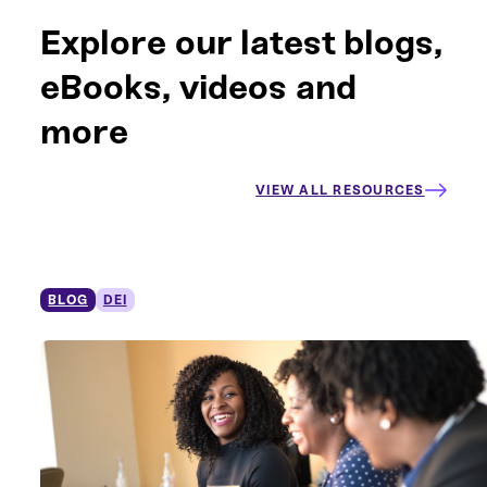
Explore our latest blogs,
eBooks, videos and
more
VIEW ALL RESOURCES
BLOG
DEI