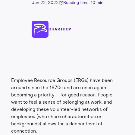
Jun 22, 2022
|
Reading time: 10 min
CHARTHOP
Employee Resource Groups (ERGs) have been
around since the 1970s and are once again
becoming a priority – for good reason. People
want to feel a sense of belonging at work, and
developing these volunteer-led networks of
employees (who share characteristics or
backgrounds) allows for a deeper level of
connection.