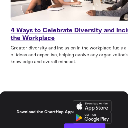
4 Ways to Celebrate Diversity and Incl
the Workplace
Greater diversity and inclusion in the workplace fuels a
of ideas and expertise, helping evolve any organization’s
knowledge and overall mindset.
Download the ChartHop App