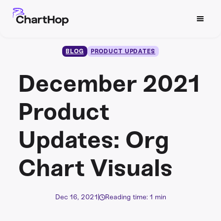
BLOG
PRODUCT UPDATES
December 2021
Product
Updates: Org
Chart Visuals
Dec 16, 2021
|
Reading time: 1 min