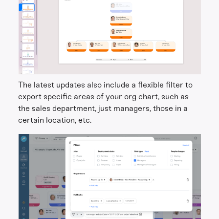
The latest updates also include a flexible filter to
export specific areas of your org chart, such as
the sales department, just managers, those in a
certain location, etc.