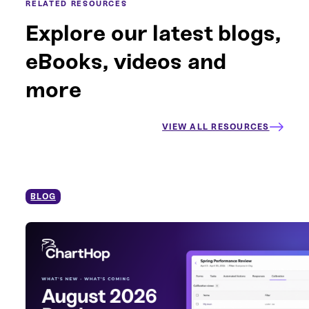
RELATED RESOURCES
Explore our latest blogs,
eBooks, videos and
more
VIEW ALL RESOURCES
BLOG