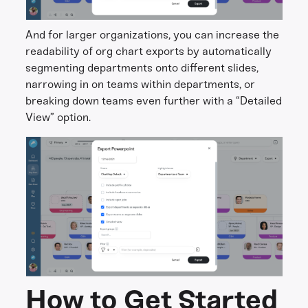
And for larger organizations, you can increase the
readability of org chart exports by automatically
segmenting departments onto different slides,
narrowing in on teams within departments, or
breaking down teams even further with a “Detailed
View” option.
How to Get Started