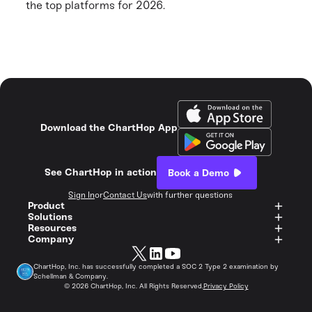
the top platforms for 2026.
Download the ChartHop App
See ChartHop in action
Book a Demo
Sign In
or
Contact Us
with further questions
Product
Solutions
Resources
Company
ChartHop, Inc. has successfully completed a SOC 2 Type 2 examination by
Schellman & Company.
©
2026
ChartHop, Inc. All Rights Reserved.
Privacy Policy