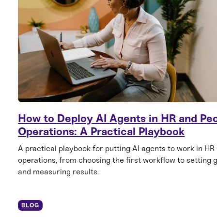
How to Deploy AI Agents in HR and Pe
Operations: A Practical Playbook
A practical playbook for putting AI agents to work in HR
operations, from choosing the first workflow to setting 
and measuring results.
BLOG