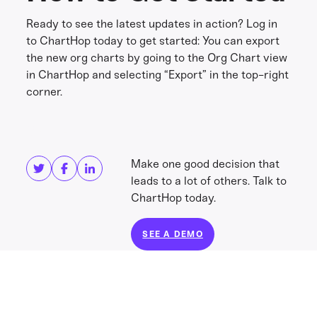
Ready to see the latest updates in action? Log in
to ChartHop today to get started: You can export
the new org charts by going to the Org Chart view
in ChartHop and selecting “Export” in the top-right
corner.
Share this
Get in touch
Make one good decision that
leads to a lot of others. Talk to
ChartHop today.
SEE A DEMO