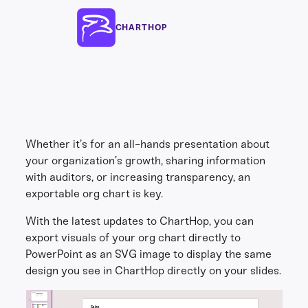
CHARTHOP
Whether it’s for an all-hands presentation about
your organization’s growth, sharing information
with auditors, or increasing transparency, an
exportable org chart is key.
With the latest updates to ChartHop, you can
export visuals of your org chart directly to
PowerPoint as an SVG image to display the same
design you see in ChartHop directly on your slides.