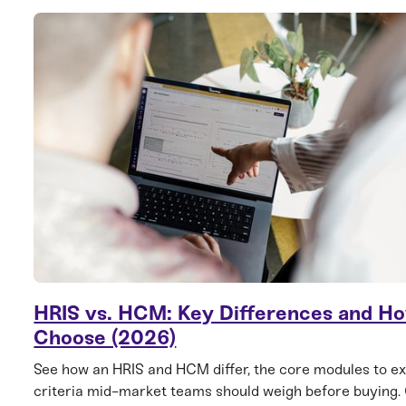
HRIS vs. HCM: Key Differences and Ho
Choose (2026)
See how an HRIS and HCM differ, the core modules to ex
criteria mid-market teams should weigh before buying