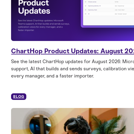
ChartHop Product Updates: August 2
See the latest ChartHop updates for August 2026: Mic
support, AI that builds and sends surveys, calibration vi
every manager, and a faster importer.
BLOG