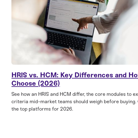
HRIS vs. HCM: Key Differences and Ho
Choose (2026)
See how an HRIS and HCM differ, the core modules to ex
criteria mid-market teams should weigh before buying
the top platforms for 2026.