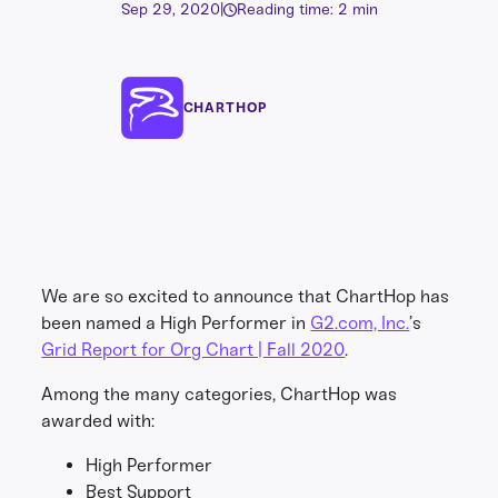
Sep 29, 2020
|
Reading time: 2 min
CHARTHOP
We are so excited to announce that ChartHop has
been named a High Performer in
G2.com, Inc.
’s
Grid Report for Org Chart | Fall 2020
.
Among the many categories, ChartHop was
awarded with:
High Performer
Best Support