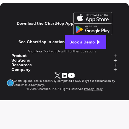
Download the ChartHop App
See ChartHop in action
Book a Demo
Sign In
or
Contact Us
with further questions
Product
Solutions
Resources
Company
ChartHop, Inc. has successfully completed a SOC 2 Type 2 examination by
Schellman & Company.
©
2026
ChartHop, Inc. All Rights Reserved.
Privacy Policy