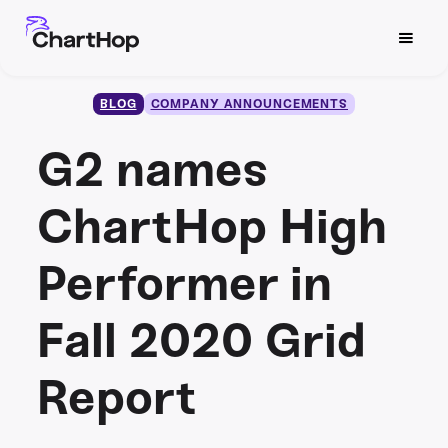
BLOG
COMPANY ANNOUNCEMENTS
G2 names
ChartHop High
Performer in
Fall 2020 Grid
Report