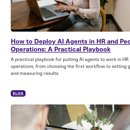
How to Deploy AI Agents in HR and Pe
Operations: A Practical Playbook
A practical playbook for putting AI agents to work in HR
operations, from choosing the first workflow to setting 
and measuring results.
BLOG