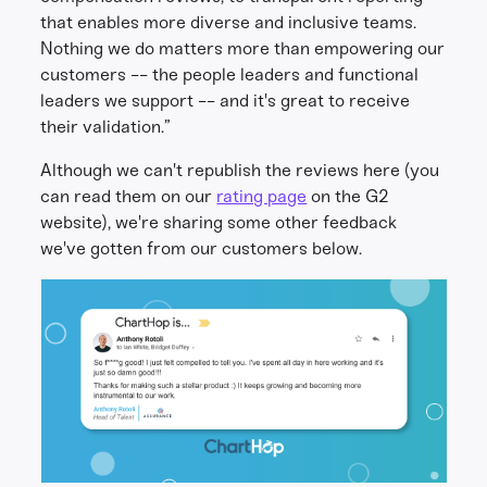
that enables more diverse and inclusive teams.
Nothing we do matters more than empowering our
customers -- the people leaders and functional
leaders we support -- and it's great to receive
their validation.”
Although we can't republish the reviews here (you
can read them on our
rating page
on the G2
website), we're sharing some other feedback
we've gotten from our customers below.