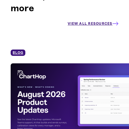
more
VIEW ALL RESOURCES
BLOG