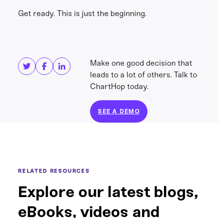
Get ready. This is just the beginning.
Share this
Get in touch
Make one good decision that
leads to a lot of others. Talk to
ChartHop today.
SEE A DEMO
RELATED RESOURCES
Explore our latest blogs,
eBooks, videos and