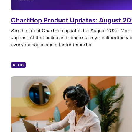
ChartHop Product Updates: August 2
See the latest ChartHop updates for August 2026: Mic
support, AI that builds and sends surveys, calibration vi
every manager, and a faster importer.
BLOG