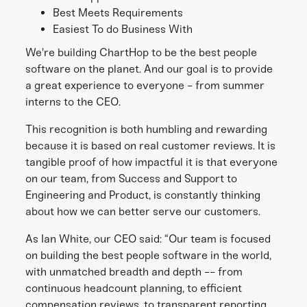
Best Meets Requirements
Easiest To do Business With
We're building ChartHop to be the best people
software on the planet. And our goal is to provide
a great experience to everyone - from summer
interns to the CEO.
This recognition is both humbling and rewarding
because it is based on real customer reviews. It is
tangible proof of how impactful it is that everyone
on our team, from Success and Support to
Engineering and Product, is constantly thinking
about how we can better serve our customers.
As Ian White, our CEO said: “Our team is focused
on building the best people software in the world,
with unmatched breadth and depth -- from
continuous headcount planning, to efficient
compensation reviews, to transparent reporting