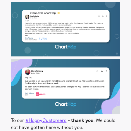
To our
#HoppyCustomers
-
thank you
. We could
not have gotten here without you.