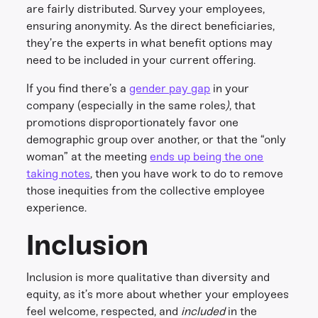
are fairly distributed. Survey your employees,
ensuring anonymity. As the direct beneficiaries,
they’re the experts in what benefit options may
need to be included in your current offering.
If you find there’s a
gender pay gap
in your
company (especially in the same roles
)
, that
promotions disproportionately favor one
demographic group over another, or that the “only
woman” at the meeting
ends up being the one
taking notes
, then you have work to do to remove
those inequities from the collective employee
experience.
Inclusion
Inclusion is more qualitative than diversity and
equity, as it’s more about whether your employees
feel welcome, respected, and
included
in the