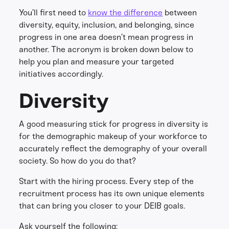
You’ll first need to
know the difference
between
diversity, equity, inclusion, and belonging, since
progress in one area doesn’t mean progress in
another. The acronym is broken down below to
help you plan and measure your targeted
initiatives accordingly.
Diversity
A good measuring stick for progress in diversity is
for the demographic makeup of your workforce to
accurately reflect the demography of your overall
society. So how do you do that?
Start with the hiring process. Every step of the
recruitment process has its own unique elements
that can bring you closer to your DEIB goals.
Ask yourself the following: