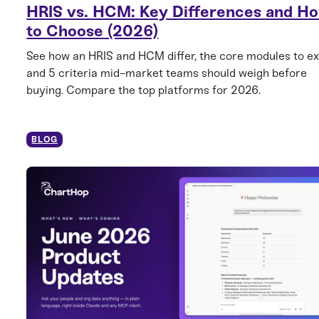
HRIS vs. HCM: Key Differences and H
to Choose (2026)
See how an HRIS and HCM differ, the core modules to ex
and 5 criteria mid-market teams should weigh before
buying. Compare the top platforms for 2026.
BLOG