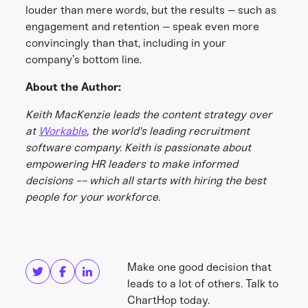
louder than mere words, but the results – such as
engagement and retention – speak even more
convincingly than that, including in your
company’s bottom line.
About the Author:
Keith MacKenzie leads the content strategy over
at
Workable
, the world's leading recruitment
software company. Keith is passionate about
empowering HR leaders to make informed
decisions -- which all starts with hiring the best
people for your workforce.
Share this
Get in touch
Make one good decision that
leads to a lot of others. Talk to
ChartHop today.