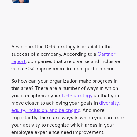
A well-crafted DEIB strategy is crucial to the
success of a company. According to a
Gartner
report
, companies that are diverse and inclusive
see a 30% improvement in team performance.
So how can your organization make progress in
this area? There are a number of ways in which
you can optimize your
DEIB strategy
so that you
move closer to achieving your goals in
diversity,
equity, inclusion, and belonging
. And more
importantly, there are ways in which you can track
your activity to recognize which areas in your
employee experience need improvement.