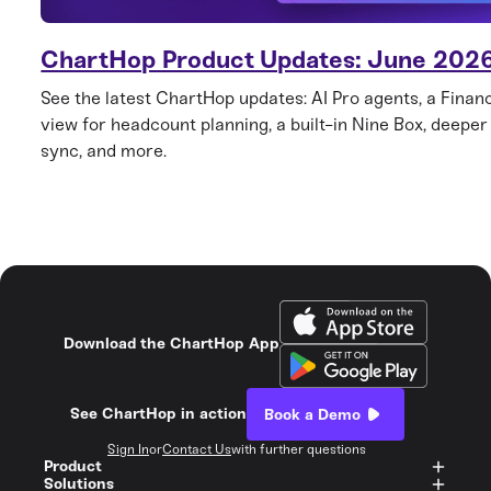
ChartHop Product Updates: June 202
See the latest ChartHop updates: AI Pro agents, a Finan
view for headcount planning, a built-in Nine Box, deepe
sync, and more.
Download the ChartHop App
See ChartHop in action
Book a Demo
Sign In
or
Contact Us
with further questions
Product
Solutions