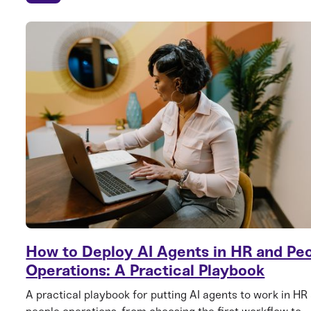
How to Deploy AI Agents in HR and Pe
Operations: A Practical Playbook
A practical playbook for putting AI agents to work in HR