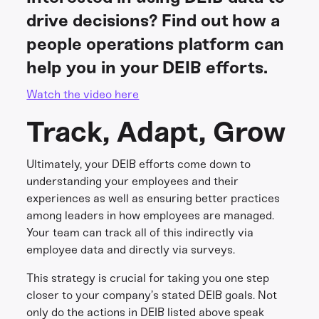
drive decisions? Find out how a
people operations platform can
help you in your DEIB efforts.
Watch the video here
Track, Adapt, Grow
Ultimately, your DEIB efforts come down to
understanding your employees and their
experiences as well as ensuring better practices
among leaders in how employees are managed.
Your team can track all of this indirectly via
employee data and directly via surveys.
This strategy is crucial for taking you one step
closer to your company’s stated DEIB goals. Not
only do the actions in DEIB listed above speak