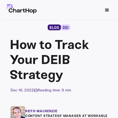
BLOG
DEI
How to Track
Your DEIB
Strategy
Dec 16, 2022
|
Reading time: 9 min
KEITH MACKENZIE
CONTENT STRATEGY MANAGER AT WORKABLE