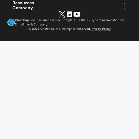
Resources
Company
ChartHop, Inc. has successfully completed a SOC 2 Type 2 examination by
Schellman & Company.
©
2026
ChartHop, Inc. All Rights Reserved.
Privacy Policy