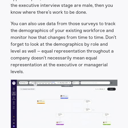
the executive interview stage are male, then you
know where there’s work to be done.
You can also use data from those surveys to track
the demographics of your existing workforce and
monitor how that changes from time to time. Don’t
forget to look at the demographics by role and
level as well – equal representation throughout a
company doesn’t necessarily mean equal
representation at the executive or managerial
levels.