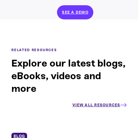
SEE A DEMO
RELATED RESOURCES
Explore our latest blogs,
eBooks, videos and
more
VIEW ALL RESOURCES
BLOG