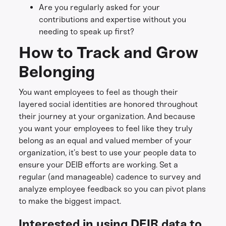
Are you regularly asked for your
contributions and expertise without you
needing to speak up first?
How to Track and Grow
Belonging
You want employees to feel as though their
layered social identities are honored throughout
their journey at your organization. And because
you want your employees to feel like they truly
belong as an equal and valued member of your
organization, it’s best to use your people data to
ensure your DEIB efforts are working. Set a
regular (and manageable) cadence to survey and
analyze employee feedback so you can pivot plans
to make the biggest impact.
Interested in using DEIB data to