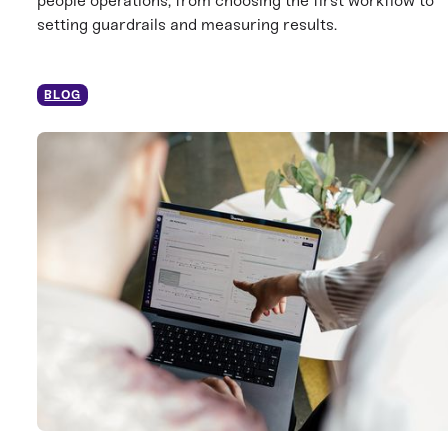
people operations, from choosing the first workflow to
setting guardrails and measuring results.
BLOG