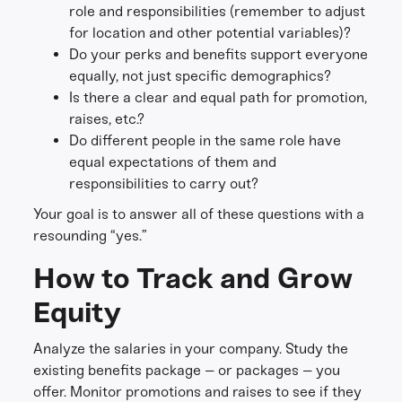
role and responsibilities (remember to adjust
for location and other potential variables)?
Do your perks and benefits support everyone
equally, not just specific demographics?
Is there a clear and equal path for promotion,
raises, etc.?
Do different people in the same role have
equal expectations of them and
responsibilities to carry out?
Your goal is to answer all of these questions with a
resounding “yes.”
How to Track and Grow
Equity
Analyze the salaries in your company. Study the
existing benefits package – or packages – you
offer. Monitor promotions and raises to see if they