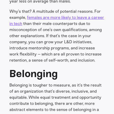
year less on average than males.
Why’s that? A multitude of potential reasons. For
example,
females are more likely to leave a career
in tech
than their male counterparts due to
misconception of one’s own qualifications, among
other explanations. If that’s the case in your
company, you can grow your L&D initiatives,
introduce mentorship programs, and increase
work flexibility – which are all proven to increase
retention, a sense of self-worth, and inclusion.
Belonging
Belonging is tougher to measure, as it’s the result
of an organization that’s diverse, inclusive, and
equitable. While equal treatment and opportunity
contribute to belonging, there are other, more
abstract elements to the sense of belonging in a