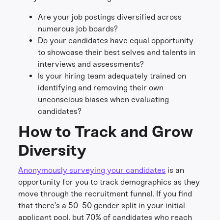
Are your job postings diversified across
numerous job boards?
Do your candidates have equal opportunity
to showcase their best selves and talents in
interviews and assessments?
Is your hiring team adequately trained on
identifying and removing their own
unconscious biases when evaluating
candidates?
How to Track and Grow
Diversity
Anonymously surveying your candidates
is an
opportunity for you to track demographics as they
move through the recruitment funnel. If you find
that there’s a 50-50 gender split in your initial
applicant pool, but 70% of candidates who reach