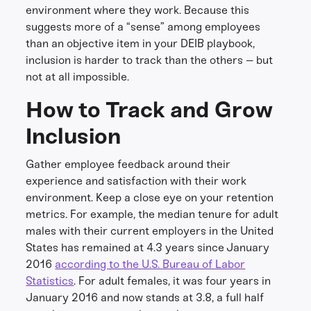
environment where they work. Because this
suggests more of a “sense” among employees
than an objective item in your DEIB playbook,
inclusion is harder to track than the others – but
not at all impossible.
How to Track and Grow
Inclusion
Gather employee feedback around their
experience and satisfaction with their work
environment. Keep a close eye on your retention
metrics. For example, the median tenure for adult
males with their current employers in the United
States has remained at 4.3 years since January
2016
according to the U.S. Bureau of Labor
Statistics
. For adult females, it was four years in
January 2016 and now stands at 3.8, a full half