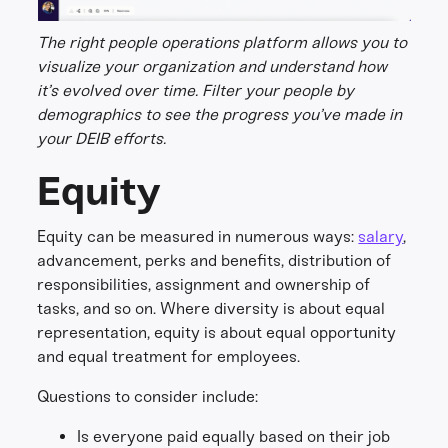
The right people operations platform allows you to
visualize your organization and understand how
it’s evolved over time. Filter your people by
demographics to see the progress you’ve made in
your DEIB efforts.
Equity
Equity can be measured in numerous ways:
salary
,
advancement, perks and benefits, distribution of
responsibilities, assignment and ownership of
tasks, and so on. Where diversity is about equal
representation, equity is about equal opportunity
and equal treatment for employees.
Questions to consider include:
Is everyone paid equally based on their job