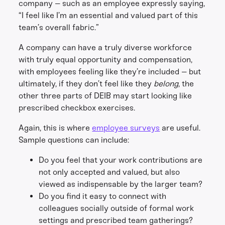
company – such as an employee expressly saying,
“I feel like I’m an essential and valued part of this
team’s overall fabric.”
A company can have a truly diverse workforce
with truly equal opportunity and compensation,
with employees feeling like they’re included – but
ultimately, if they don’t feel like they
belong
, the
other three parts of DEIB may start looking like
prescribed checkbox exercises.
Again, this is where
employee surveys
are useful.
Sample questions can include:
Do you feel that your work contributions are
not only accepted and valued, but also
viewed as indispensable by the larger team?
Do you find it easy to connect with
colleagues socially outside of formal work
settings and prescribed team gatherings?