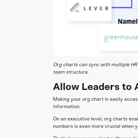
Org charts can sync with multiple HR 
team structure.
Allow Leaders to 
Making your org chart is easily access
information.
On an executive level, org charts ena
numbers is even more crucial when you