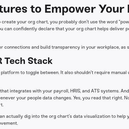
tures to Empower Your 
o create your org chart, you probably don’t use the word “power
 can confidently declare that your org chart helps deliver p
ter connections and build transparency in your workplace, as s
R Tech Stack
 platform to toggle between. It also shouldn’t require manual
that integrates with your payroll, HRIS, and ATS systems. And i
enever your people data changes. Yes, you read that right. N
t.
an actually dig into the org chart’s data visualization to help
rovement.