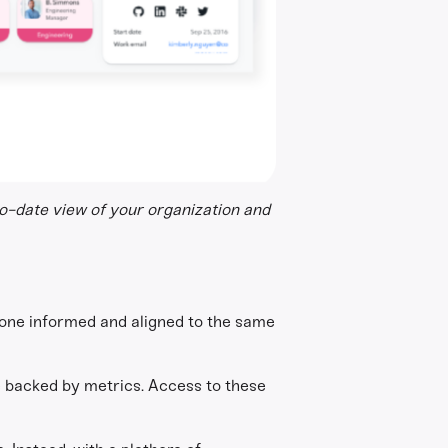
to-date view of your organization and
ryone informed and aligned to the same
re backed by metrics. Access to these