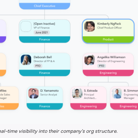
l-time visibility into their company’s org structure.