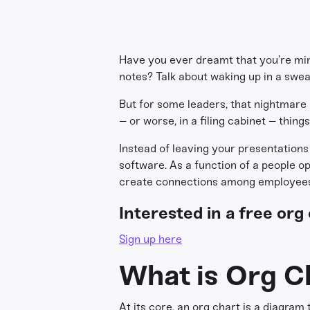
Have you ever dreamt that you’re min
notes? Talk about waking up in a swea
But for some leaders, that nightmare
– or worse, in a filing cabinet – thing
Instead of leaving your presentations 
software. As a function of a people o
create connections among employees
Interested in a free or
Sign up here
What is Org C
At its core, an org chart is a diagram