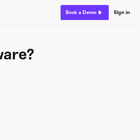
Book a Demo
Sign in
ware?