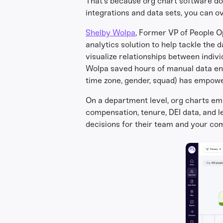
That’s because org chart software doe
integrations and data sets, you can ov
Shelby Wolpa
, Former VP of People O
analytics solution to help tackle the
visualize relationships between indiv
Wolpa saved hours of manual data entr
time zone, gender, squad) has empow
On a department level, org charts em
compensation, tenure, DEI data, and 
decisions for their team and your co