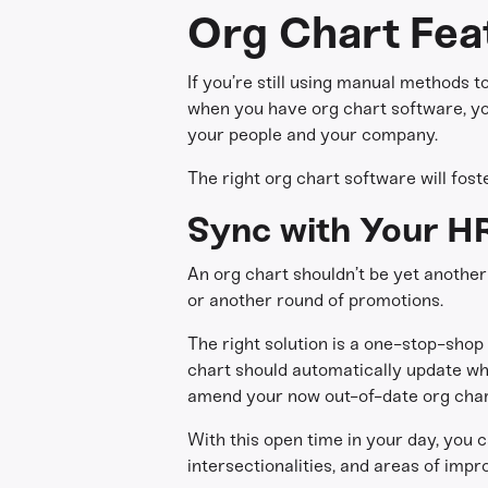
Org Chart Fea
If you’re still using manual methods t
when you have org chart software, you
your people and your company.
The right org chart software will fos
Sync with Your H
An org chart shouldn’t be yet another
or another round of promotions.
The right solution is a one-stop-shop 
chart should automatically update wh
amend your now out-of-date org char
With this open time in your day, you c
intersectionalities, and areas of imp