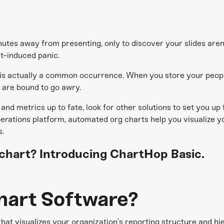
utes away from presenting, only to discover your slides are
t-induced panic.
 is actually a common occurrence. When you store your peop
s are bound to go awry.
and metrics up to fate, look for other solutions to set you up f
perations platform, automated org charts help you visualize y
.
g chart? Introducing ChartHop Basic.
hart Software?
 that visualizes your organization’s reporting structure and hie