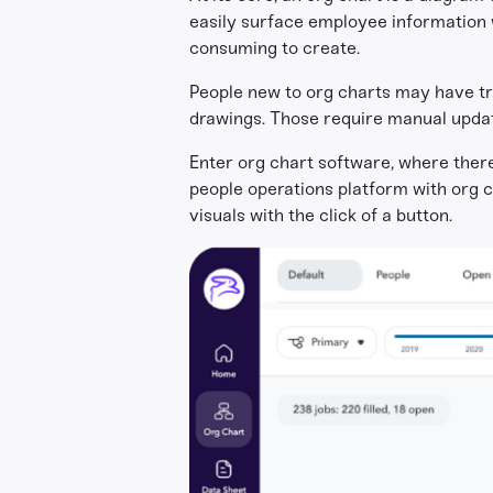
easily surface employee information w
consuming to create.
People new to org charts may have t
drawings. Those require manual updat
Enter org chart software, where there’
people operations platform with org c
visuals with the click of a button.