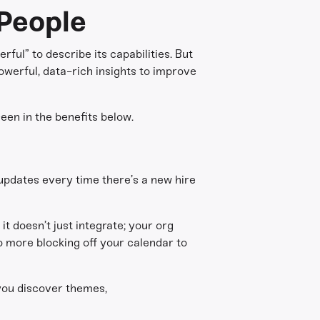
People
ful” to describe its capabilities. But
owerful, data-rich insights to improve
een in the benefits below.
 updates every time there’s a new hire
t doesn’t just integrate; your org
o more blocking off your calendar to
 you discover themes,