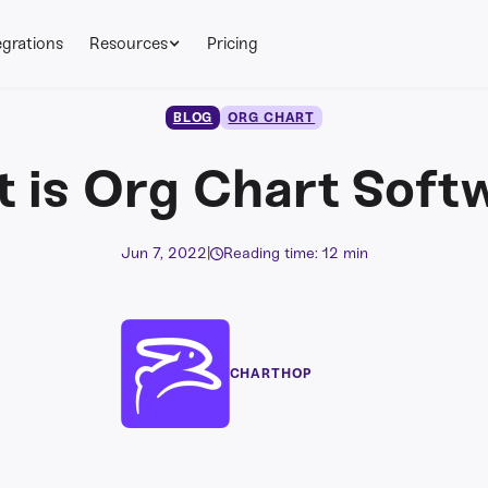
egrations
Resources
Pricing
BLOG
ORG CHART
 is Org Chart Soft
Jun 7, 2022
|
Reading time: 12 min
CHARTHOP