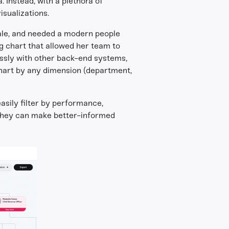
 Instead, with a plethora of
isualizations.
cale, and needed a modern people
g chart that allowed her team to
essly with other back-end systems,
chart by any dimension (department,
sily filter by performance,
, they can make better-informed