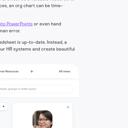
ces, an org chart can be time-
nto PowerPoints
or even hand
man error.
adsheet is up-to-date. Instead, a
your HR systems and create beautiful