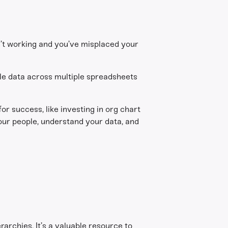
n’t working and you’ve misplaced your
le data across multiple spreadsheets
or success, like investing in org chart
our people, understand your data, and
rarchies. It’s a valuable resource to