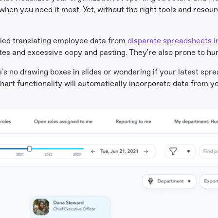
hen you need it most. Yet, without the right tools and resour
ried translating employee data from
disparate spreadsheets i
es and excessive copy and pasting. They’re also prone to hu
s no drawing boxes in slides or wondering if your latest spre
hart functionality will automatically incorporate data from 