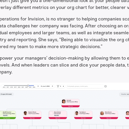
sn’t just give you a one-dimensional look at your people data.
erlay different metrics on your org chart for better, clearer v
perations for Invision, is no stranger to helping companies s
 data challenges her company was facing. After choosing an or
idual employees and larger teams, as well as integrate seaml
y and reporting. She says, “Being able to visualize the org 
ered my team to make more strategic decisions.”
power your managers’ decision-making by allowing them to ea
levels. And when leaders can slice and dice your people data
mpany.