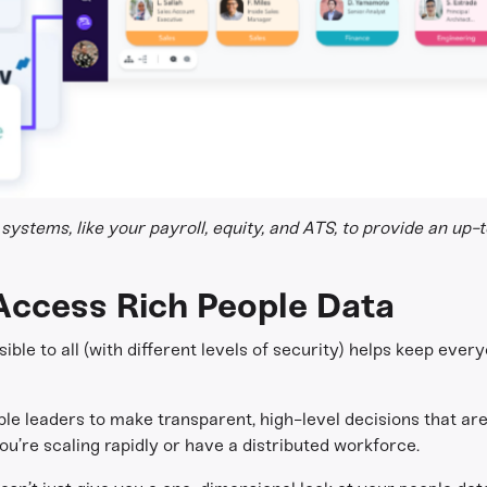
systems, like your payroll, equity, and ATS, to provide an up-
Access Rich People Data
ible to all (with different levels of security) helps keep eve
ble leaders to make transparent, high-level decisions that a
’re scaling rapidly or have a distributed workforce.