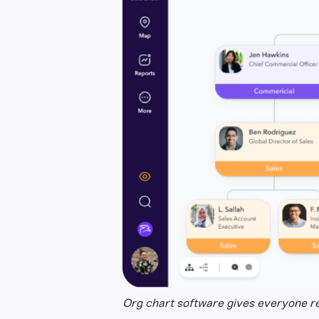
Org chart software gives everyone rea