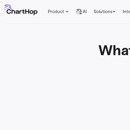
Product
AI
Solutions
Int
What