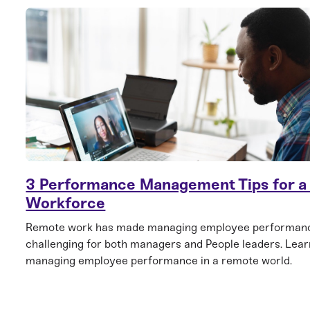
3 Performance Management Tips for 
Workforce
Remote work has made managing employee performan
challenging for both managers and People leaders. Learn
managing employee performance in a remote world.