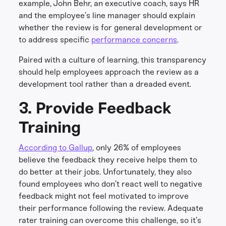
example, John Behr, an executive coach, says HR
and the employee’s line manager should explain
whether the review is for general development or
to address specific
performance concerns
.
Paired with a culture of learning, this transparency
should help employees approach the review as a
development tool rather than a dreaded event.
3. Provide Feedback
Training
According to Gallup
, only 26% of employees
believe the feedback they receive helps them to
do better at their jobs. Unfortunately, they also
found employees who don’t react well to negative
feedback might not feel motivated to improve
their performance following the review. Adequate
rater training can overcome this challenge, so it’s