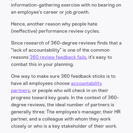
information-gathering exercise with no bearing on
an employee’s career or job growth.
Hence, another reason why people hate
(ineffective) performance review cycles.
Since research of 360-degree reviews finds that a
“lack of accountability” is one of the common
reasons
360 review feedback fails
, it’s easy to
combat this in your planning.
One way to make sure 360 feedback sticks is to
have all employees choose
accountability
partners
, or people who will check in on their
progress toward key goals. In the context of 360-
degree reviews, the ideal number of partners is
generally three: The employee’s manager, their HR
partner, and a colleague with whom they work
closely or who is a key stakeholder of their work.