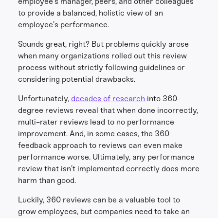
employee’s manager, peers, and other colleagues
to provide a balanced, holistic view of an
employee’s performance.
Sounds great, right? But problems quickly arose
when many organizations rolled out this review
process without strictly following guidelines or
considering potential drawbacks.
Unfortunately,
decades of research
into 360-
degree reviews reveal that when done incorrectly,
multi-rater reviews lead to no performance
improvement. And, in some cases, the 360
feedback approach to reviews can even make
performance worse. Ultimately, any performance
review that isn’t implemented correctly does more
harm than good.
Luckily, 360 reviews can be a valuable tool to
grow employees, but companies need to take an