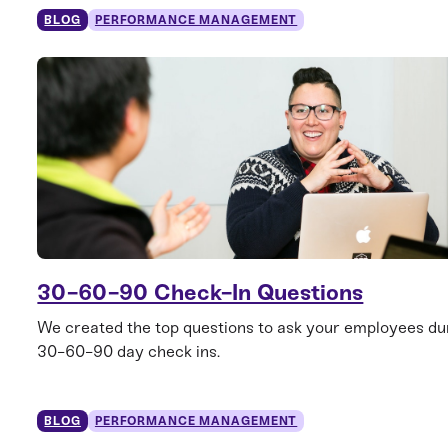
BLOG
PERFORMANCE MANAGEMENT
30-60-90 Check-In Questions
We created the top questions to ask your employees dur
30-60-90 day check ins.
BLOG
PERFORMANCE MANAGEMENT