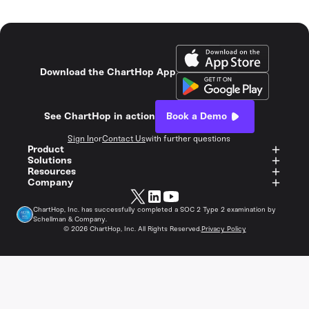
Download the ChartHop App
See ChartHop in action
Book a Demo
Sign In
or
Contact Us
with further questions
Product
Solutions
Resources
Company
ChartHop, Inc. has successfully completed a SOC 2 Type 2 examination by
Schellman & Company.
©
2026
ChartHop, Inc. All Rights Reserved.
Privacy Policy