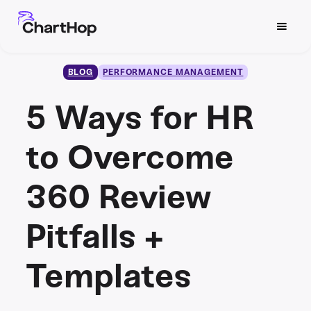
BLOG
PERFORMANCE MANAGEMENT
5 Ways for HR
to Overcome
360 Review
Pitfalls +
Templates