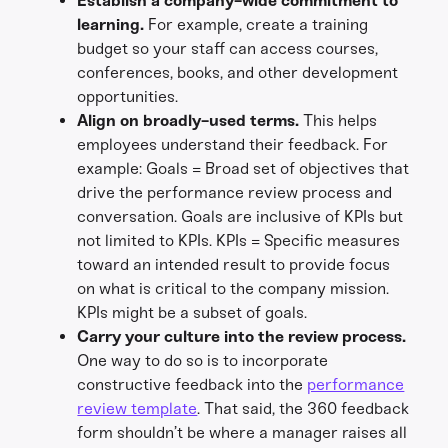
Establish a company-wide commitment to
learning.
For example, create a training
budget so your staff can access courses,
conferences, books, and other development
opportunities.
Align on broadly-used terms.
This helps
employees understand their feedback. For
example: Goals = Broad set of objectives that
drive the performance review process and
conversation. Goals are inclusive of KPIs but
not limited to KPIs. KPIs = Specific measures
toward an intended result to provide focus
on what is critical to the company mission.
KPIs might be a subset of goals.
Carry your culture into the review process.
One way to do so is to incorporate
constructive feedback into the
performance
review template
. That said, the 360 feedback
form shouldn’t be where a manager raises all