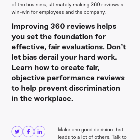
of the business, ultimately making 360 reviews a
win-win for employees and the company.
Improving 360 reviews helps
you set the foundation for
effective, fair evaluations. Don’t
let bias derail your hard work.
Learn how to create fair,
objective performance reviews
to help prevent discrimination
in the workplace.
Share this
Get in touch
Make one good decision that
leads to a lot of others. Talk to