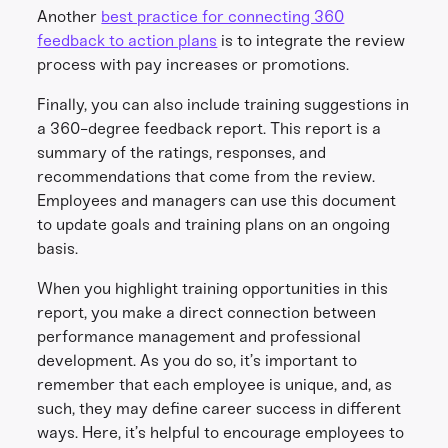
Another
best practice for connecting 360
feedback to action plans
is to integrate the review
process with pay increases or promotions.
Finally, you can also include training suggestions in
a 360-degree feedback report. This report is a
summary of the ratings, responses, and
recommendations that come from the review.
Employees and managers can use this document
to update goals and training plans on an ongoing
basis.
When you highlight training opportunities in this
report, you make a direct connection between
performance management and professional
development. As you do so, it’s important to
remember that each employee is unique, and, as
such, they may define career success in different
ways. Here, it’s helpful to encourage employees to