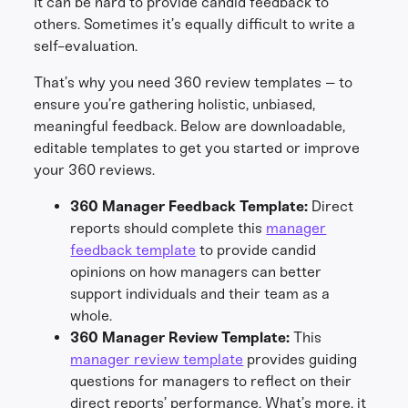
It can be hard to provide candid feedback to
others. Sometimes it’s equally difficult to write a
self-evaluation.
That’s why you need 360 review templates – to
ensure you’re gathering holistic, unbiased,
meaningful feedback. Below are downloadable,
editable templates to get you started or improve
your 360 reviews.
360 Manager Feedback Template:
Direct
reports should complete this
manager
feedback template
to provide candid
opinions on how managers can better
support individuals and their team as a
whole.
360 Manager Review Template:
This
manager review template
provides guiding
questions for managers to reflect on their
direct reports’ performance. What’s more, it