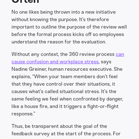
No one likes being thrown into a new initiative
without knowing the purpose. It’s therefore
important to outline the purpose of the review well
before the formal process kicks off so employees
understand the reason for the evaluation.
Without any context, the 360 review process
can
cause confusion and workplace stress
, says
Nadine Greiner, human resources executive. She
explains, “When your team members don’t feel
that they have control over their situations, it
causes what’s called situational stress. It’s the
same feeling we feel when confronted by danger,
like a house fire, and it triggers a fight-or-flight
response.”
Thus, be transparent about the goal of the
feedback survey at the start of the process. For