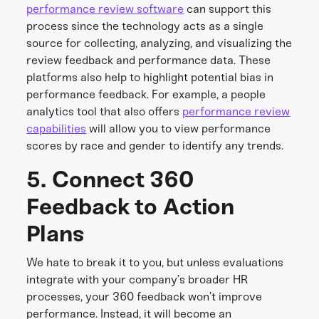
performance review software
can support this
process since the technology acts as a single
source for collecting, analyzing, and visualizing the
review feedback and performance data. These
platforms also help to highlight potential bias in
performance feedback. For example, a people
analytics tool that also offers
performance review
capabilities
will allow you to view performance
scores by race and gender to identify any trends.
5. Connect 360
Feedback to Action
Plans
We hate to break it to you, but unless evaluations
integrate with your company’s broader HR
processes, your 360 feedback won’t improve
performance. Instead, it will become an