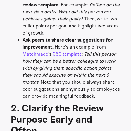
review template.
For example:
Reflect on the
past six months. What did this person not
achieve against their goals?
Then, write two
bullet points per goal and highlight two areas
of growth.
Ask peers to share clear suggestions for
improvement.
Here’s an example from
Matchmade
’s
360 template
:
Tell this person
how they can be a better colleague to work
with by giving them specific action points
they should execute on within the next 6
months.
Note that you should always share
peer suggestions anonymously so employees
can provide meaningful feedback.
2. Clarify the Review
Purpose Early and
Often