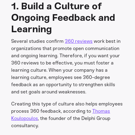
1. Build a Culture of
Ongoing Feedback and
Learning
Several studies confirm
360 reviews
work best in
organizations that promote open communication
and ongoing learning. Therefore, if you want your
360 reviews to be effective, you must foster a
learning culture. When your company has a
learning culture, employees see 360-degree
feedback as an opportunity to strengthen skills
and set goals around weaknesses.
Creating this type of culture also helps employees
process 360 feedback, according to
Thomas
Koulopoulos
, the founder of the Delphi Group
consultancy.