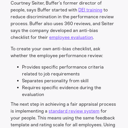
Courtney Seiter, Buffer’s former director of
people, says Buffer started with
DEI training
to
reduce discrimination in the performance review
process. Buffer also uses 360 reviews, and Seiter
says the company developed an anti-bias
checklist for their
employee evaluation
.
To create your own anti-bias checklist, ask
whether the employee performance review:
Provides specific performance criteria
related to job requirements
Separates personality from skill
Requires specific evidence during the
evaluation
The next step in achieving a fair appraisal process
is implementing a
standard review system
for
your people. This means using the same feedback
template and rating scale for all employees. Using