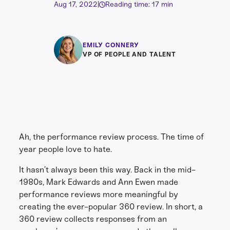
Aug 17, 2022
|
Reading time: 17 min
EMILY CONNERY
VP OF PEOPLE AND TALENT
Ah, the performance review process. The time of
year people love to hate.
It hasn’t always been this way. Back in the mid-
1980s, Mark Edwards and Ann Ewen made
performance reviews more meaningful by
creating the ever-popular 360 review. In short, a
360 review collects responses from an