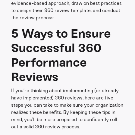
evidence-based approach, draw on best practices
to design their 360 review template, and conduct
the review process.
5 Ways to Ensure
Successful 360
Performance
Reviews
If you’re thinking about implementing (or already
have implemented) 360 reviews, here are five
steps you can take to make sure your organization
realizes these benefits. By keeping these tips in
mind, you’ll be more prepared to confidently roll
out a solid 360 review process.