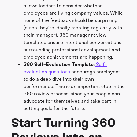
allows leaders to consider whether
employees are living company values. While
none of the feedback should be surprising
(since they’re ideally meeting regularly with
their manager), 360 manager review
templates ensure intentional conversations
surrounding professional development and
employee achievements are happening.
360 Self-Evaluation Template:
Self-
evaluation questions
encourage employees
to do a deep dive into their own
performance. This is an important step in the
360 review process, since your people can
advocate for themselves and take part in
setting goals for the future.
Start Turning 360