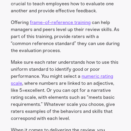
crucial to teach employees how to evaluate one
another and provide effective feedback.
Offering
frame-of-reference training
can help
managers and peers level up their review skills. As
part of this training, provide raters with a
“common reference standard” they can use during
the evaluation process.
Make sure each rater understands how to use this
uniform standard to identify good or poor
performance. You might select a
numeric rating
scale
, where numbers are linked to an adjective,
like 5=excellent. Or you can opt for a narrative
rating scale, with elements such as “meets basic
requirements.” Whatever scale you choose, give
raters examples of the behaviors and skills that
correspond with each level.
When it comes to delivering the review, you