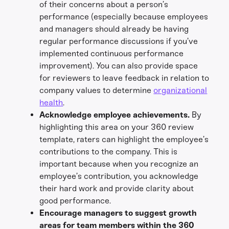
of their concerns about a person’s
performance (especially because employees
and managers should already be having
regular performance discussions if you’ve
implemented continuous performance
improvement). You can also provide space
for reviewers to leave feedback in relation to
company values to determine
organizational
health
.
Acknowledge employee achievements.
By
highlighting this area on your 360 review
template, raters can highlight the employee’s
contributions to the company. This is
important because when you recognize an
employee’s contribution, you acknowledge
their hard work and provide clarity about
good performance.
Encourage managers to suggest growth
areas for team members within the 360