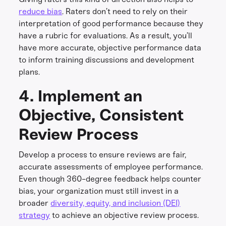
reduce bias
. Raters don’t need to rely on their
interpretation of good performance because they
have a rubric for evaluations. As a result, you’ll
have more accurate, objective performance data
to inform training discussions and development
plans.
4. Implement an
Objective, Consistent
Review Process
Develop a process to ensure reviews are fair,
accurate assessments of employee performance.
Even though 360-degree feedback helps counter
bias, your organization must still invest in a
broader
diversity, equity, and inclusion (DEI)
strategy
to achieve an objective review process.