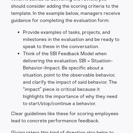
should consider adding the scoring criteria to the
template. In the example below, managers receive
guidance for completing the evaluation form:
Provide examples of tasks, projects, and
milestones in the evaluation and be ready to
speak to these in the conversation.
Think of the SBI Feedback Model when
delivering the evaluation. SBI = Situation-
Behavior-Impact. Be specific about a
situation, point to the observable behavior,
and clarify the impact of said behavior. The
“impact” piece is critical because it
highlights the importance of why they need
to start/stop/continue a behavior.
Clear guidelines like these for scoring employees
lead to concrete performance feedback.
Giving raters this kind of direction also helps to