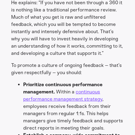
He explains: “If you have not been through a 360 it
is nothing like a traditional performance review.
Much of what you get is raw and unfiltered
feedback, which you will be tempted to become
instantly and intensely defensive about. That’s
why you will have to invest heavily in developing
an understanding of how it works, committing to it,
and developing a culture that supports it.”
To promote a culture of ongoing feedback – that’s
given respectfully – you should:
Prioritize continuous performance
management.
Within a
continuous
performance management strategy
,
employees receive feedback from their
managers from regular 1:1s. This helps
managers give timely feedback and supports
direct reports in meeting their goals.