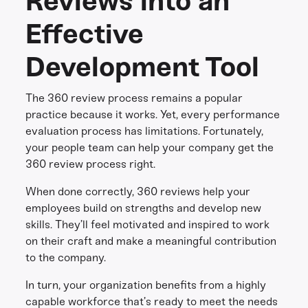
Reviews into an
Effective
Development Tool
The 360 review process remains a popular
practice because it works. Yet, every performance
evaluation process has limitations. Fortunately,
your people team can help your company get the
360 review process right.
When done correctly, 360 reviews help your
employees build on strengths and develop new
skills. They’ll feel motivated and inspired to work
on their craft and make a meaningful contribution
to the company.
In turn, your organization benefits from a highly
capable workforce that’s ready to meet the needs