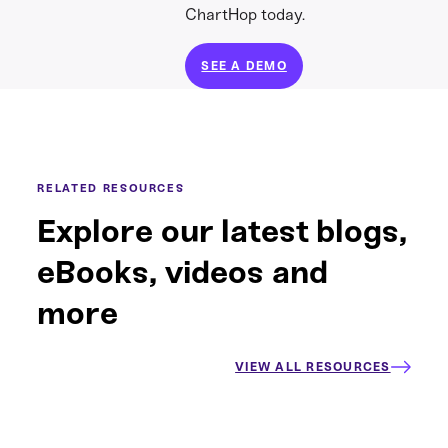
ChartHop today.
SEE A DEMO
RELATED RESOURCES
Explore our latest blogs,
eBooks, videos and
more
VIEW ALL RESOURCES