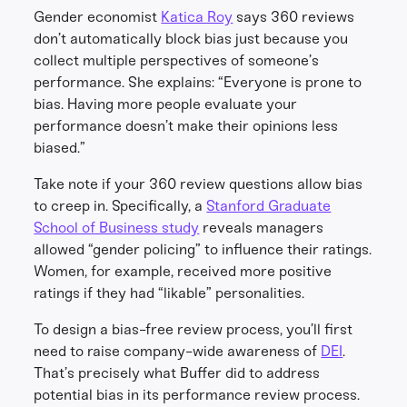
Gender economist
Katica Roy
says 360 reviews
don’t automatically block bias just because you
collect multiple perspectives of someone’s
performance. She explains: “Everyone is prone to
bias. Having more people evaluate your
performance doesn’t make their opinions less
biased.”
Take note if your 360 review questions allow bias
to creep in. Specifically, a
Stanford Graduate
School of Business study
reveals managers
allowed “gender policing” to influence their ratings.
Women, for example, received more positive
ratings if they had “likable” personalities.
To design a bias-free review process, you’ll first
need to raise company-wide awareness of
DEI
.
That’s precisely what Buffer did to address
potential bias in its performance review process.