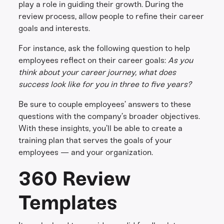
play a role in guiding their growth. During the
review process, allow people to refine their career
goals and interests.
For instance, ask the following question to help
employees reflect on their career goals:
As you
think about your career journey, what does
success look like for you in three to five years?
Be sure to couple employees’ answers to these
questions with the company’s broader objectives.
With these insights, you’ll be able to create a
training plan that serves the goals of your
employees — and your organization.
360 Review
Templates